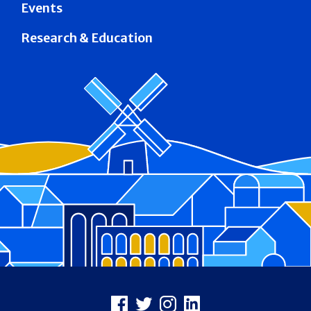
Events
Research & Education
Footer
Facebook
X
Instagram
LinkedIn