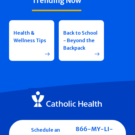
Trending Now
Health &
Back to School
Wellness Tips
- Beyond the
Backpack
866-MY-LI-
Schedule an