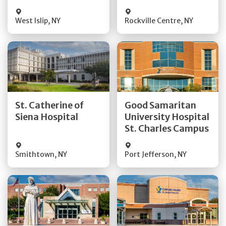
Visit Website
Visit Website
West Islip
,
NY
Rockville Centre
,
NY
Get Directions
Get Directions
St. Catherine of
Good Samaritan
Quick Details
Quick Details
Siena Hospital
University Hospital
St. Charles Campus
Visit Website
Visit Website
Smithtown
,
NY
Port Jefferson
,
NY
Get Directions
Get Directions