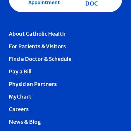
Appointment
DOC
About Catholic Health
For Patients & Visitors
Find a Doctor & Schedule
Pay a Bill
Physician Partners
MyChart
Careers
News & Blog