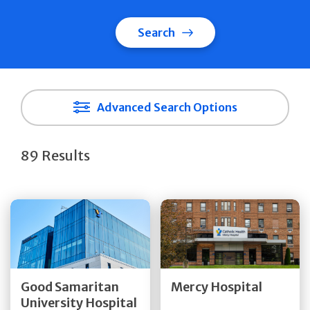
Search
Advanced Search Options
89 Results
Get Directions
Get Directions
Quick Details
Quick Details
Good Samaritan
Mercy Hospital
University Hospital