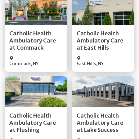
Get Directions
Get Directions
Catholic Health
Catholic Health
Ambulatory Care
Ambulatory Care
Quick Details
Quick Details
at Commack
at East Hills
Commack
,
NY
East Hills
,
NY
Get Directions
Get Directions
Catholic Health
Catholic Health
Ambulatory Care
Ambulatory Care
Quick Details
Quick Details
at Flushing
at Lake Success