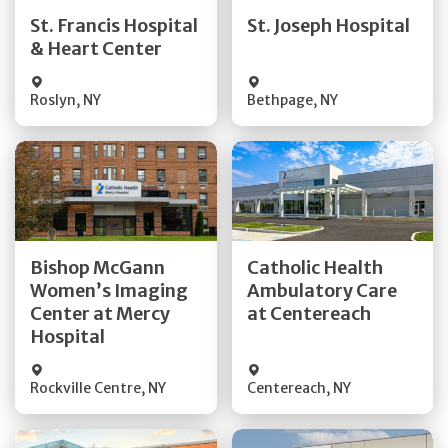
Quick Details
Quick Details
St. Francis Hospital
St. Joseph Hospital
& Heart Center
Visit Website
Visit Website
Roslyn
,
NY
Bethpage
,
NY
Get Directions
Get Directions
Bishop McGann
Catholic Health
Women’s Imaging
Ambulatory Care
Quick Details
Quick Details
Center at Mercy
at Centereach
Hospital
Rockville Centre
,
NY
Centereach
,
NY