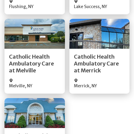
Flushing
,
NY
Lake Success
,
NY
Get Directions
Get Directions
Catholic Health
Catholic Health
Ambulatory Care
Ambulatory Care
Quick Details
Quick Details
at Melville
at Merrick
Melville
,
NY
Merrick
,
NY
Get Directions