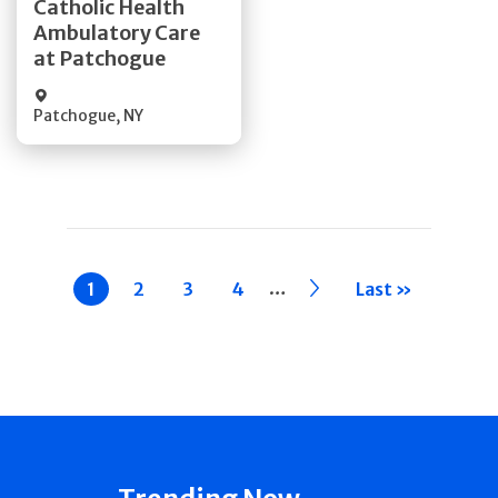
Catholic Health
Ambulatory Care
Quick Details
at Patchogue
Patchogue
,
NY
Pagination
…
Current
1
Page
2
Page
3
Page
4
››
Last »
page