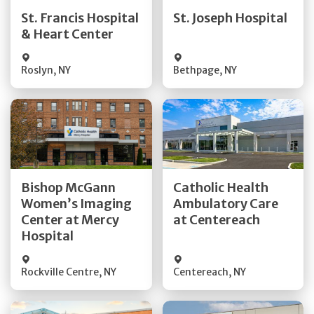
Quick Details
Quick Details
St. Francis Hospital
St. Joseph Hospital
& Heart Center
Visit Website
Visit Website
Roslyn
,
NY
Bethpage
,
NY
Get Directions
Get Directions
Bishop McGann
Catholic Health
Women’s Imaging
Ambulatory Care
Quick Details
Quick Details
Center at Mercy
at Centereach
Hospital
Rockville Centre
,
NY
Centereach
,
NY