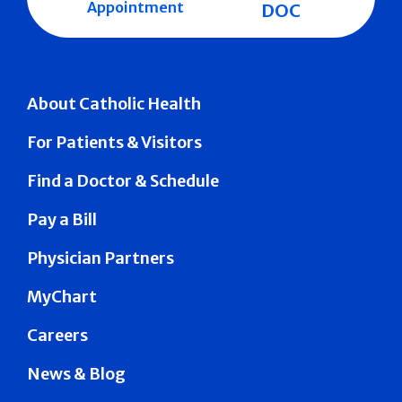
Appointment
DOC
About Catholic Health
For Patients & Visitors
Find a Doctor & Schedule
Pay a Bill
Physician Partners
MyChart
Careers
News & Blog