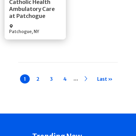
Catholic Health
Ambulatory Care
Quick Details
at Patchogue
Patchogue
,
NY
Pagination
…
Current
1
Page
2
Page
3
Page
4
››
Last »
page