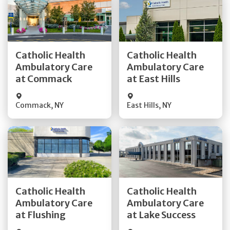
Get Directions
Get Directions
Catholic Health
Catholic Health
Ambulatory Care
Ambulatory Care
Quick Details
Quick Details
at Commack
at East Hills
Commack
,
NY
East Hills
,
NY
Get Directions
Get Directions
Catholic Health
Catholic Health
Ambulatory Care
Ambulatory Care
Quick Details
Quick Details
at Flushing
at Lake Success