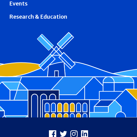
Events
Research & Education
Footer
Facebook
X
Instagram
LinkedIn