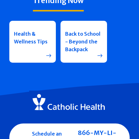
Trending Now
Health &
Back to School
Wellness Tips
- Beyond the
Backpack
866-MY-LI-
Schedule an