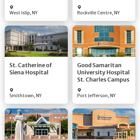
Visit Website
Visit Website
West Islip
,
NY
Rockville Centre
,
NY
Get Directions
Get Directions
St. Catherine of
Good Samaritan
Quick Details
Quick Details
Siena Hospital
University Hospital
St. Charles Campus
Visit Website
Visit Website
Smithtown
,
NY
Port Jefferson
,
NY
Get Directions
Get Directions