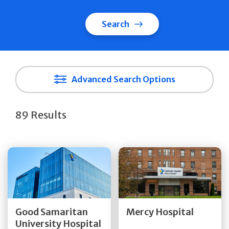
Search
Advanced Search Options
89 Results
Get Directions
Get Directions
Quick Details
Quick Details
Good Samaritan
Mercy Hospital
University Hospital