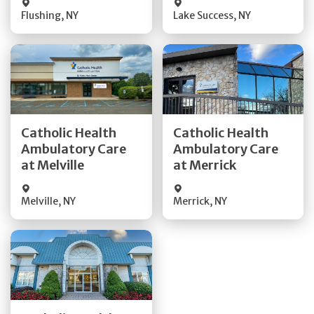
Flushing
,
NY
Lake Success
,
NY
Get Directions
Get Directions
Catholic Health
Catholic Health
Ambulatory Care
Ambulatory Care
Quick Details
Quick Details
at Melville
at Merrick
Melville
,
NY
Merrick
,
NY
Get Directions