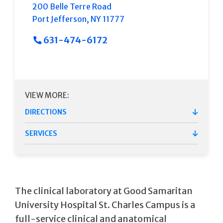
200 Belle Terre Road
Port Jefferson
,
NY
11777
631-474-6172
VIEW MORE:
DIRECTIONS
SERVICES
The clinical laboratory at Good Samaritan
University Hospital St. Charles Campus is a
full-service clinical and anatomical