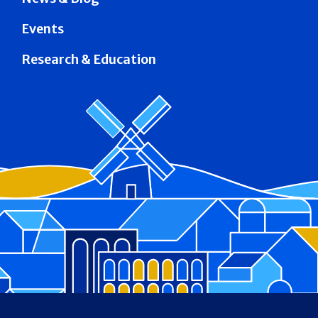
Events
Research & Education