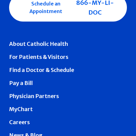
866-MY-LI-
Schedule an
Appointment
DOC
About Catholic Health
For Patients & Visitors
Find a Doctor & Schedule
Pay a Bill
Physician Partners
MyChart
Careers
News & Blog