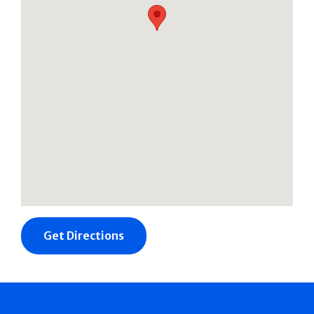
Get Directions