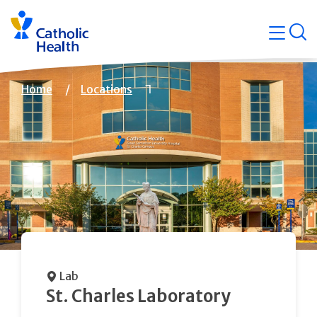
Skip
Navigati
navigation
op
Quicklin
Breadcrumb
Home
Locations
Lab
St. Charles Laboratory