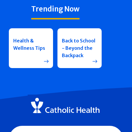
Trending Now
Health &
Back to School
Wellness Tips
- Beyond the
Backpack