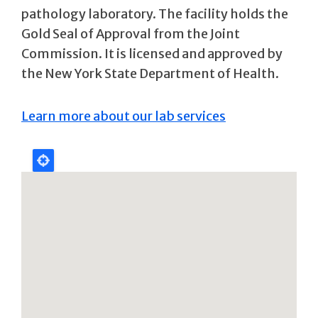
pathology laboratory. The facility holds the
Gold Seal of Approval from the Joint
Commission. It is licensed and approved by
the New York State Department of Health.
Learn more about our lab services