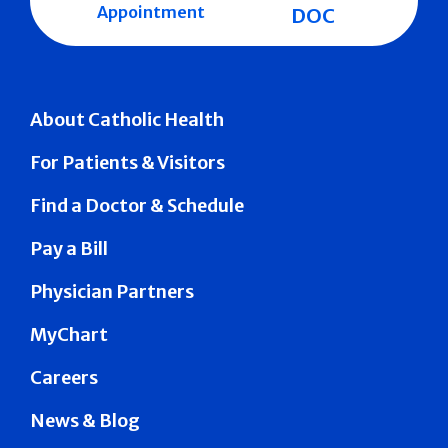
Appointment
DOC
About Catholic Health
For Patients & Visitors
Find a Doctor & Schedule
Pay a Bill
Physician Partners
MyChart
Careers
News & Blog