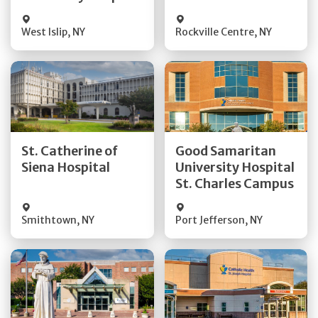
Visit Website
Visit Website
West Islip
,
NY
Rockville Centre
,
NY
Get Directions
Get Directions
St. Catherine of
Good Samaritan
Quick Details
Quick Details
Siena Hospital
University Hospital
St. Charles Campus
Visit Website
Visit Website
Smithtown
,
NY
Port Jefferson
,
NY
Get Directions
Get Directions