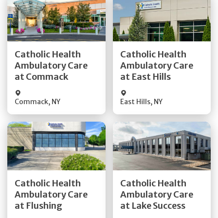
Get Directions
Get Directions
Catholic Health
Catholic Health
Ambulatory Care
Ambulatory Care
Quick Details
Quick Details
at Commack
at East Hills
Commack
,
NY
East Hills
,
NY
Get Directions
Get Directions
Catholic Health
Catholic Health
Ambulatory Care
Ambulatory Care
Quick Details
Quick Details
at Flushing
at Lake Success