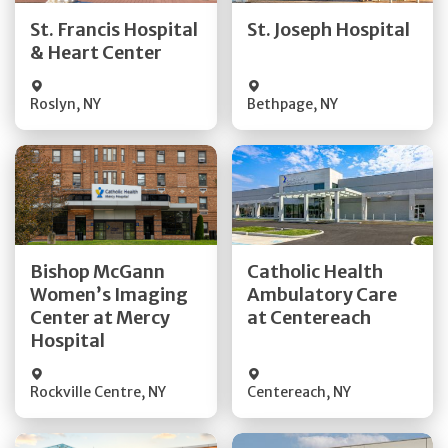
Quick Details
Quick Details
St. Francis Hospital
St. Joseph Hospital
& Heart Center
Visit Website
Visit Website
Roslyn
,
NY
Bethpage
,
NY
Get Directions
Get Directions
Bishop McGann
Catholic Health
Women’s Imaging
Ambulatory Care
Quick Details
Quick Details
Center at Mercy
at Centereach
Hospital
Rockville Centre
,
NY
Centereach
,
NY