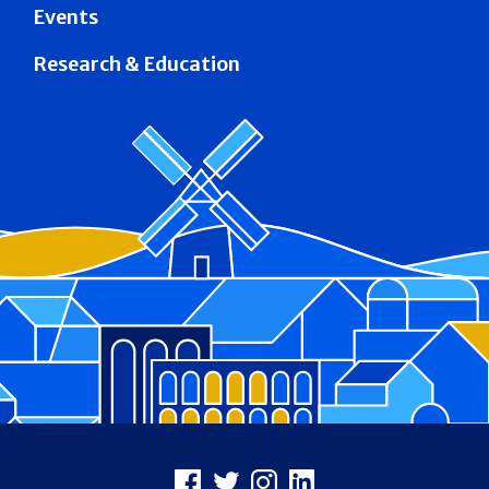
Events
Research & Education
Footer
Facebook
X
Instagram
LinkedIn