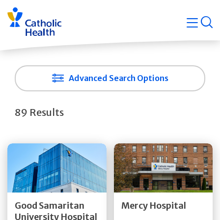
Skip
Navigati
navigation
op
Quicklin
Advanced Search Options
89 Results
Get Directions
Get Directions
Quick Details
Quick Details
Good Samaritan
Mercy Hospital
University Hospital