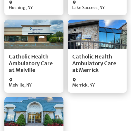
Flushing
,
NY
Lake Success
,
NY
Get Directions
Get Directions
Catholic Health
Catholic Health
Ambulatory Care
Ambulatory Care
Quick Details
Quick Details
at Melville
at Merrick
Melville
,
NY
Merrick
,
NY
Get Directions