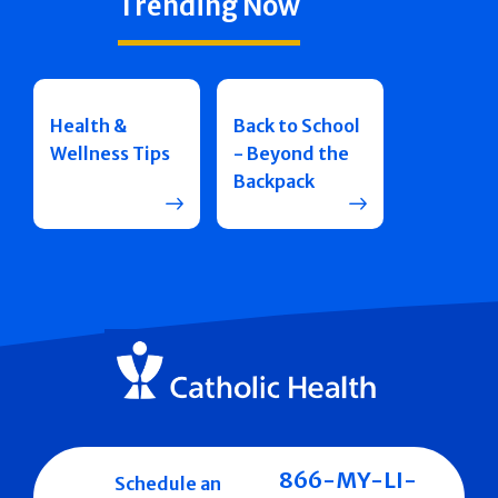
Trending Now
Health &
Back to School
Wellness Tips
- Beyond the
Backpack
866-MY-LI-
Schedule an