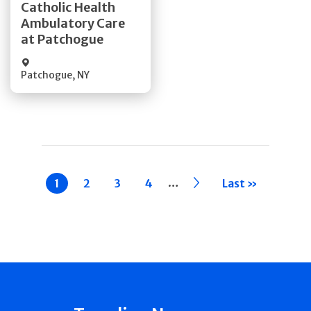
Catholic Health
Ambulatory Care
Quick Details
at Patchogue
Patchogue
,
NY
Pagination
…
Current
1
Page
2
Page
3
Page
4
››
Last »
page