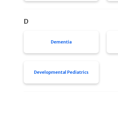
D
Dementia
Developmental Pediatrics