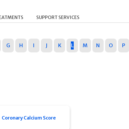
REATMENTS
SUPPORT SERVICES
G
H
I
J
K
L
M
N
O
P
Coronary Calcium Score