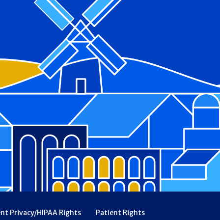
ent Privacy/HIPAA Rights
Patient Rights