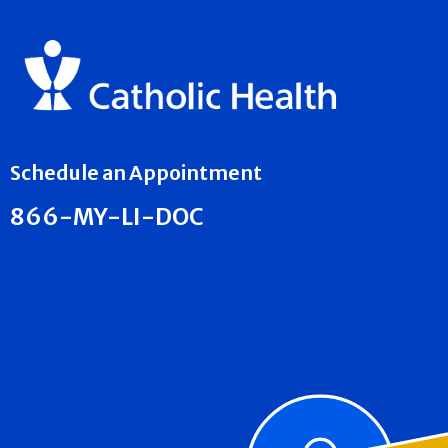
Schedule an Appointment
866-MY-LI-DOC