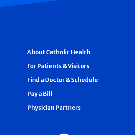
About Catholic Health
For Patients & Visitors
Find a Doctor & Schedule
Pay a Bill
Physician Partners