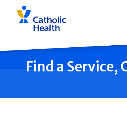
Skip
navigation
Find a Service,