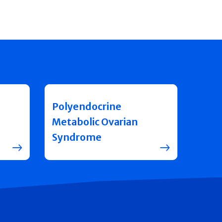
Polyendocrine
Metabolic Ovarian
Syndrome