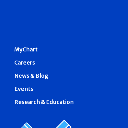
MyChart
Careers
News & Blog
Events
Research & Education