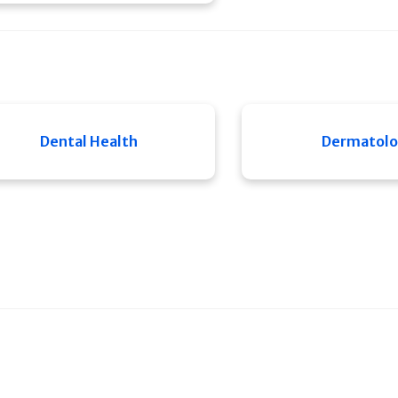
Dental Health
Dermatol