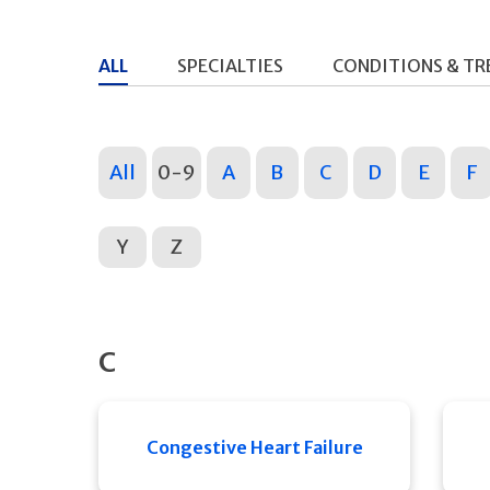
ALL
SPECIALTIES
CONDITIONS & T
All
0-9
A
B
C
D
E
F
Y
Z
C
Congestive Heart Failure