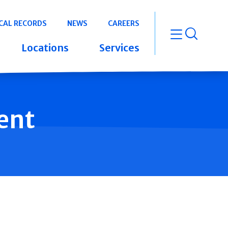
CAL RECORDS
NEWS
CAREERS
open m
Locations
Services
ent