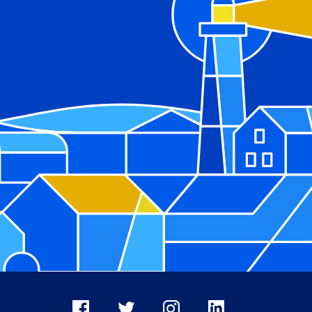
Facebook
X
Instagram
LinkedIn