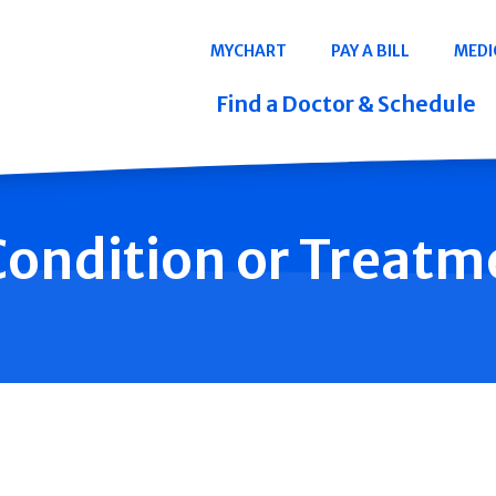
Navigation
MYCHART
PAY A BILL
MEDI
Quicklinks
Find a Doctor & Schedule
 Condition or Treatm