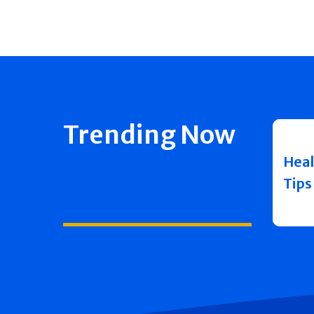
Trending Now
Heal
Tips