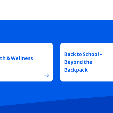
Back to School -
th & Wellness
Beyond the
Backpack