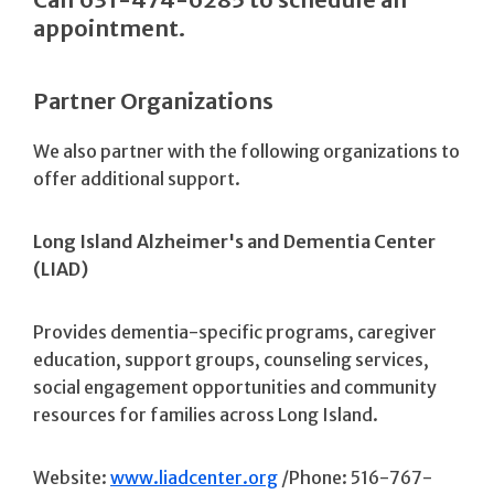
appointment.
Partner Organizations
We also partner with the following organizations to
offer additional support.
Long Island Alzheimer's and Dementia Center
(LIAD)
Provides dementia-specific programs, caregiver
education, support groups, counseling services,
social engagement opportunities and community
resources for families across Long Island.
Website:
www.liadcenter.org
/Phone: 516-767-