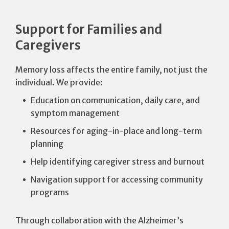
Support for Families and
Caregivers
Memory loss affects the entire family, not just the
individual. We provide:
Education on communication, daily care, and
symptom management
Resources for aging-in-place and long-term
planning
Help identifying caregiver stress and burnout
Navigation support for accessing community
programs
Through collaboration with the Alzheimer’s