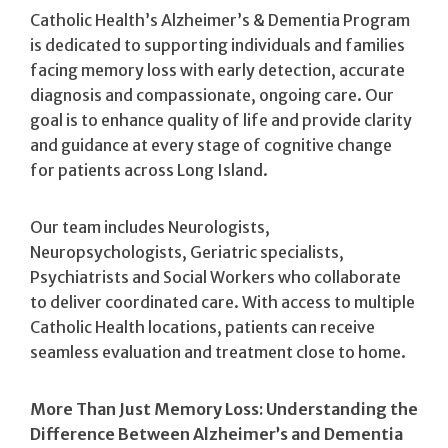
Catholic Health’s Alzheimer’s & Dementia Program
is dedicated to supporting individuals and families
facing memory loss with early detection, accurate
diagnosis and compassionate, ongoing care. Our
goal is to enhance quality of life and provide clarity
and guidance at every stage of cognitive change
for patients across Long Island.
Our team includes Neurologists,
Neuropsychologists, Geriatric specialists,
Psychiatrists and Social Workers who collaborate
to deliver coordinated care. With access to multiple
Catholic Health locations, patients can receive
seamless evaluation and treatment close to home.
More Than Just Memory Loss: Understanding the
Difference Between
Alzheimer’s and Dementia