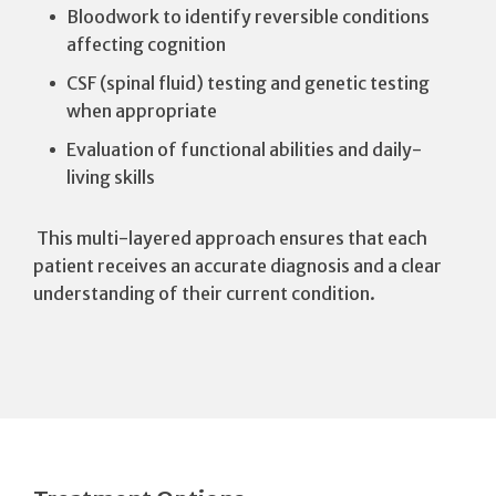
Bloodwork to identify reversible conditions
affecting cognition
CSF (spinal fluid) testing and genetic testing
when appropriate
Evaluation of functional abilities and daily-
living skills
This multi-layered approach ensures that each
patient receives an accurate diagnosis and a clear
understanding of their current condition.