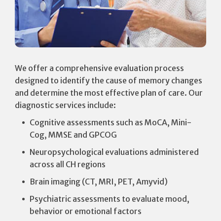
We offer a comprehensive evaluation process
designed to identify the cause of memory changes
and determine the most effective plan of care. Our
diagnostic services include:
Cognitive assessments such as MoCA, Mini-
Cog, MMSE and GPCOG
Neuropsychological evaluations administered
across all CH regions
Brain imaging (CT, MRI, PET, Amyvid)
Psychiatric assessments to evaluate mood,
behavior or emotional factors