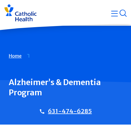
Skip
Navigati
navigation
op
Quicklin
Breadcrumb
Home
Alzheimer’s & Dementia
Program
631-474-6285