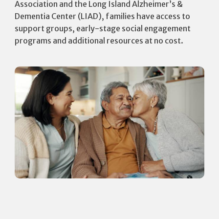
Association and the Long Island Alzheimer’s &
Dementia Center (LIAD), families have access to
support groups, early-stage social engagement
programs and additional resources at no cost.