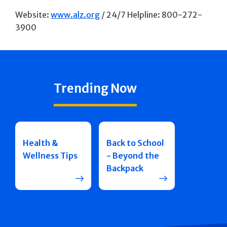
Website:
www.alz.org
/ 24/7 Helpline: 800-272-
3900
Trending Now
Health &
Back to School
Wellness Tips
- Beyond the
Backpack