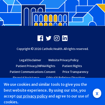
Footer
Facebook
X
Instagram
LinkedIn
Copyright © 2026 Catholic Health. All rights reserved.
Legal Disclaimer
Website Privacy Policy
Patient Privacy/HIPAA Rights
Patient Rights
Patient Communications Consent
Price Transparency
Financial Assistance
Ethical & Religious Directives
Web Accessibility
Patient Safety and Quality
We use cookies and similar tools to give you the
best website experience. By using our site, you
x
accept
Mobile
our privacy policy
and agree to our use of
cookies.
navigation
Find a Doctor & Schedule
Locations
Services