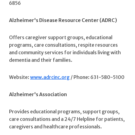
6856
Alzheimer's Disease Resource Center (ADRC)
Offers caregiver support groups, educational
programs, care consultations, respite resources
and community services for individuals living with
dementia and their families.
Website:
www.adrcinc.org
/ Phone: 631-580-5100
Alzheimer's Association
Provides educational programs, support groups,
care consultations and a 24/7 Helpline for patients,
caregivers and healthcare professionals.