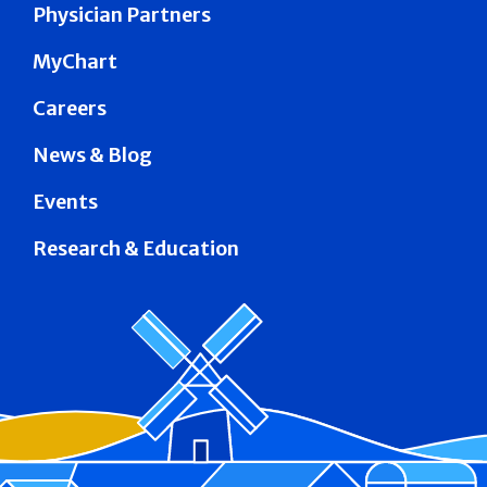
Physician Partners
MyChart
Careers
News & Blog
Events
Research & Education