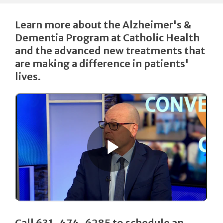
Learn more about the Alzheimer's &
Dementia Program at Catholic Health
and the advanced new treatments that
are making a difference in patients'
lives.
Call 631-474-6285 to schedule an