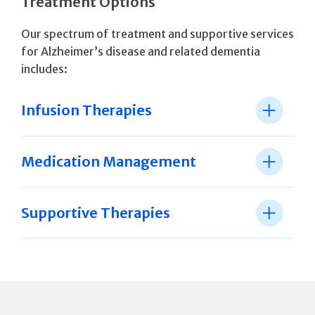
Treatment Options
Our spectrum of treatment and supportive services
for Alzheimer’s disease and related dementia
includes:
Infusion Therapies
Medication Management
Supportive Therapies