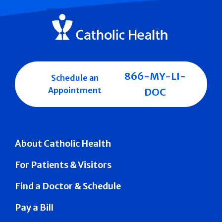
866-MY-LI-
Schedule an
Appointment
DOC
About Catholic Health
For Patients & Visitors
Find a Doctor & Schedule
Pay a Bill