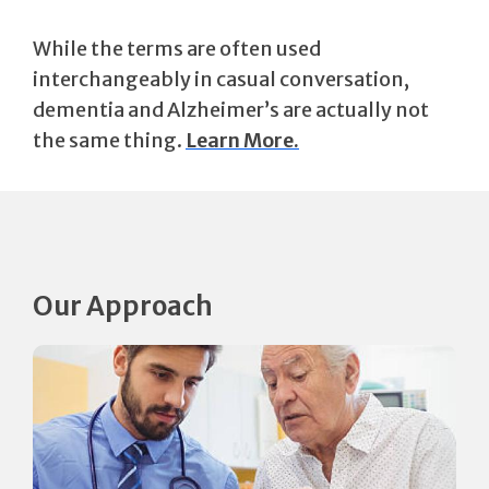
While the terms are often used
interchangeably in casual conversation,
dementia and Alzheimer’s are actually not
the same thing.
Learn More.
Our Approach