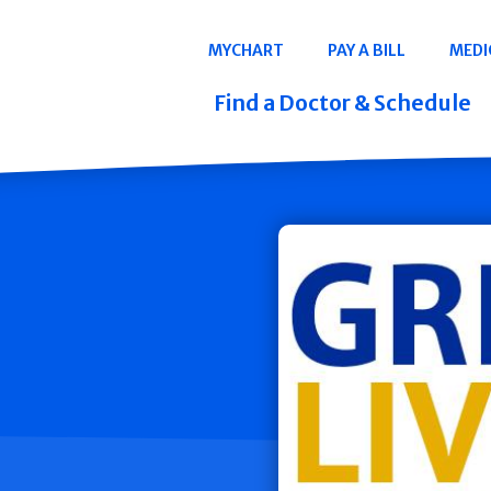
Navigation
MYCHART
PAY A BILL
MEDI
Quicklinks
Find a Doctor & Schedule