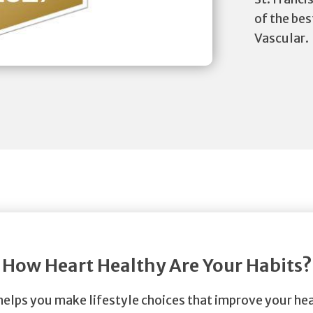
of the bes
Vascular.
How Heart Healthy Are Your Habits?
helps you make lifestyle choices that improve your hea