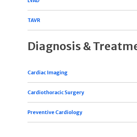
LVAD
TAVR
Diagnosis & Treatm
Cardiac Imaging
Cardiothoracic Surgery
Preventive Cardiology