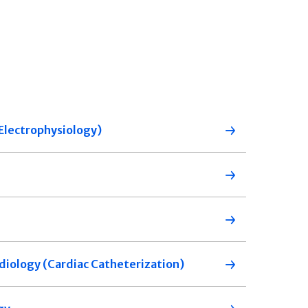
 (Electrophysiology)
diology (Cardiac Catheterization)