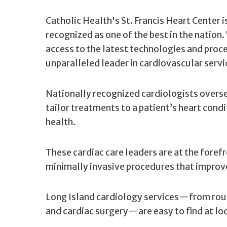
Catholic Health's St. Francis Heart Center 
recognized as one of the best in the nation
access to the latest technologies and pro
unparalleled leader in cardiovascular servi
Nationally recognized cardiologists overs
tailor treatments to a patient’s heart cond
health.
These cardiac care leaders are at the fore
minimally invasive procedures that improve 
Long Island cardiology services—from rou
and cardiac surgery—are easy to find at lo