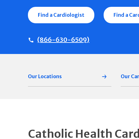
Find a Cardiologist
Find a Ca
(866-630-6509)
Our Locations
Our Ca
Catholic Health Car