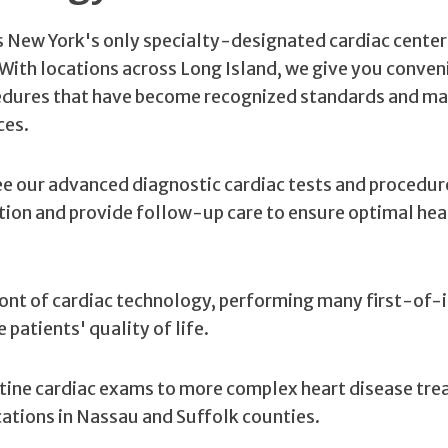
is New York's only specialty-designated cardiac center
. With locations across Long Island, we give you conven
cedures that have become recognized standards and ma
ces.
ee our advanced diagnostic cardiac tests and procedur
ition and provide follow-up care to ensure optimal hea
front of cardiac technology, performing many first-of-
patients' quality of life.
tine cardiac exams to more complex heart disease tr
cations in Nassau and Suffolk counties.