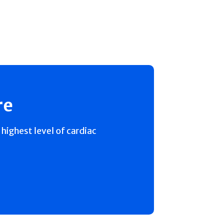
re
 highest level of cardiac