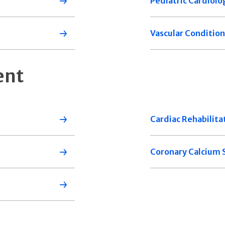
Pediatric Cardiolo
Vascular Condition
ent
Cardiac Rehabilita
Coronary Calcium 