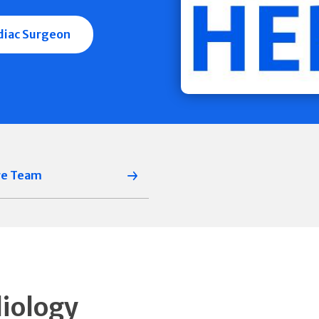
rdiac Surgeon
re Team
diology