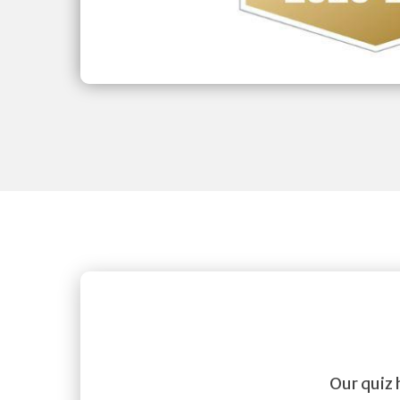
Our quiz 