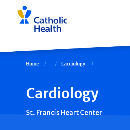
Skip
navigation
Breadcrumb
Home
Cardiology
Cardiology
St. Francis Heart Center