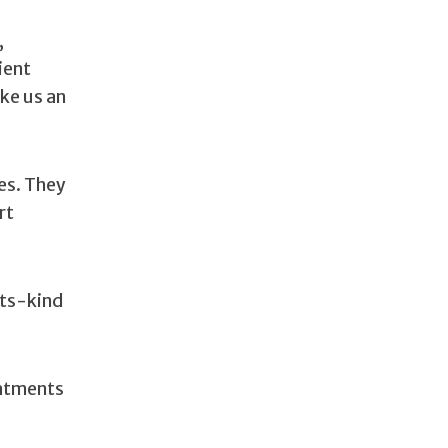
,
ient
ke us an
es. They
rt
its-kind
eatments