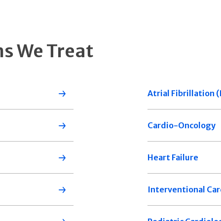
ns We Treat
Atrial Fibrillation
Cardio-Oncology
Heart Failure
Interventional Car