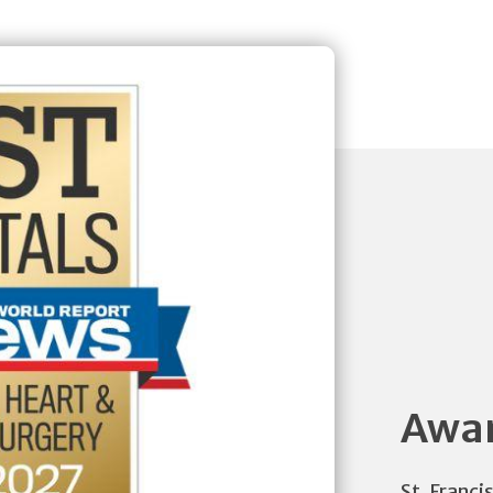
Awar
St. Franci