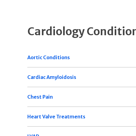
Cardiology Conditio
Aortic Conditions
Cardiac Amyloidosis
Chest Pain
Heart Valve Treatments