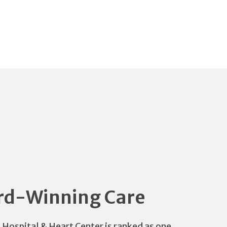
d-Winning Care
s Hospital & Heart Center is ranked as one