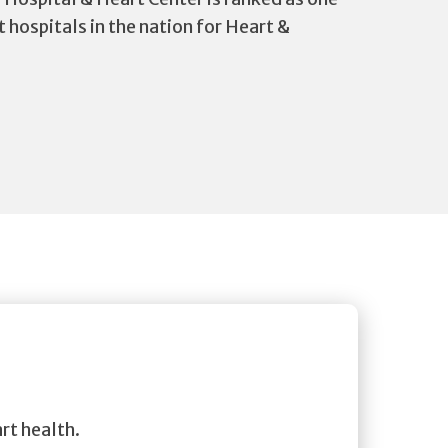
t hospitals in the nation for Heart &
rt health.