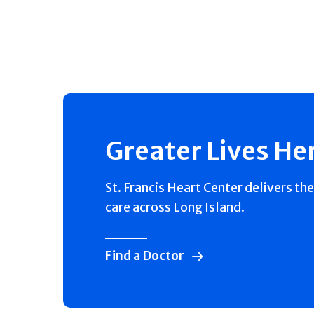
Greater Lives He
St. Francis Heart Center delivers the
care across Long Island.
Find a Doctor