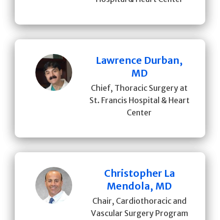
Lawrence Durban,
MD
Chief, Thoracic Surgery at
St. Francis Hospital & Heart
Center
Christopher La
Mendola, MD
Chair, Cardiothoracic and
Vascular Surgery Program