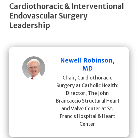
Cardiothoracic & Interventional
Endovascular Surgery
Leadership
Newell Robinson,
MD
Chair, Cardiothoracic
Surgery at Catholic Health;
Director, The John
Brancaccio Structural Heart
and Valve Center at St.
Francis Hospital & Heart
Center