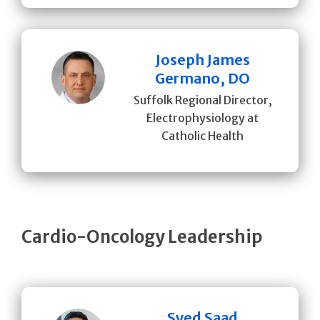
Joseph James
Germano, DO
Suffolk Regional Director,
Electrophysiology at
Catholic Health
Cardio-Oncology Leadership
Syed Saad