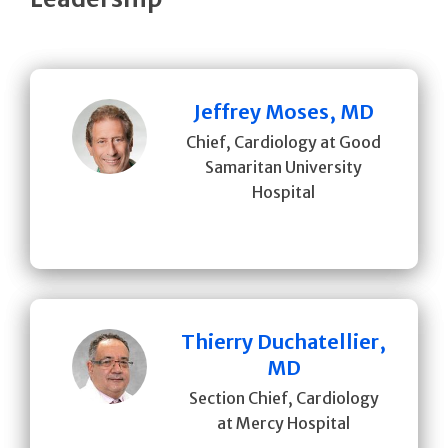
Jeffrey Moses, MD
Chief, Cardiology at Good
Samaritan University
Hospital
Thierry Duchatellier,
MD
Section Chief, Cardiology
at Mercy Hospital