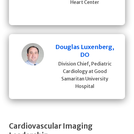
Heart Center
Douglas Luxenberg,
DO
Division Chief, Pediatric
Cardiology at Good
Samaritan University
Hospital
Cardiovascular Imaging