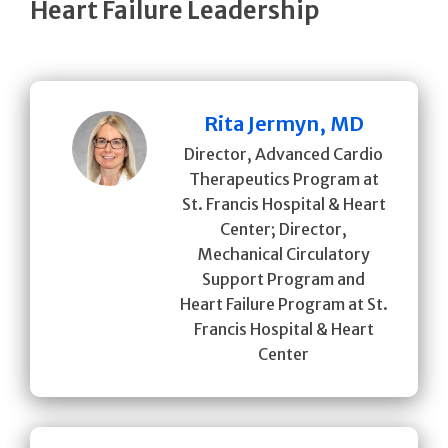
Heart Failure Leadership
Rita Jermyn, MD
Director, Advanced Cardio
Therapeutics Program at
St. Francis Hospital & Heart
Center; Director,
Mechanical Circulatory
Support Program and
Heart Failure Program at St.
Francis Hospital & Heart
Center