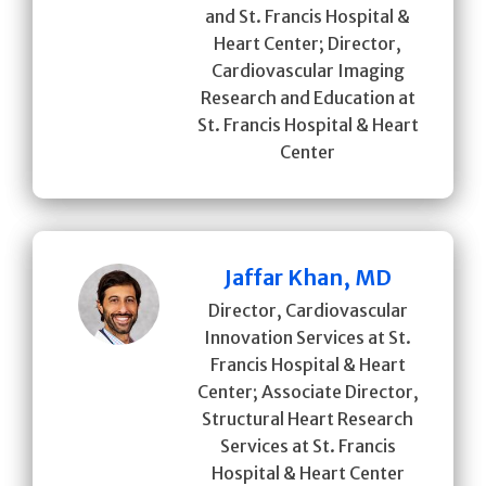
and St. Francis Hospital &
Heart Center; Director,
Cardiovascular Imaging
Research and Education at
St. Francis Hospital & Heart
Center
Jaffar Khan, MD
Director, Cardiovascular
Innovation Services at St.
Francis Hospital & Heart
Center; Associate Director,
Structural Heart Research
Services at St. Francis
Hospital & Heart Center