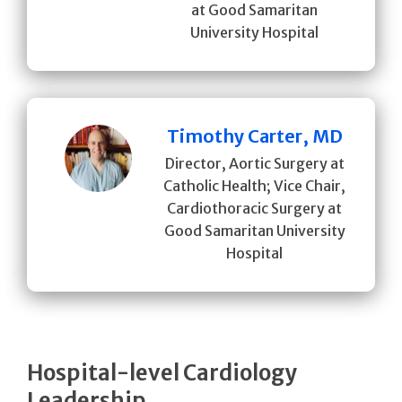
at Good Samaritan
University Hospital
Timothy Carter, MD
Director, Aortic Surgery at
Catholic Health; Vice Chair,
Cardiothoracic Surgery at
Good Samaritan University
Hospital
Hospital-level Cardiology
Leadership