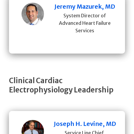
Jeremy Mazurek, MD
System Director of
Advanced Heart Failure
Services
Clinical Cardiac
Electrophysiology Leadership
Joseph H. Levine, MD
Service Line Chief,