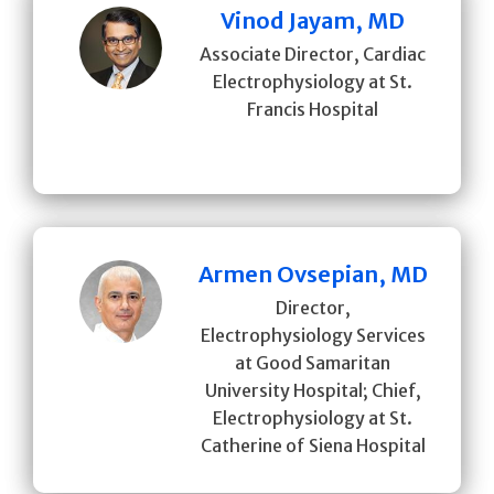
Vinod Jayam, MD
Associate Director, Cardiac
Electrophysiology at St.
Francis Hospital
Armen Ovsepian, MD
Director,
Electrophysiology Services
at Good Samaritan
University Hospital; Chief,
Electrophysiology at St.
Catherine of Siena Hospital