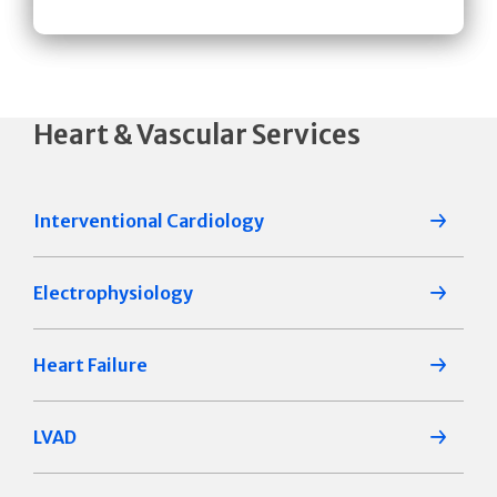
Heart & Vascular Services
Interventional Cardiology
Electrophysiology
Heart Failure
LVAD