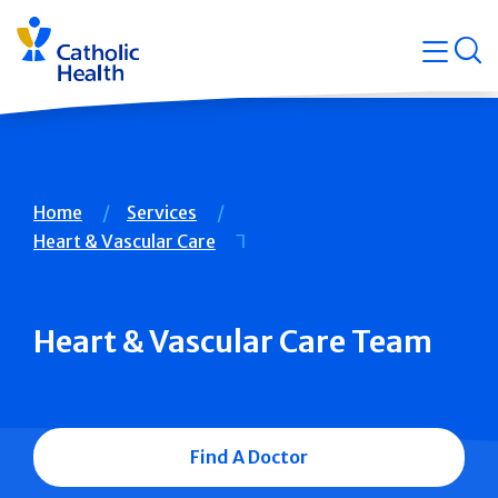
Skip
Navigati
navigation
op
Quicklin
Breadcrumb
Home
Services
Heart & Vascular Care
Heart & Vascular Care Team
Find A Doctor