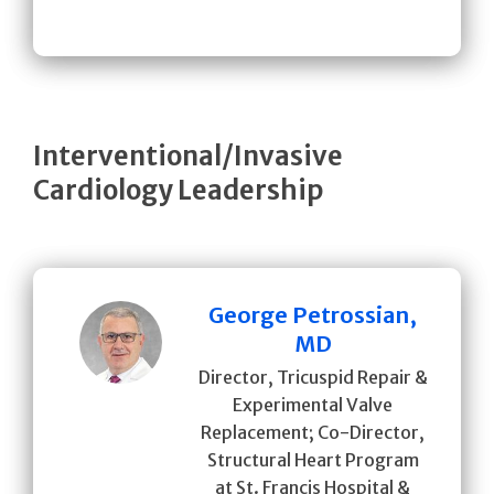
Interventional/Invasive
Cardiology Leadership
George Petrossian,
MD
Director, Tricuspid Repair &
Experimental Valve
Replacement; Co-Director,
Structural Heart Program
at St. Francis Hospital &