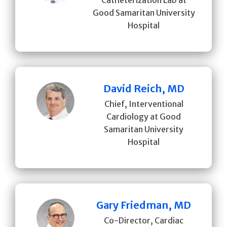
Good Samaritan University
Hospital
David Reich, MD
Chief, Interventional
Cardiology at Good
Samaritan University
Hospital
Gary Friedman, MD
Co-Director, Cardiac