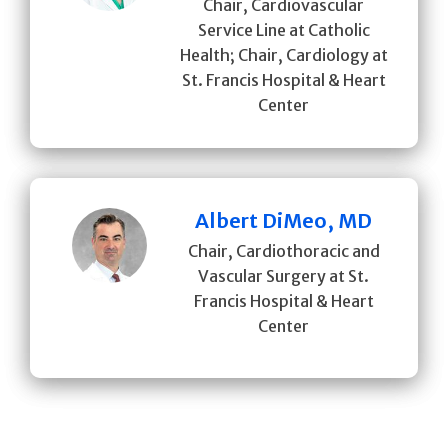
Chair, Cardiovascular
Service Line at Catholic
Health; Chair, Cardiology at
St. Francis Hospital & Heart
Center
Albert DiMeo, MD
Chair, Cardiothoracic and
Vascular Surgery at St.
Francis Hospital & Heart
Center