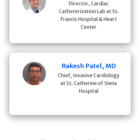
Director, Cardiac
Catheterization Lab at St.
Francis Hospital & Heart
Center
Rakesh Patel, MD
Chief, Invasive Cardiology
at St. Catherine of Siena
Hospital