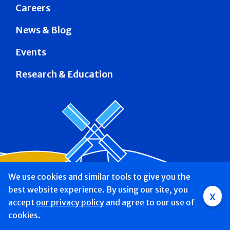
Careers
News & Blog
Events
Research & Education
We use cookies and similar tools to give you the
best website experience. By using our site, you
x
accept
Mobile
our privacy policy
and agree to our use of
cookies.
navigation
Find a Doctor & Schedule
Locations
Services