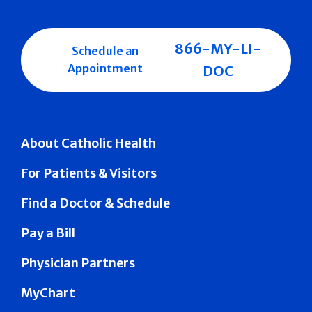
866-MY-LI-
Schedule an
Appointment
DOC
About Catholic Health
For Patients & Visitors
Find a Doctor & Schedule
Pay a Bill
Physician Partners
MyChart