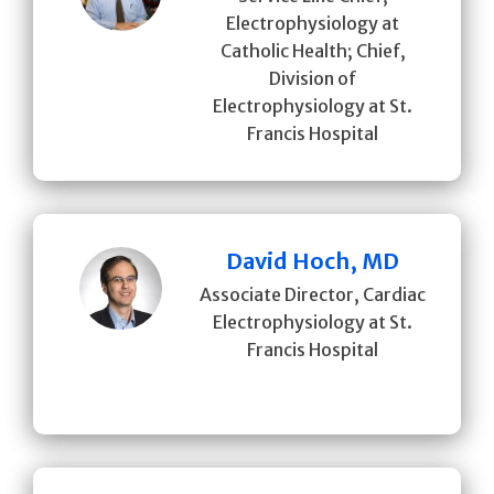
Electrophysiology at
Catholic Health; Chief,
Division of
Electrophysiology at St.
Francis Hospital
David Hoch, MD
Associate Director, Cardiac
Electrophysiology at St.
Francis Hospital