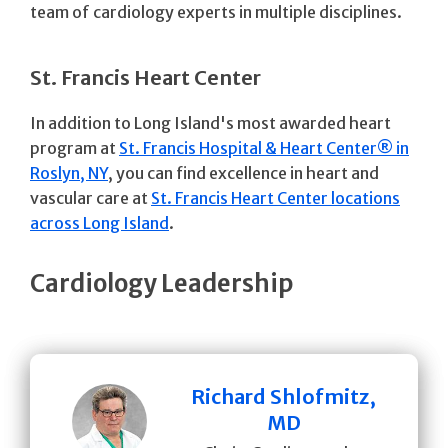
team of cardiology experts in multiple disciplines.
St. Francis Heart Center
In addition to Long Island's most awarded heart
program at
St. Francis Hospital & Heart Center® in
Roslyn, NY
, you can find excellence in heart and
vascular care at
St. Francis Heart Center locations
across Long Island
.
Cardiology Leadership
Richard Shlofmitz,
MD