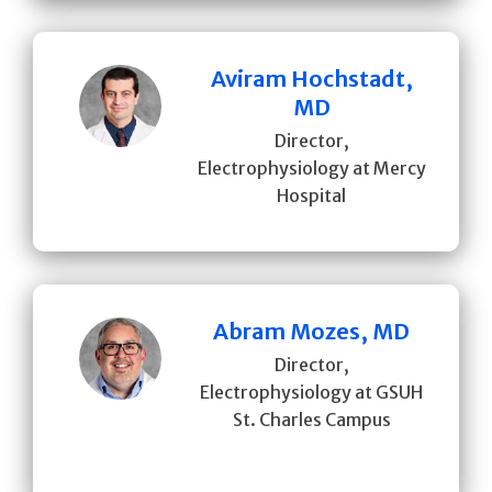
Aviram Hochstadt,
MD
Director,
Electrophysiology at Mercy
Hospital
Abram Mozes, MD
Director,
Electrophysiology at GSUH
St. Charles Campus