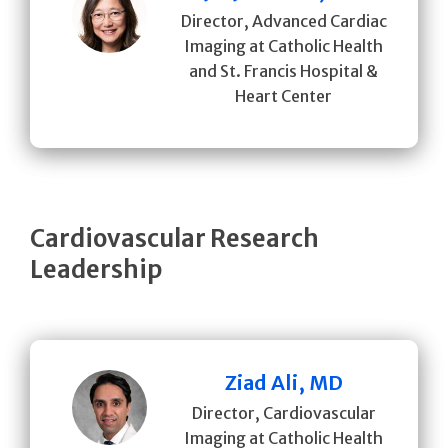
Director, Advanced Cardiac
Imaging at Catholic Health
and St. Francis Hospital &
Heart Center
Cardiovascular Research
Leadership
Ziad Ali, MD
Director, Cardiovascular
Imaging at Catholic Health