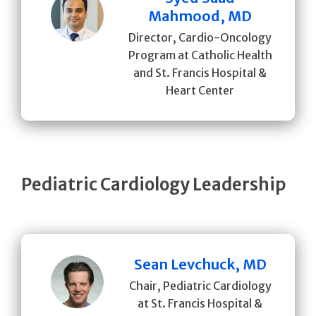
Mahmood, MD
Director, Cardio-Oncology
Program at Catholic Health
and St. Francis Hospital &
Heart Center
Pediatric Cardiology Leadership
Sean Levchuck, MD
Chair, Pediatric Cardiology
at St. Francis Hospital &