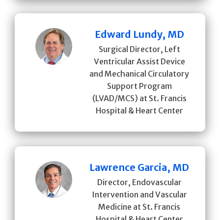
Edward Lundy, MD
Surgical Director, Left
Ventricular Assist Device
and Mechanical Circulatory
Support Program
(LVAD/MCS) at St. Francis
Hospital & Heart Center
Lawrence Garcia, MD
Director, Endovascular
Intervention and Vascular
Medicine at St. Francis
Hospital & Heart Center