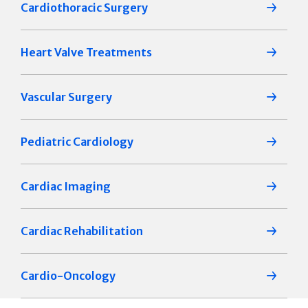
Cardiothoracic Surgery
Heart Valve Treatments
Vascular Surgery
Pediatric Cardiology
Cardiac Imaging
Cardiac Rehabilitation
Cardio-Oncology