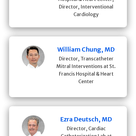
Director, Interventional
Cardiology
William Chung, MD
Director, Transcatheter
Mitral Interventions at St.
Francis Hospital & Heart
Center
Ezra Deutsch, MD
Director, Cardiac
Catheterization Lab at