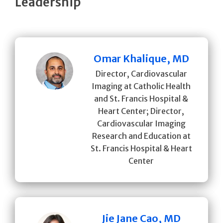
Leadership
Omar Khalique, MD
Director, Cardiovascular
Imaging at Catholic Health
and St. Francis Hospital &
Heart Center; Director,
Cardiovascular Imaging
Research and Education at
St. Francis Hospital & Heart
Center
Jie Jane Cao, MD