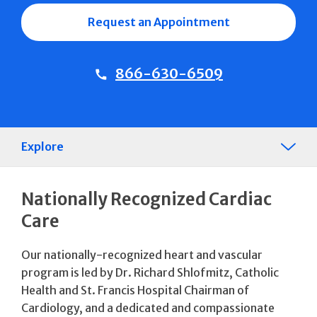
Request an Appointment
866-630-6509
Explore
Nationally Recognized Cardiac
Care
Our nationally-recognized heart and vascular
program is led by Dr. Richard Shlofmitz, Catholic
Health and St. Francis Hospital Chairman of
Cardiology, and a dedicated and compassionate