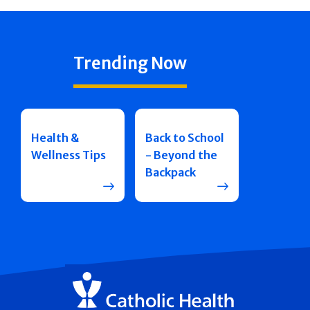
Trending Now
Health &
Back to School
Wellness Tips
- Beyond the
Backpack