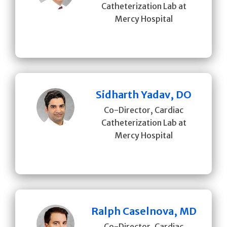
Catheterization Lab at
Mercy Hospital
Sidharth Yadav, DO
Co-Director, Cardiac
Catheterization Lab at
Mercy Hospital
Ralph Caselnova, MD
Co-Director, Cardiac