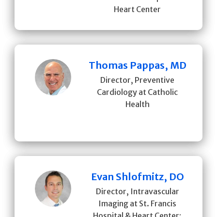
Heart Center
Thomas Pappas, MD
Director, Preventive
Cardiology at Catholic
Health
Evan Shlofmitz, DO
Director, Intravascular
Imaging at St. Francis
Hospital & Heart Center;