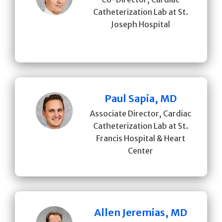
Catheterization Lab at St.
Joseph Hospital
Paul Sapia, MD
Associate Director, Cardiac
Catheterization Lab at St.
Francis Hospital & Heart
Center
Allen Jeremias, MD