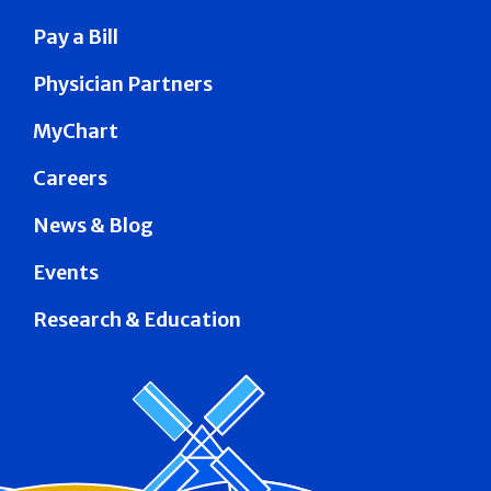
Pay a Bill
Physician Partners
MyChart
Careers
News & Blog
Events
Research & Education