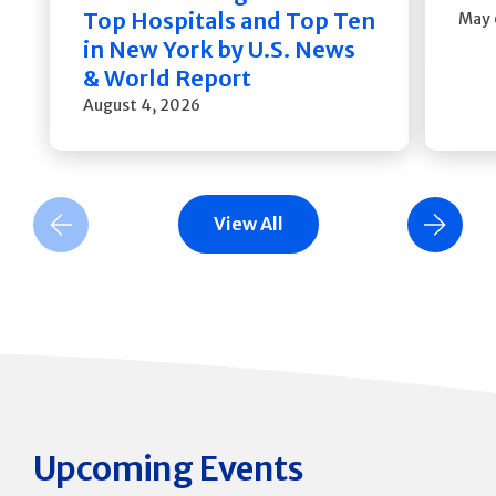
Top Hospitals and Top Ten
May 
in New York by U.S. News
& World Report
August 4, 2026
View All
Previous Slide
Next Slide
Upcoming Events