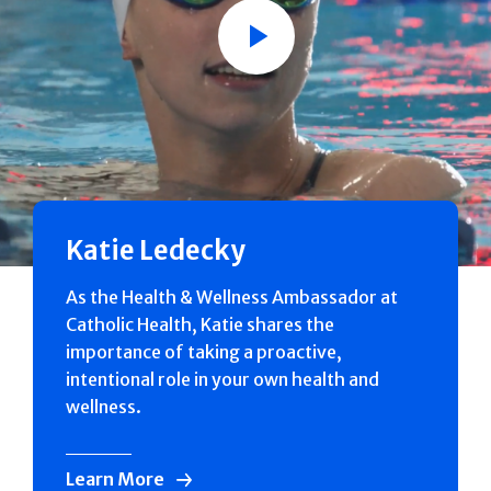
Play
Katie Ledecky
As the Health & Wellness Ambassador at
Catholic Health, Katie shares the
importance of taking a proactive,
intentional role in your own health and
wellness.
Learn More