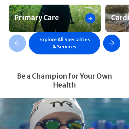
Primary Care
Card
Explore All Specialties
revious Slide
Next Slide
& Services
Be a Champion for Your Own
Health