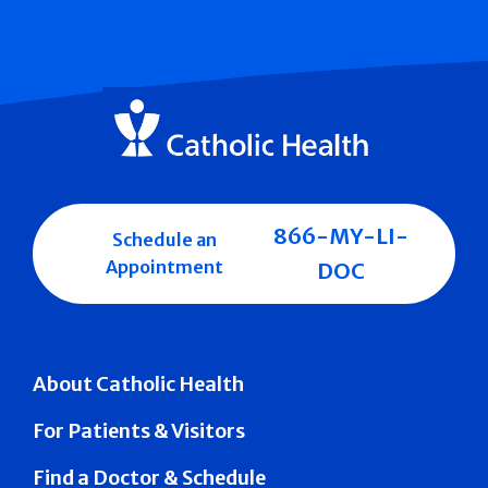
866-MY-LI-
Schedule an
Appointment
DOC
About Catholic Health
For Patients & Visitors
Find a Doctor & Schedule