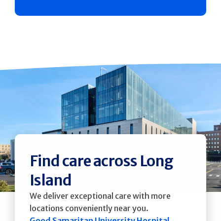
Find care across Long
Island
We deliver exceptional care with more
locations conveniently near you.
Good Samaritan University Hospital