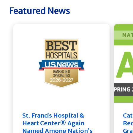
Featured News
St. Francis Hospital &
Cat
Heart Center® Again
Rec
Named Among Nation’s
Gra