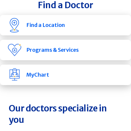
Find a Doctor
Find a Location
Programs & Services
MyChart
Our doctors specialize in
you