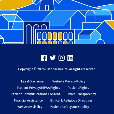
Footer
Facebook
X
Instagram
LinkedIn
Copyright © 2026 Catholic Health. All rights reserved.
Legal Disclaimer
Website Privacy Policy
Patient Privacy/HIPAA Rights
Patient Rights
Patient Communications Consent
Price Transparency
Financial Assistance
Ethical & Religious Directives
Web Accessibility
Patient Safety and Quality