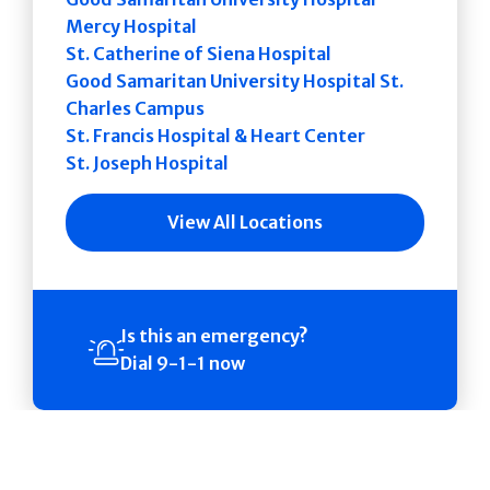
Mercy Hospital
St. Catherine of Siena Hospital
Good Samaritan University Hospital St.
Charles Campus
St. Francis Hospital & Heart Center
St. Joseph Hospital
View All Locations
Is this an emergency?
Dial 9-1-1 now