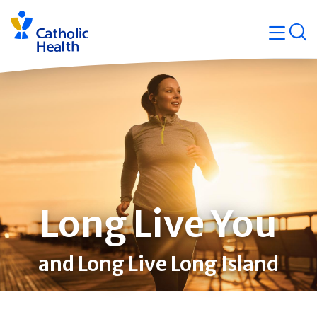
Skip
Navigati
navigation
op
Quicklin
Long Live You
and Long Live Long Island