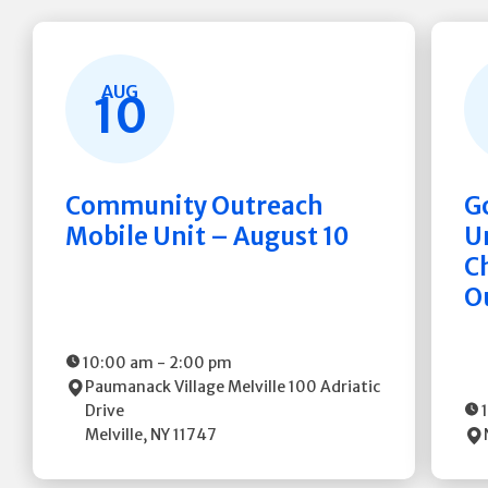
AUG
10
Community Outreach
G
Mobile Unit – August 10
Un
C
O
10:00 am
-
2:00 pm
Paumanack Village Melville
100 Adriatic
Drive
Melville
,
NY
11747