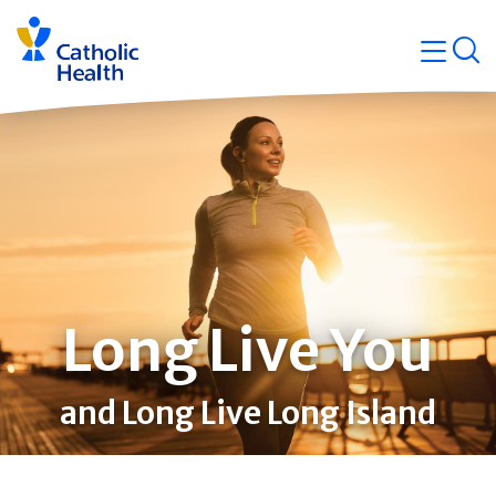
Skip
Navigati
navigation
op
Quicklin
Long Live You
and Long Live Long Island