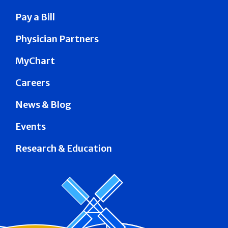
Pay a Bill
Physician Partners
MyChart
Careers
News & Blog
Events
Research & Education