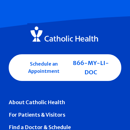
866-MY-LI-
Schedule an
Appointment
DOC
About Catholic Health
For Patients & Visitors
Find a Doctor & Schedule