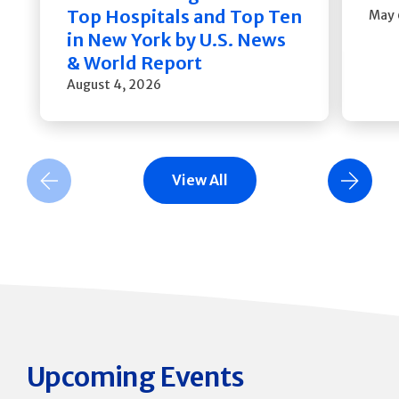
Top Hospitals and Top Ten
May 
in New York by U.S. News
& World Report
August 4, 2026
View All
Previous Slide
Next Slide
Upcoming Events