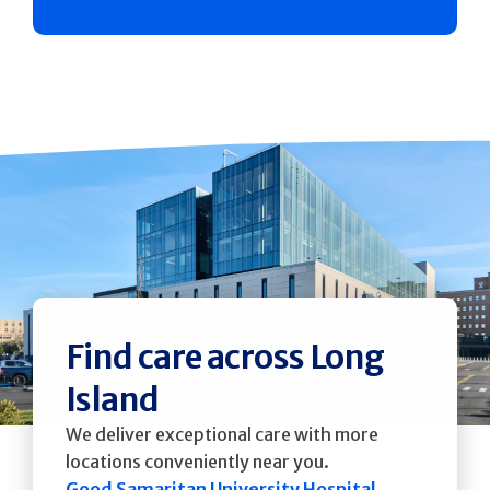
Find care across Long
Island
We deliver exceptional care with more
locations conveniently near you.
Good Samaritan University Hospital