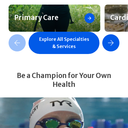
Primary Care
Card
Explore All Specialties
revious Slide
Next Slide
& Services
Be a Champion for Your Own
Health