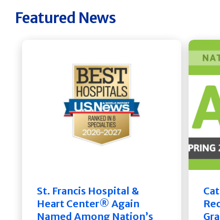
Featured News
St. Francis Hospital &
Cat
Heart Center® Again
Rec
Named Among Nation’s
Gra