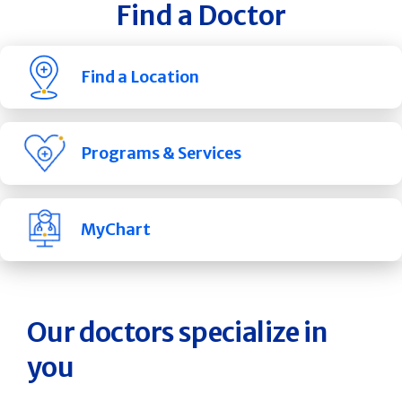
Find a Doctor
Find a Location
Programs & Services
MyChart
Our doctors specialize in
you