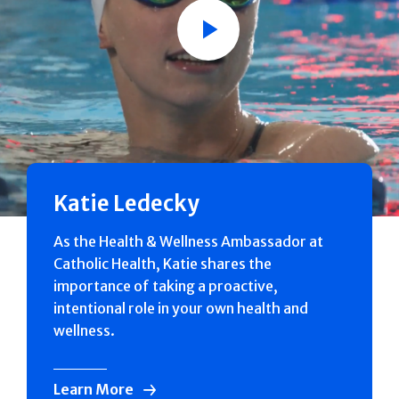
Play
Katie Ledecky
As the Health & Wellness Ambassador at
Catholic Health, Katie shares the
importance of taking a proactive,
intentional role in your own health and
wellness.
Learn More