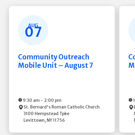
AUG
07
Community Outreach
C
Mobile Unit – August 7
M
9:30 am
-
2:00 pm
St. Bernard's Roman Catholic Church
3100 Hempstead Tpke
Levittown
,
NY
11756