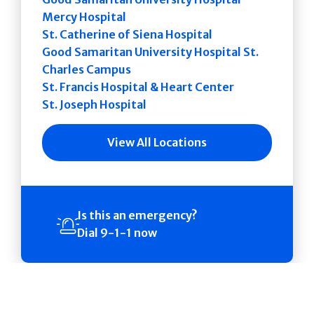
Mercy Hospital
St. Catherine of Siena Hospital
Good Samaritan University Hospital St.
Charles Campus
St. Francis Hospital & Heart Center
St. Joseph Hospital
View All Locations
Is this an emergency?
Dial 9-1-1 now