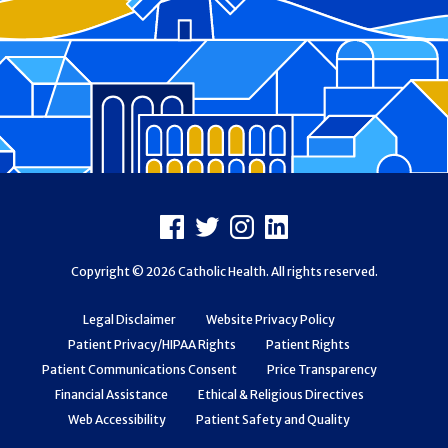
Footer
Facebook
X
Instagram
LinkedIn
Copyright © 2026 Catholic Health. All rights reserved.
Legal Disclaimer
Website Privacy Policy
Patient Privacy/HIPAA Rights
Patient Rights
Patient Communications Consent
Price Transparency
Financial Assistance
Ethical & Religious Directives
Web Accessibility
Patient Safety and Quality