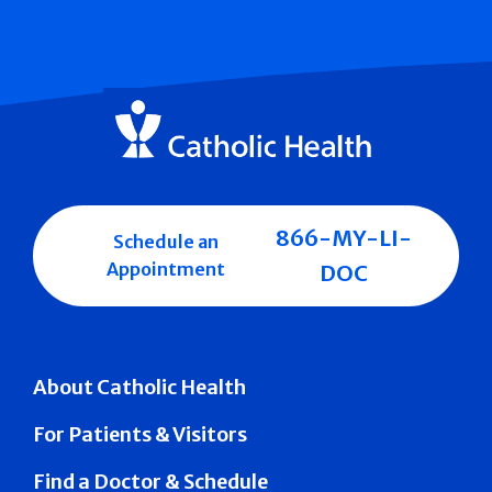
866-MY-LI-
Schedule an
Appointment
DOC
About Catholic Health
For Patients & Visitors
Find a Doctor & Schedule