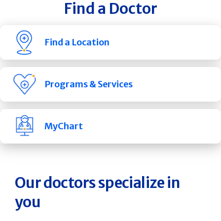
Find a Doctor
Find a Location
Programs & Services
MyChart
Our doctors specialize in
you