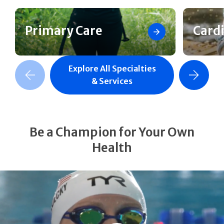
Primary Care
Card
Explore All Specialties
revious Slide
Next Slide
& Services
Be a Champion for Your Own
Health