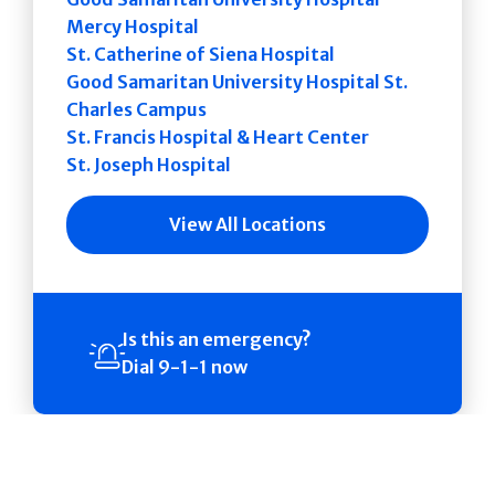
Mercy Hospital
St. Catherine of Siena Hospital
Good Samaritan University Hospital St.
Charles Campus
St. Francis Hospital & Heart Center
St. Joseph Hospital
View All Locations
Is this an emergency?
Dial 9-1-1 now