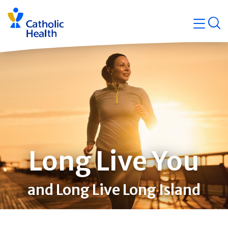
Skip
Navigati
navigation
op
Quicklin
Long Live You
and Long Live Long Island