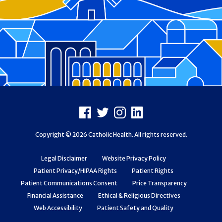
Footer
Facebook
X
Instagram
LinkedIn
Copyright © 2026 Catholic Health. All rights reserved.
Legal Disclaimer
Website Privacy Policy
Patient Privacy/HIPAA Rights
Patient Rights
Patient Communications Consent
Price Transparency
Financial Assistance
Ethical & Religious Directives
Web Accessibility
Patient Safety and Quality