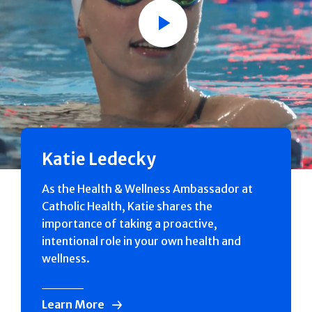
Play
Katie Ledecky
As the Health & Wellness Ambassador at
Catholic Health, Katie shares the
importance of taking a proactive,
intentional role in your own health and
wellness.
Learn More