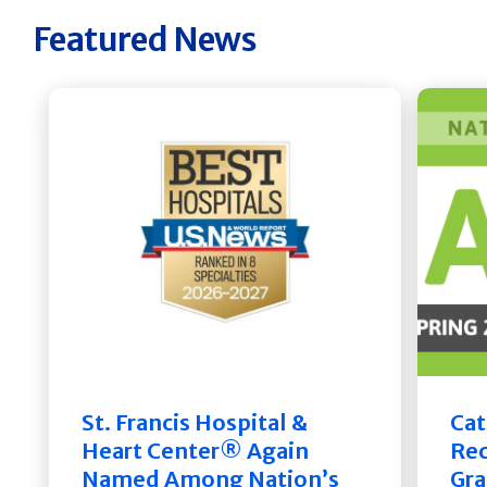
Featured News
St. Francis Hospital &
Cat
Heart Center® Again
Rec
Named Among Nation’s
Gra