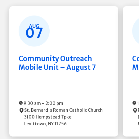
AUG
07
Community Outreach
C
Mobile Unit – August 7
M
9:30 am
-
2:00 pm
St. Bernard's Roman Catholic Church
3100 Hempstead Tpke
Levittown
,
NY
11756