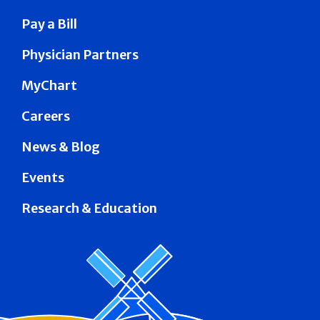
Pay a Bill
Physician Partners
MyChart
Careers
News & Blog
Events
Research & Education