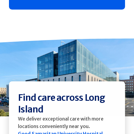
Find care across Long
Island
We deliver exceptional care with more
locations conveniently near you.
Good Samaritan University Hospital