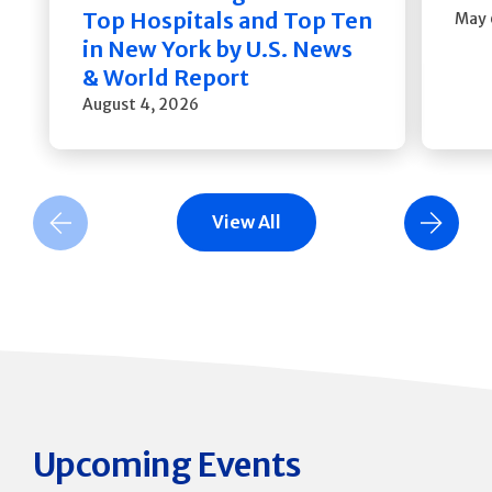
Top Hospitals and Top Ten
May 
in New York by U.S. News
& World Report
August 4, 2026
View All
Previous Slide
Next Slide
Upcoming Events