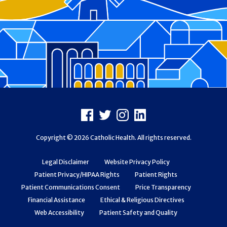
Footer
Facebook
X
Instagram
LinkedIn
Copyright © 2026 Catholic Health. All rights reserved.
Legal Disclaimer
Website Privacy Policy
Patient Privacy/HIPAA Rights
Patient Rights
Patient Communications Consent
Price Transparency
Financial Assistance
Ethical & Religious Directives
Web Accessibility
Patient Safety and Quality