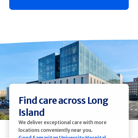
Find care across Long
Island
We deliver exceptional care with more
locations conveniently near you.
Good Samaritan University Hospital