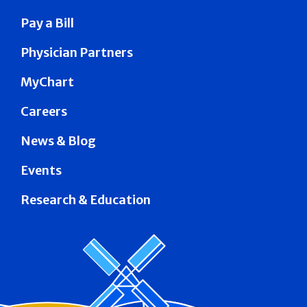
Pay a Bill
Physician Partners
MyChart
Careers
News & Blog
Events
Research & Education