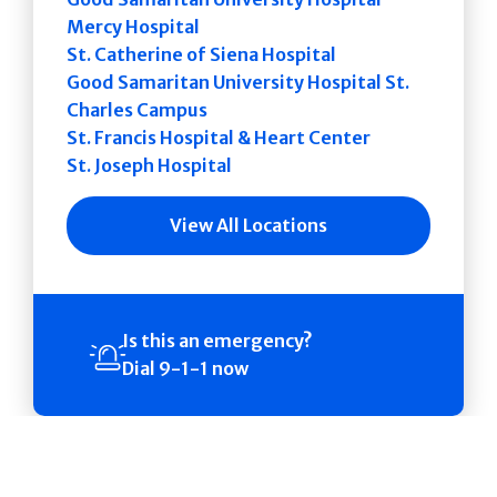
Mercy Hospital
St. Catherine of Siena Hospital
Good Samaritan University Hospital St.
Charles Campus
St. Francis Hospital & Heart Center
St. Joseph Hospital
View All Locations
Is this an emergency?
Dial 9-1-1 now