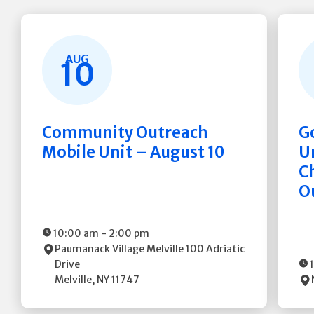
AUG
10
Community Outreach
G
Mobile Unit – August 10
Un
C
O
10:00 am
-
2:00 pm
Paumanack Village Melville
100 Adriatic
Drive
Melville
,
NY
11747