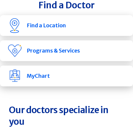
Find a Doctor
Find a Location
Programs & Services
MyChart
Our doctors specialize in
you