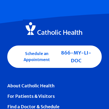
866-MY-LI-
Schedule an
Appointment
DOC
About Catholic Health
For Patients & Visitors
Find a Doctor & Schedule