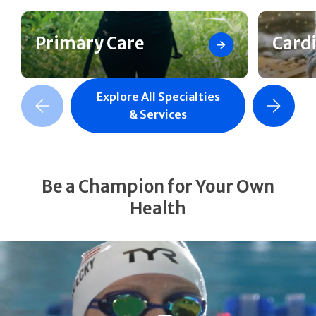
Primary Care
Card
Explore All Specialties
revious Slide
Next Slide
& Services
Be a Champion for Your Own
Health