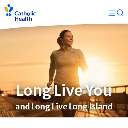
Skip
Navigati
navigation
op
Quicklin
Long Live You
and Long Live Long Island