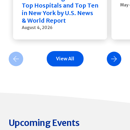
Top Hospitals and Top Ten
May 
in New York by U.S. News
& World Report
August 4, 2026
View All
Previous Slide
Next Slide
Upcoming Events