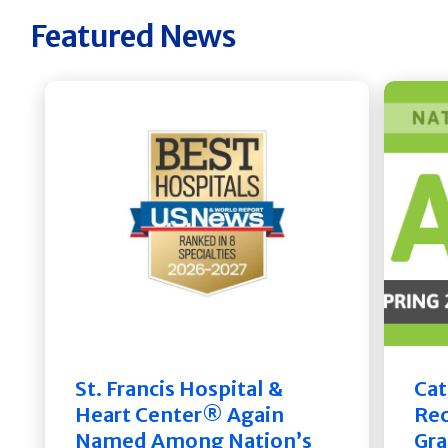
Featured News
St. Francis Hospital &
Cat
Heart Center® Again
Rec
Named Among Nation’s
Gra