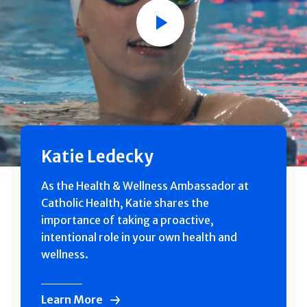
Play
Katie Ledecky
As the Health & Wellness Ambassador at
Catholic Health, Katie shares the
importance of taking a proactive,
intentional role in your own health and
wellness.
Learn More