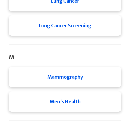
Lung Cancer
Lung Cancer Screening
M
Mammography
Men's Health