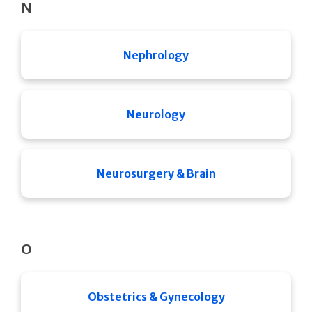
N
Nephrology
Neurology
Neurosurgery & Brain
O
Obstetrics & Gynecology