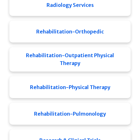
Radiology Services
Rehabilitation-Orthopedic
Rehabilitation-Outpatient Physical
Therapy
Rehabilitation-Physical Therapy
Rehabilitation-Pulmonology