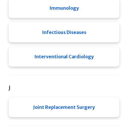
Immunology
Infectious Diseases
Interventional Cardiology
J
Joint Replacement Surgery