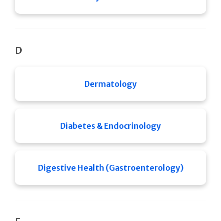
D
Dermatology
Diabetes & Endocrinology
Digestive Health (Gastroenterology)