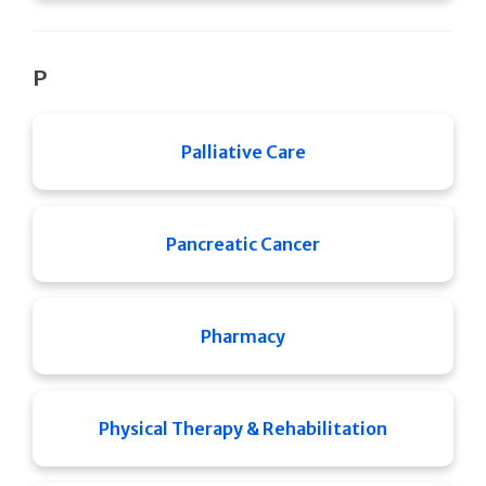
P
Palliative Care
Pancreatic Cancer
Pharmacy
Physical Therapy & Rehabilitation