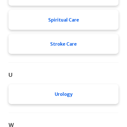
Spiritual Care
Stroke Care
U
Urology
W