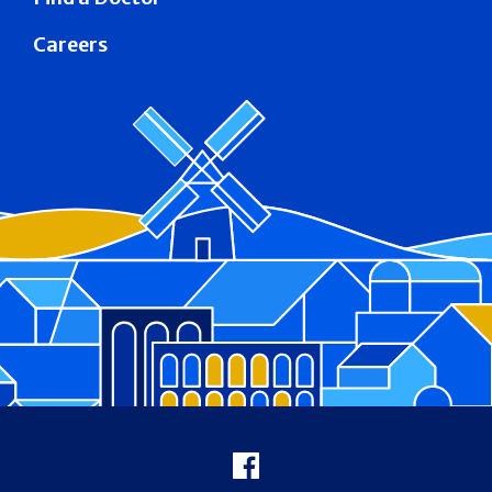
Careers
Footer
Facebook