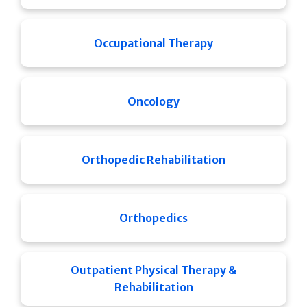
Occupational Therapy
Oncology
Orthopedic Rehabilitation
Orthopedics
Outpatient Physical Therapy &
Rehabilitation