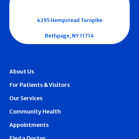
4295 Hempstead Turnpike
Bethpage, NY 11714
About Us
For Patients & Visitors
Our Services
Community Health
Appointments
Find a Doctor