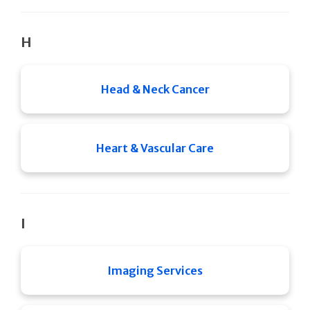
H
Head & Neck Cancer
Heart & Vascular Care
I
Imaging Services