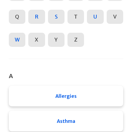
Q
R
S
T
U
V
W
X
Y
Z
A
Allergies
Asthma