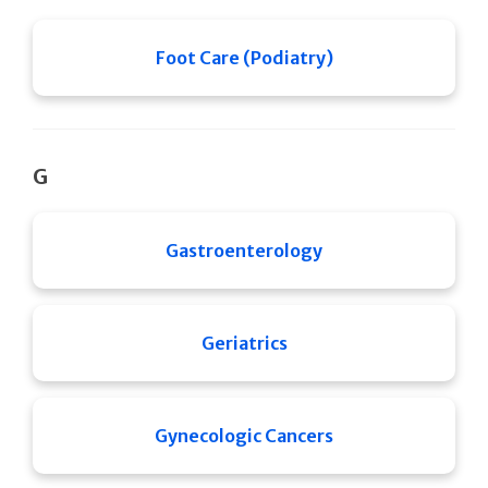
Foot Care (Podiatry)
G
Gastroenterology
Geriatrics
Gynecologic Cancers