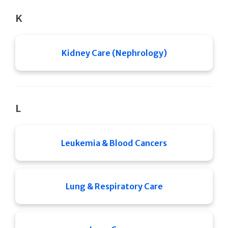
K
Kidney Care (Nephrology)
L
Leukemia & Blood Cancers
Lung & Respiratory Care