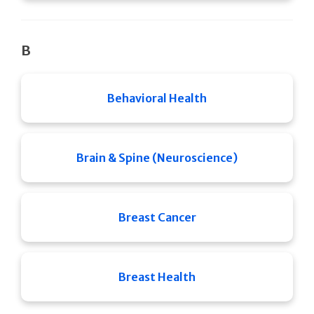
B
Behavioral Health
Brain & Spine (Neuroscience)
Breast Cancer
Breast Health