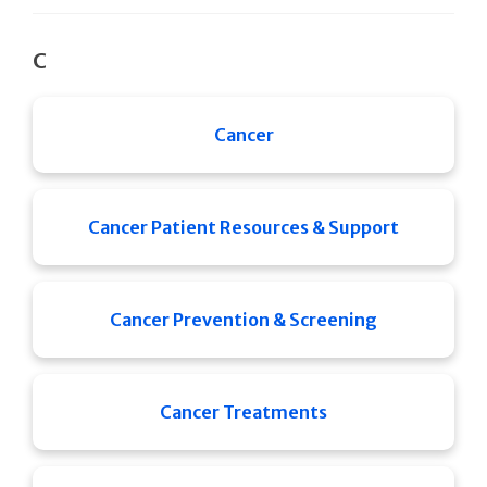
C
Cancer
Cancer Patient Resources & Support
Cancer Prevention & Screening
Cancer Treatments