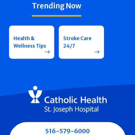
Trending Now
Health &
Stroke Care
Wellness Tips
24/7
516-579-6000