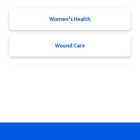
Women's Health
Wound Care