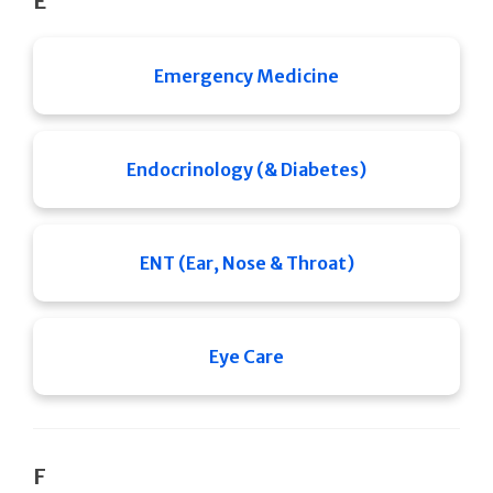
E
Emergency Medicine
Endocrinology (& Diabetes)
ENT (Ear, Nose & Throat)
Eye Care
F