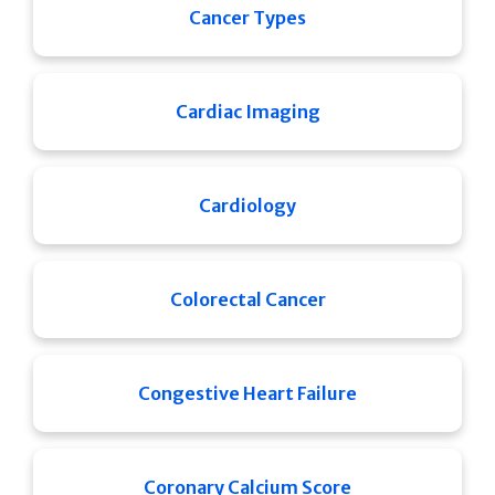
Cancer Types
Cardiac Imaging
Cardiology
Colorectal Cancer
Congestive Heart Failure
Coronary Calcium Score