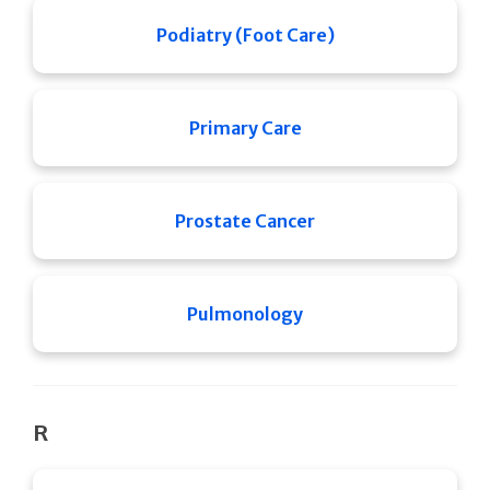
Podiatry (Foot Care)
Primary Care
Prostate Cancer
Pulmonology
R