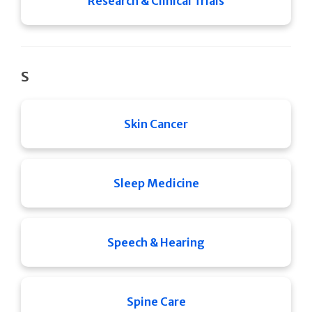
Research & Clinical Trials
S
Skin Cancer
Sleep Medicine
Speech & Hearing
Spine Care