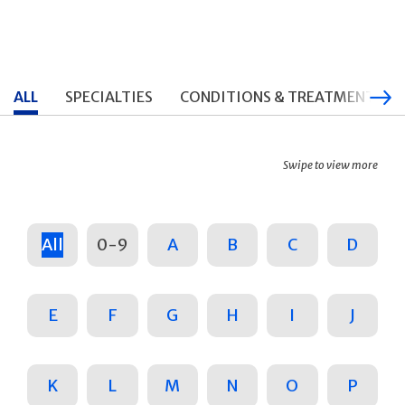
ALL
SPECIALTIES
CONDITIONS & TREATMENTS
Swipe to view more
All
0-9
A
B
C
D
E
F
G
H
I
J
K
L
M
N
O
P