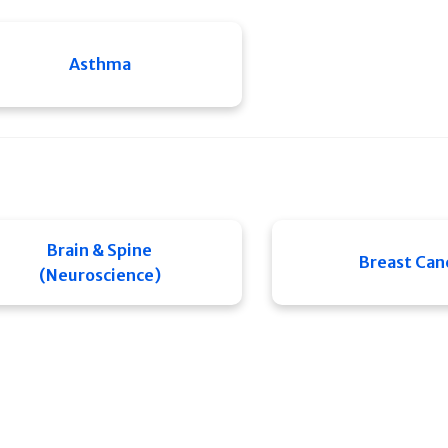
Asthma
Brain & Spine
Breast Can
(Neuroscience)