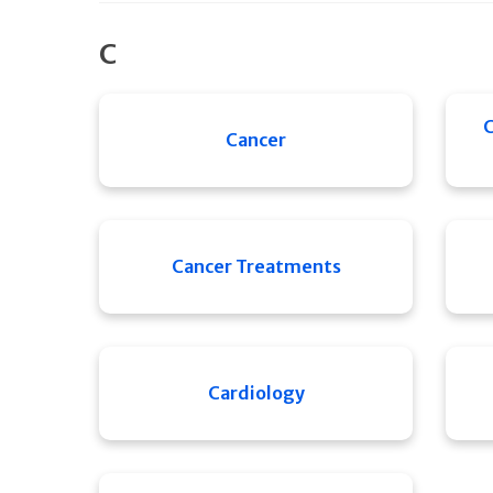
C
C
Cancer
Cancer Treatments
Cardiology