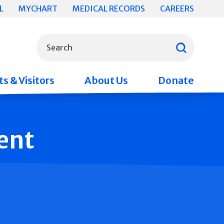
L
MYCHART
MEDICAL RECORDS
CAREERS
What can we help you find?
Search
s & Visitors
About Us
Donate
ent