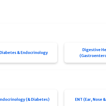
Digestive He
Diabetes & Endocrinology
(Gastroenter
ndocrinology (& Diabetes)
ENT (Ear, Nose &