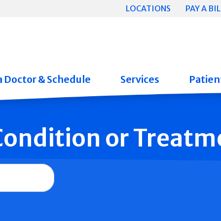
LOCATIONS
PAY A BIL
a Doctor & Schedule
Services
Patient
 Condition or Treatm