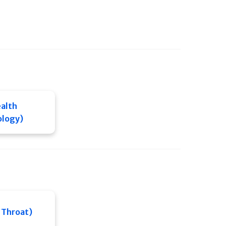
alth
ology)
 Throat)