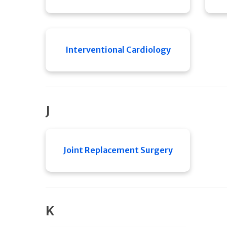
Interventional Cardiology
J
Joint Replacement Surgery
K