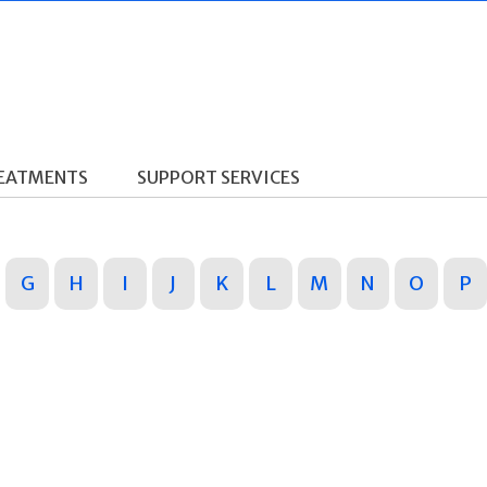
REATMENTS
SUPPORT SERVICES
G
H
I
J
K
L
M
N
O
P