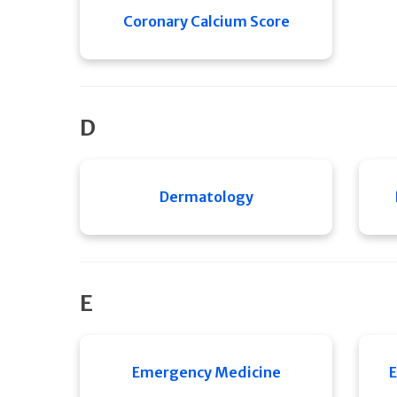
Coronary Calcium Score
D
Dermatology
E
Emergency Medicine
E