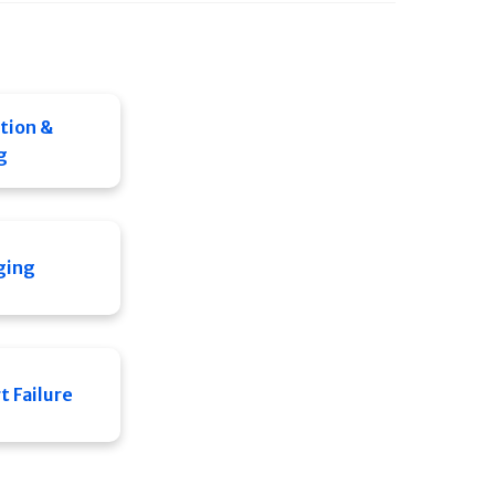
tion &
g
ging
 Failure