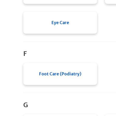
Eye Care
F
Foot Care (Podiatry)
G