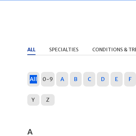
ALL
SPECIALTIES
CONDITIONS & T
All
0-9
A
B
C
D
E
F
Y
Z
A