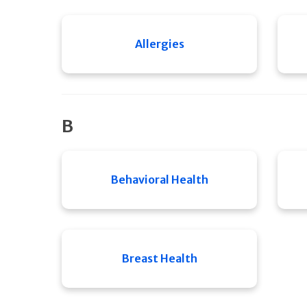
Allergies
B
Behavioral Health
Breast Health