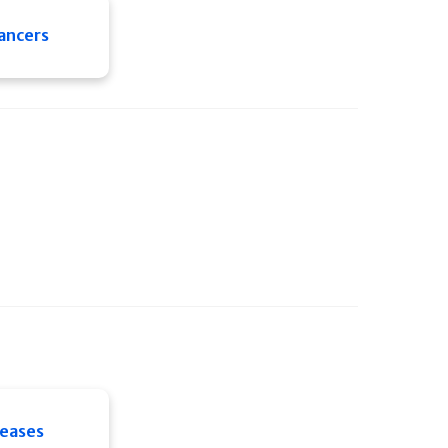
ancers
seases