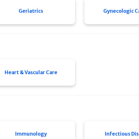
Geriatrics
Gynecologic C
Heart & Vascular Care
Immunology
Infectious Di