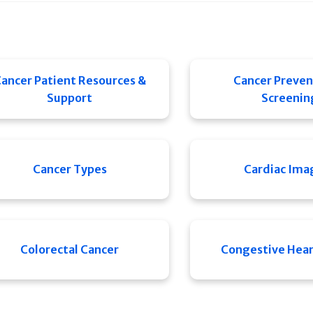
ancer Patient Resources &
Cancer Preven
Support
Screenin
Cancer Types
Cardiac Ima
Colorectal Cancer
Congestive Heart