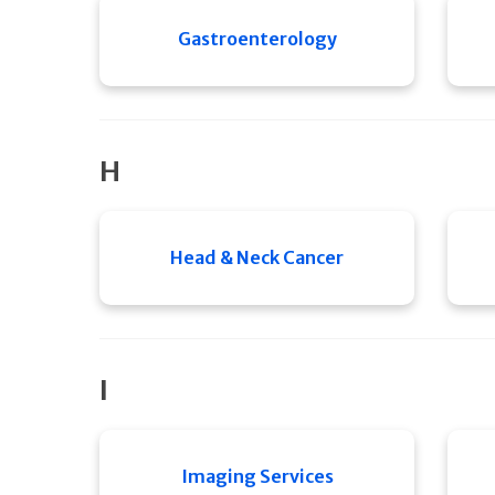
Gastroenterology
H
Head & Neck Cancer
I
Imaging Services