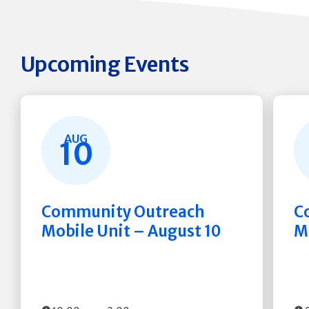
Upcoming Events
AUG
10
Community Outreach
C
Mobile Unit – August 10
M