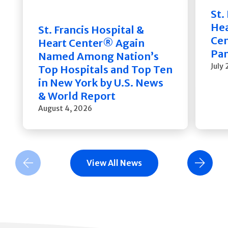
St.
He
St. Francis Hospital &
Cen
Heart Center® Again
Pan
Named Among Nation’s
July
Top Hospitals and Top Ten
in New York by U.S. News
& World Report
August 4, 2026
View All News
Previous Slide
Next Slide