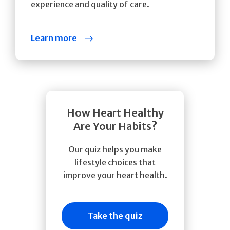
experience and quality of care.
Learn more
How Heart Healthy
Are Your Habits?
Our quiz helps you make
lifestyle choices that
improve your heart health.
Take the quiz