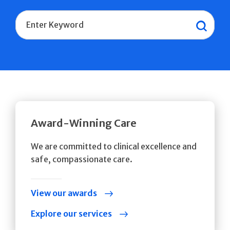
Search
Sear
Award-Winning Care
We are committed to clinical excellence and
safe, compassionate care.
View our awards
Explore our services