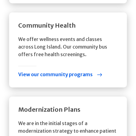
Community Health
We offer wellness events and classes
across Long Island. Our community bus
offers free health screenings.
View our community programs
Modernization Plans
We are in the initial stages of a
modernization strategy to enhance patient