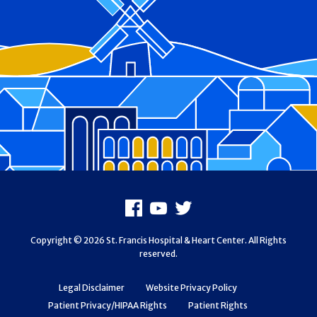
Footer
Facebook
Youtube
X
Copyright © 2026 St. Francis Hospital & Heart Center. All Rights
reserved.
Legal Disclaimer
Website Privacy Policy
Patient Privacy/HIPAA Rights
Patient Rights