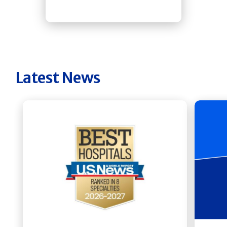
Latest News