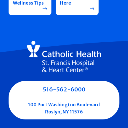
Wellness Tips
Here
516-562-6000
100 Port Washington Boulevard
Roslyn, NY 11576