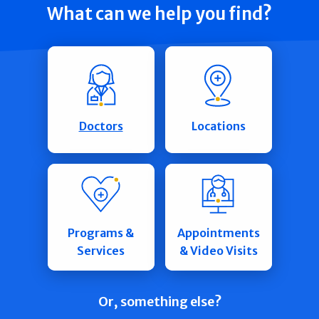
What can we help you find?
Doctors
Locations
Programs &
Appointments
Services
& Video Visits
Or, something else?