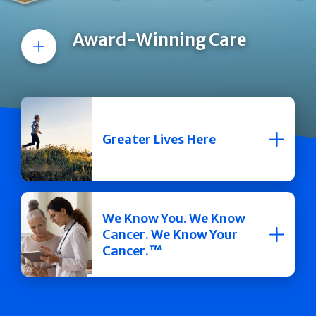
Award-Winning Care
More
Greater Lives Here
We Know You. We Know
Cancer. We Know Your
Cancer.™