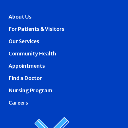
About Us
For Patients & Visitors
Our Services
Community Health
Appointments
Find a Doctor
Nursing Program
Careers