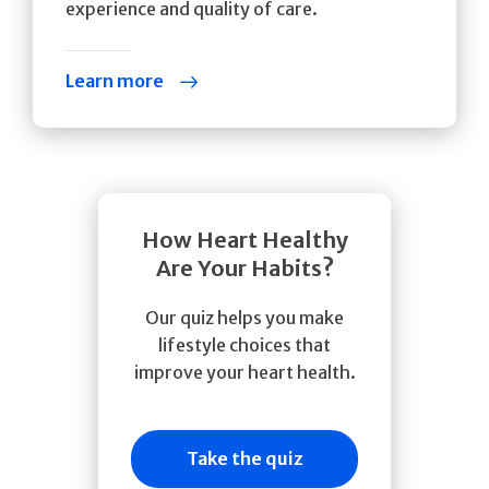
experience and quality of care.
Learn more
How Heart Healthy
Are Your Habits?
Our quiz helps you make
lifestyle choices that
improve your heart health.
Take the quiz