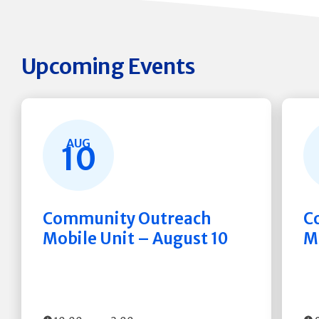
Upcoming Events
AUG
10
Community Outreach
C
Mobile Unit – August 10
M