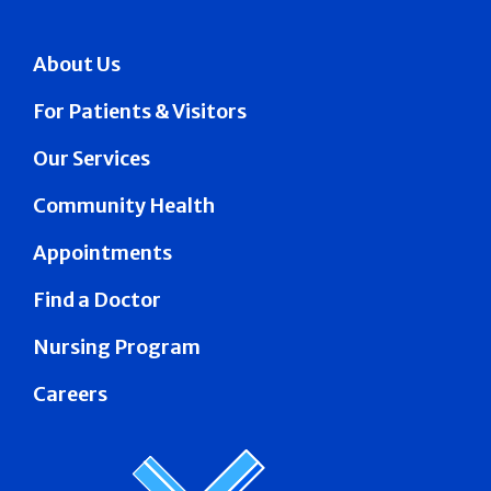
About Us
For Patients & Visitors
Our Services
Community Health
Appointments
Find a Doctor
Nursing Program
Careers