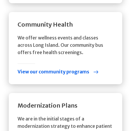
Community Health
We offer wellness events and classes
across Long Island. Our community bus
offers free health screenings.
View our community programs
Modernization Plans
We are in the initial stages of a
modernization strategy to enhance patient