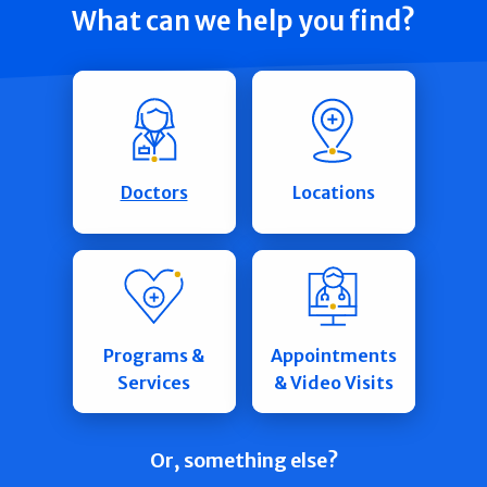
What can we help you find?
Doctors
Locations
Programs &
Appointments
Services
& Video Visits
Or, something else?