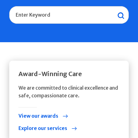
Search
Sear
Award-Winning Care
We are committed to clinical excellence and
safe, compassionate care.
View our awards
Explore our services