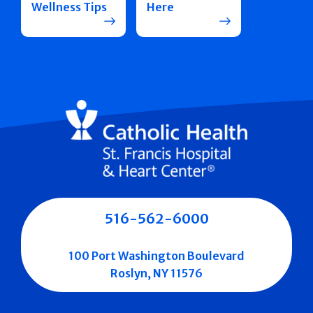
Wellness Tips
Here
516-562-6000
100 Port Washington Boulevard
Roslyn, NY 11576