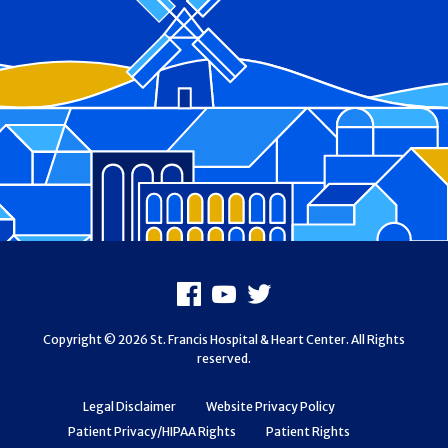
Footer
Facebook
Youtube
X
Copyright © 2026 St. Francis Hospital & Heart Center. All Rights
reserved.
Legal Disclaimer
Website Privacy Policy
Patient Privacy/HIPAA Rights
Patient Rights