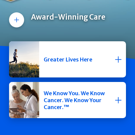
Award-Winning Care
More
Greater Lives Here
We Know You. We Know
Cancer. We Know Your
Cancer.™