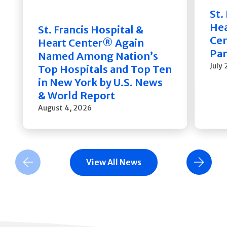
St.
He
St. Francis Hospital &
Cen
Heart Center® Again
Pan
Named Among Nation’s
July
Top Hospitals and Top Ten
in New York by U.S. News
& World Report
August 4, 2026
View All News
Previous Slide
Next Slide