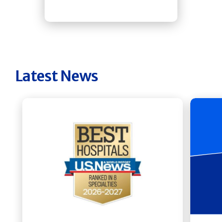
Latest News