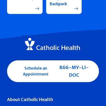
Backpack
866-MY-LI-
Schedule an
Appointment
DOC
About Catholic Health