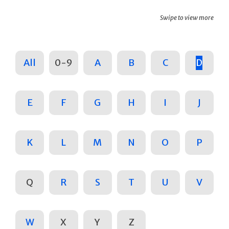
Swipe to view more
All
0-9
A
B
C
D
E
F
G
H
I
J
K
L
M
N
O
P
Q
R
S
T
U
V
W
X
Y
Z