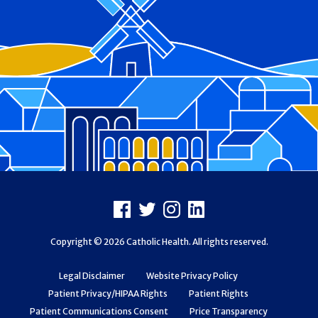
Footer
Facebook
X
Instagram
LinkedIn
Copyright © 2026 Catholic Health. All rights reserved.
Legal Disclaimer
Website Privacy Policy
Patient Privacy/HIPAA Rights
Patient Rights
Patient Communications Consent
Price Transparency