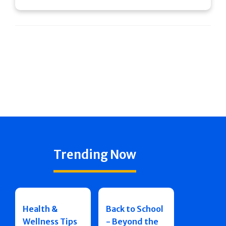
Trending Now
Health &
Back to School
Wellness Tips
- Beyond the