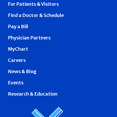
For Patients & Visitors
Find a Doctor & Schedule
Pay a Bill
Physician Partners
MyChart
Careers
News & Blog
Events
Research & Education