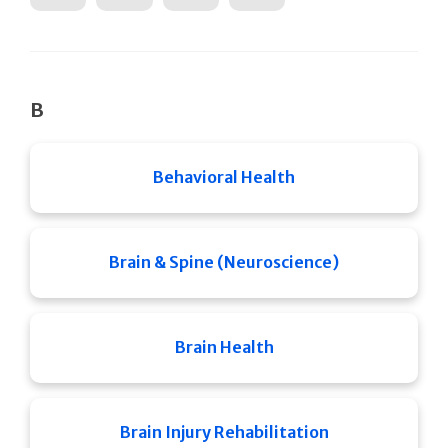
B
Behavioral Health
Brain & Spine (Neuroscience)
Brain Health
Brain Injury Rehabilitation