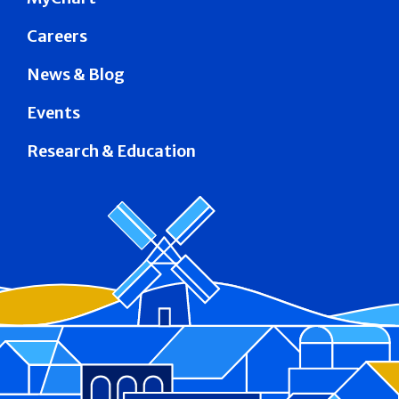
Careers
News & Blog
Events
Research & Education