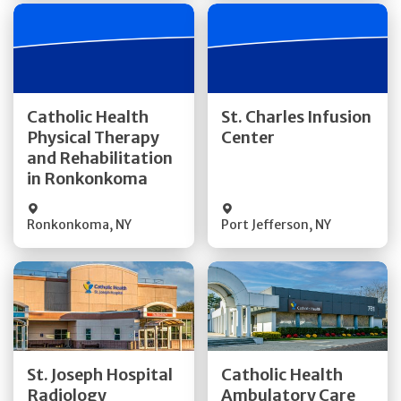
Get Directions
Get Directions
Catholic Health
St. Charles Infusion
Physical Therapy
Center
Quick Details
Quick Details
and Rehabilitation
in Ronkonkoma
Ronkonkoma
,
NY
Port Jefferson
,
NY
Get Directions
Get Directions
St. Joseph Hospital
Catholic Health
Radiology
Ambulatory Care
Quick Details
Quick Details