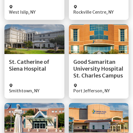
Visit Website
Visit Website
West Islip
,
NY
Rockville Centre
,
NY
Get Directions
Get Directions
St. Catherine of
Good Samaritan
Quick Details
Quick Details
Siena Hospital
University Hospital
St. Charles Campus
Visit Website
Visit Website
Smithtown
,
NY
Port Jefferson
,
NY
Get Directions
Get Directions