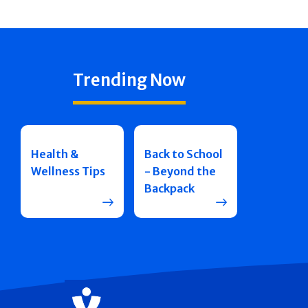
Trending Now
Health &
Back to School
Wellness Tips
- Beyond the
Backpack