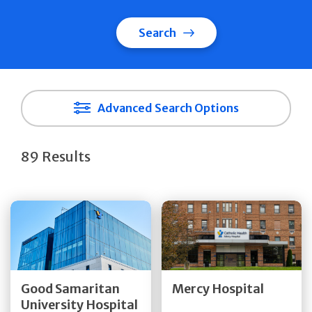
Search
Advanced Search Options
89 Results
Get Directions
Get Directions
Quick Details
Quick Details
Good Samaritan
Mercy Hospital
University Hospital