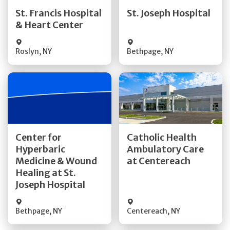
Quick Details
Quick Details
St. Francis Hospital
St. Joseph Hospital
& Heart Center
Visit Website
Visit Website
Roslyn
,
NY
Bethpage
,
NY
Get Directions
Get Directions
Center for
Catholic Health
Hyperbaric
Ambulatory Care
Medicine & Wound
at Centereach
Quick Details
Quick Details
Healing at St.
Joseph Hospital
Bethpage
,
NY
Centereach
,
NY