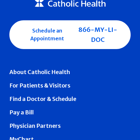
866-MY-LI-
Schedule an
Appointment
DOC
About Catholic Health
For Patients & Visitors
Find a Doctor & Schedule
Pay a Bill
Physician Partners
MyChart