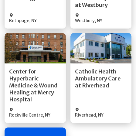
at Westbury
Bethpage
,
NY
Westbury
,
NY
Get Directions
Get Directions
Center for
Catholic Health
Hyperbaric
Ambulatory Care
Medicine & Wound
at Riverhead
Quick Details
Quick Details
Healing at Mercy
Hospital
Rockville Centre
,
NY
Riverhead
,
NY