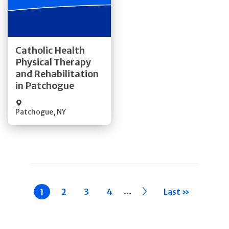
Get Directions
Catholic Health
Physical Therapy
Quick Details
and Rehabilitation
in Patchogue
Patchogue
,
NY
Pagination
…
Current
1
Page
2
Page
3
Page
4
››
Last »
page