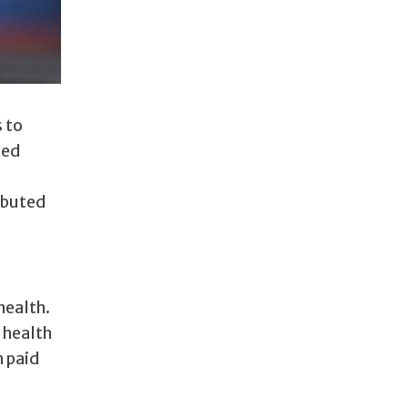
 to
ted
ibuted
health.
 health
h paid