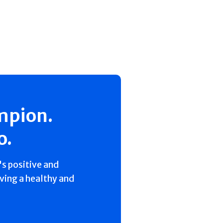
mpion.
o.
s positive and
iving a healthy and