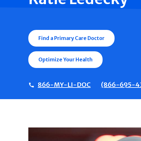
Find a Primary Care Doctor
Optimize Your Health
866-MY-LI-DOC
(866-695-4