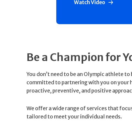
Watch Video
Be a Champion for Y
You don’t need to be an Olympic athlete to 
committed to partnering with you on your he
proactive, preventive, and positive approac
We offer a wide range of services that foc
tailored to meet your individual needs.