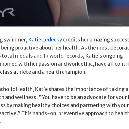
ng swimmer,
Katie Ledecky
credits her amazing success
d being proactive about her health. As the most decora
 total medals and 17 world records, Katie’s ongoing
bined with her passion and work ethic, have all contr
class athlete and a health champion.
holic Health, Katie shares the importance of taking a
lth and wellness. “You have to be an advocate for your 
ness by making healthy choices and partnering with your
reactive.” This hands-on, preventive approach to healt
.