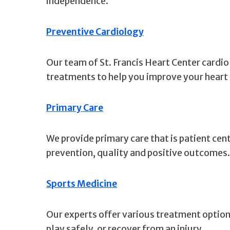
independence.
Preventive Cardiology
Our team of St. Francis Heart Center cardio
treatments to help you improve your heart
Primary Care
We provide primary care that is patient ce
prevention, quality and positive outcomes.
Sports Medicine
Our experts offer various treatment options
play safely, or recover from an injury.