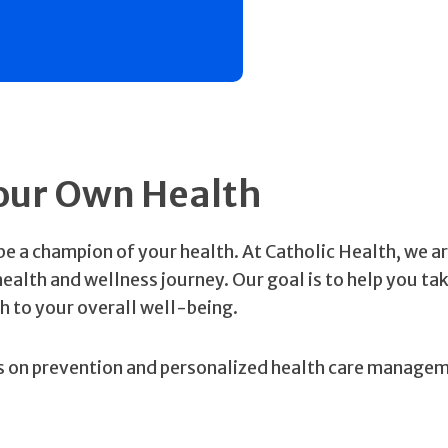
our Own Health
be a champion of your health. At Catholic Health, we a
alth and wellness journey. Our goal is to help you tak
h to your overall well-being.
us on prevention and personalized health care manage