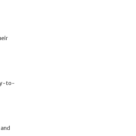
heir
ay-to-
n and