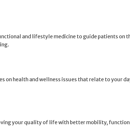
ctional and lifestyle medicine to guide patients on t
ing.
es on health and wellness issues that relate to your d
ing your quality of life with better mobility, functio