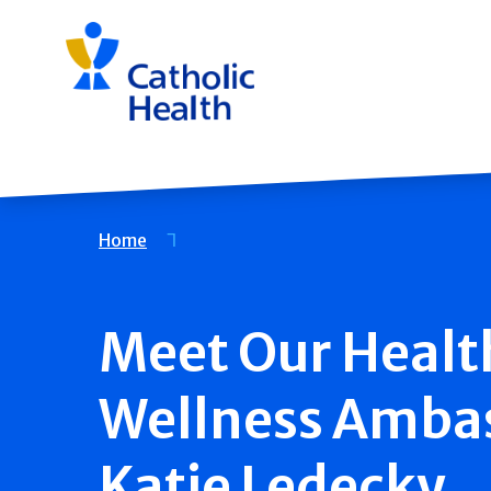
Skip
navigation
Breadcrumb
Home
Meet Our Healt
Wellness Amba
Katie Ledecky