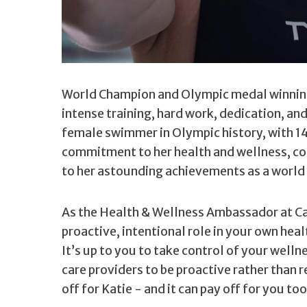
World Champion and Olympic medal winni
intense training, hard work, dedication, an
female swimmer in Olympic history, with 14
commitment to her health and wellness, com
to her astounding achievements as a world 
As the Health & Wellness Ambassador at Cat
proactive, intentional role in your own hea
It’s up to you to take control of your well
care providers to be proactive rather than 
off for Katie - and it can pay off for you too