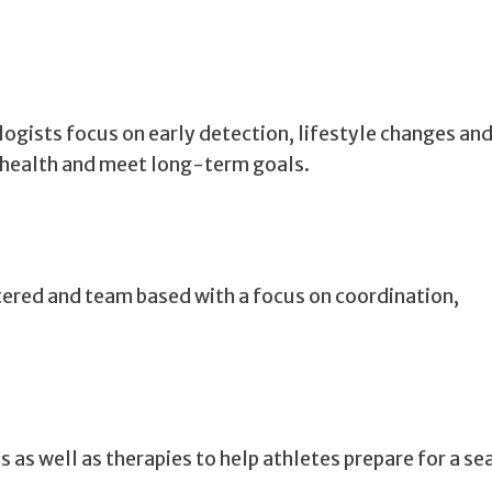
logists focus on early detection, lifestyle changes an
 health and meet long-term goals.
ntered and team based with a focus on coordination,
 as well as therapies to help athletes prepare for a se