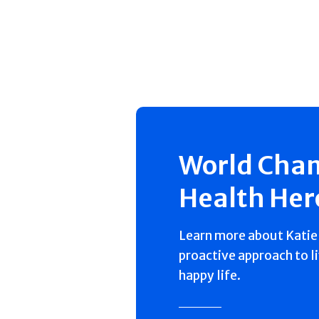
World Cha
Health Her
Learn more about Katie'
proactive approach to l
happy life.