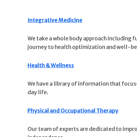
Integrative Medicine
We take a whole body approach including fun
journey to health optimization and well-be
Health & Wellness
We have a library of information that focus
day life.
Physical and Occupational Therapy
Our team of experts are dedicated to improv