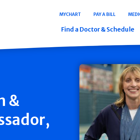
Navigation
MYCHART
PAY A BILL
MEDI
Quicklinks
Find a Doctor & Schedule
h &
ssador,