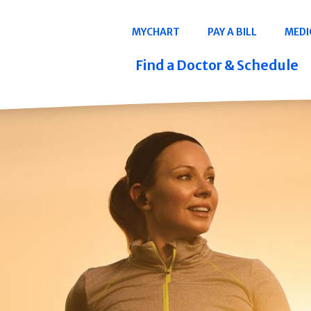
Navigation
MYCHART
PAY A BILL
MEDI
Quicklinks
Find a Doctor & Schedule