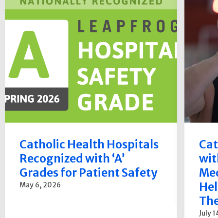
Catholic Health Hospitals
Cat
Recognized with ‘A’
wit
Grades for Patient Safety
Med
Hel
May 6, 2026
The
July 