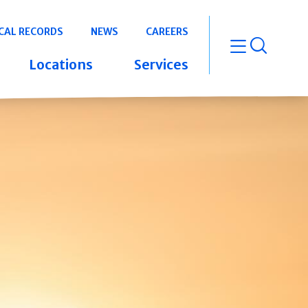
CAL RECORDS
NEWS
CAREERS
open m
Locations
Services