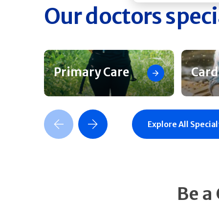
Our doctors speci
Primary Care
Card
Previous Slide
Next Slide
Explore All Special
Be a