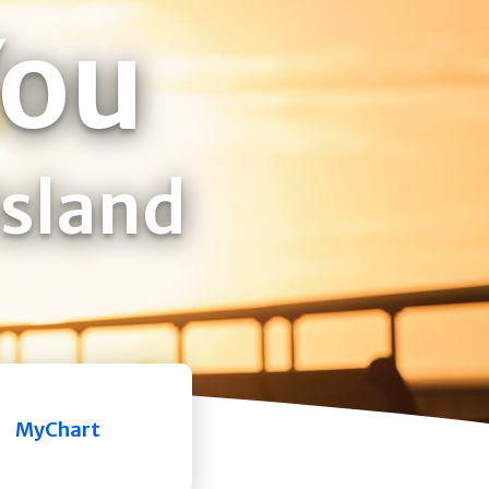
You
Island
MyChart