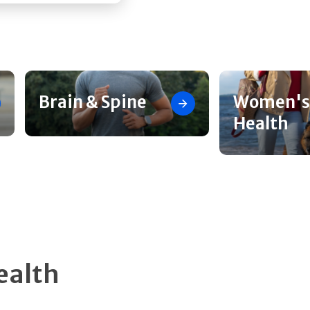
Brain & Spine
Women's
Health
ealth