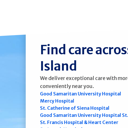
Find care acro
Island
We deliver exceptional care with mor
conveniently near you.
Good Samaritan University Hospital
Mercy Hospital
St. Catherine of Siena Hospital
Good Samaritan University Hospital St
St. Francis Hospital & Heart Center