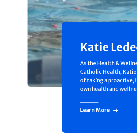
Katie Led
As the Health & Welln
Catholic Health, Katie
of taking a proactive, 
own health and wellne
Learn More