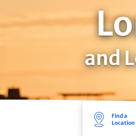
Lo
and L
Find a
Location