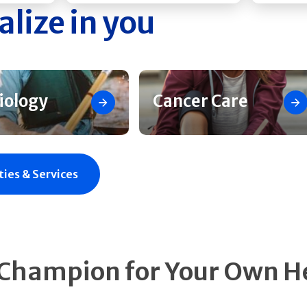
alize in you
iology
Cancer Care
ties & Services
 Champion for Your Own H