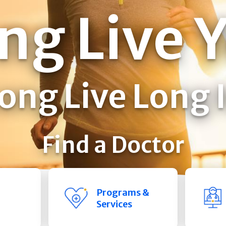
ng Live 
ong Live Long 
Find a Doctor
Programs &
Services