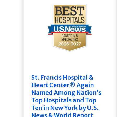
St. Francis Hospital &
Heart Center® Again
Named Among Nation’s
Top Hospitals and Top
Ten in New York by U.S.
News & World Report