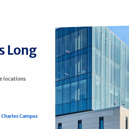
ss Long
e locations
. Charles Campus