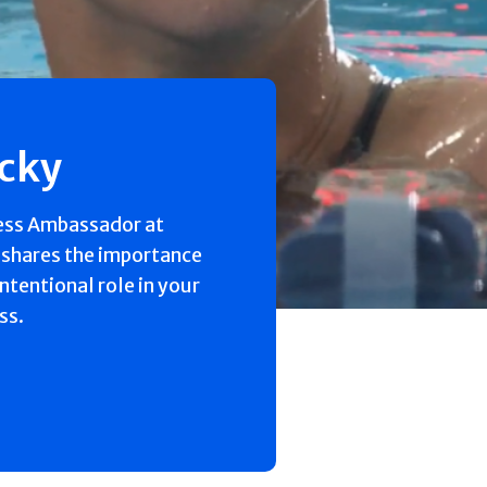
ecky
ess Ambassador at
 shares the importance
intentional role in your
ss.