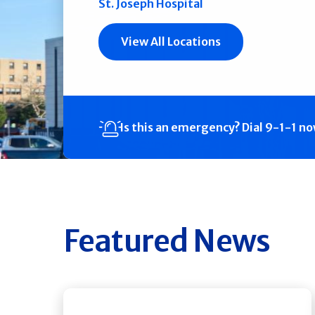
St. Joseph Hospital
View All Locations
Is this an emergency?
Dial 9-1-1 n
Featured News