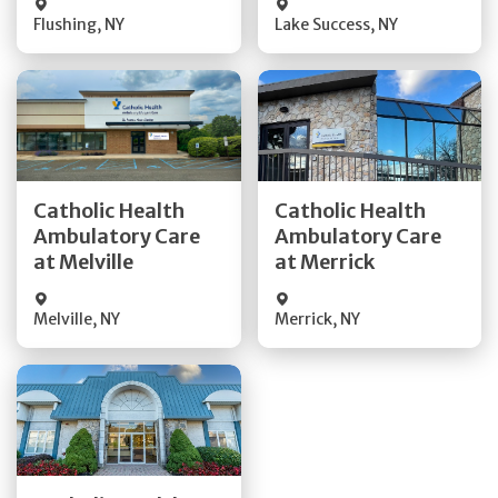
Flushing
,
NY
Lake Success
,
NY
Get Directions
Get Directions
Catholic Health
Catholic Health
Ambulatory Care
Ambulatory Care
Quick Details
Quick Details
at Melville
at Merrick
Melville
,
NY
Merrick
,
NY
Get Directions