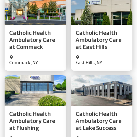
Get Directions
Get Directions
Catholic Health
Catholic Health
Ambulatory Care
Ambulatory Care
Quick Details
Quick Details
at Commack
at East Hills
Commack
,
NY
East Hills
,
NY
Get Directions
Get Directions
Catholic Health
Catholic Health
Ambulatory Care
Ambulatory Care
Quick Details
Quick Details
at Flushing
at Lake Success