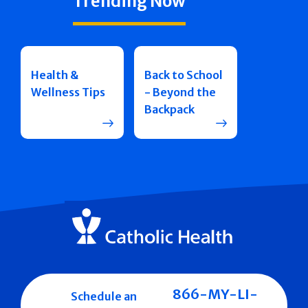
Trending Now
Health &
Back to School
Wellness Tips
- Beyond the
Backpack
866-MY-LI-
Schedule an