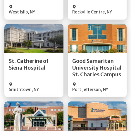
Visit Website
Visit Website
West Islip
,
NY
Rockville Centre
,
NY
Get Directions
Get Directions
St. Catherine of
Good Samaritan
Quick Details
Quick Details
Siena Hospital
University Hospital
St. Charles Campus
Visit Website
Visit Website
Smithtown
,
NY
Port Jefferson
,
NY
Get Directions
Get Directions