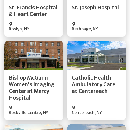
Quick Details
Quick Details
St. Francis Hospital
St. Joseph Hospital
& Heart Center
Visit Website
Visit Website
Roslyn
,
NY
Bethpage
,
NY
Get Directions
Get Directions
Bishop McGann
Catholic Health
Women’s Imaging
Ambulatory Care
Quick Details
Quick Details
Center at Mercy
at Centereach
Hospital
Rockville Centre
,
NY
Centereach
,
NY