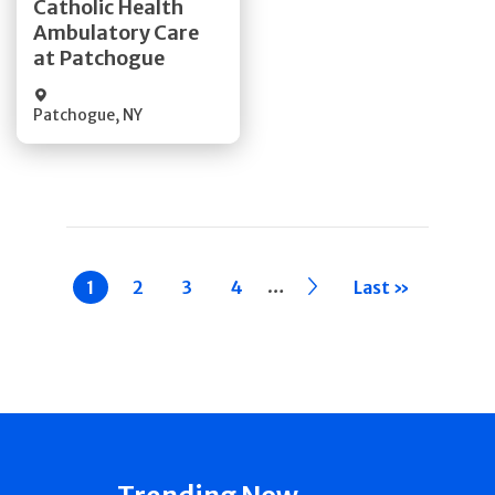
Catholic Health
Ambulatory Care
Quick Details
at Patchogue
Patchogue
,
NY
Pagination
…
Current
1
Page
2
Page
3
Page
4
››
Last »
page