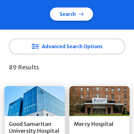
Search
Advanced Search Options
89 Results
Get Directions
Get Directions
Quick Details
Quick Details
Good Samaritan
Mercy Hospital
University Hospital