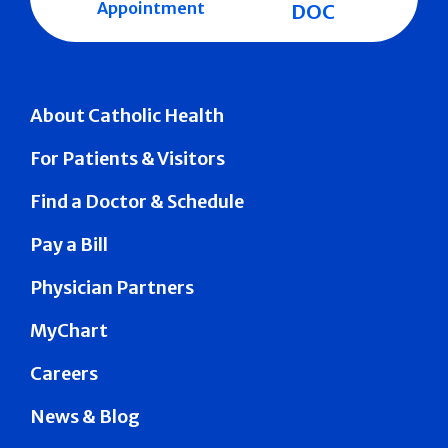
Appointment
DOC
About Catholic Health
For Patients & Visitors
Find a Doctor & Schedule
Pay a Bill
Physician Partners
MyChart
Careers
News & Blog