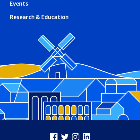
Events
Research & Education
Footer
Facebook
X
Instagram
LinkedIn