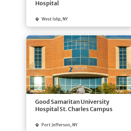
Visit Website
Hospital
West Islip
,
NY
Get
Directions
Quick Details
Good Samaritan University
Visit Website
Hospital St. Charles Campus
Port Jefferson
,
NY