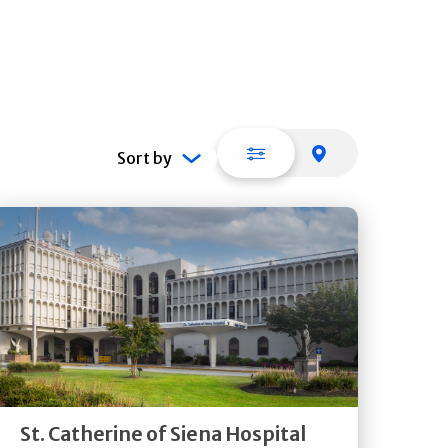
List view
Map view
Sort by
Get
Directions
Quick Details
St. Catherine of Siena Hospital