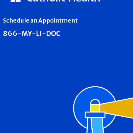
Schedule an Appointment
866-MY-LI-DOC