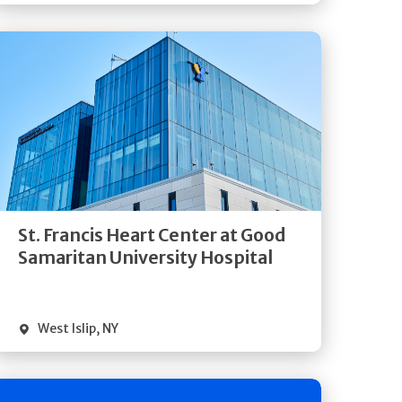
Get
Directions
Quick Details
St. Francis Heart Center at Good
Samaritan University Hospital
West Islip
,
NY