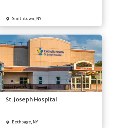
Visit Website
Smithtown
,
NY
Get
Directions
Quick Details
St. Joseph Hospital
Visit Website
Bethpage
,
NY