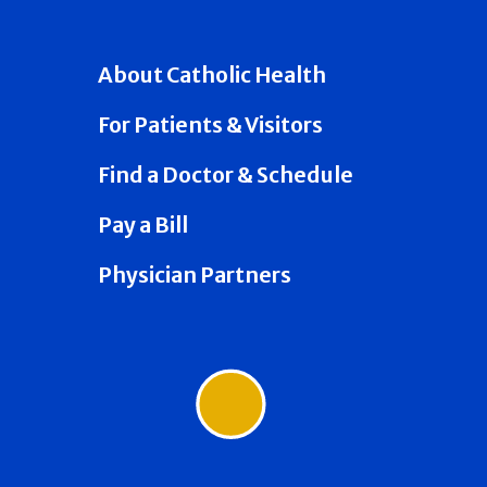
About Catholic Health
For Patients & Visitors
Find a Doctor & Schedule
Pay a Bill
Physician Partners