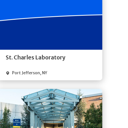
Get
Directions
Quick Details
St. Charles Laboratory
Port Jefferson
,
NY
Get