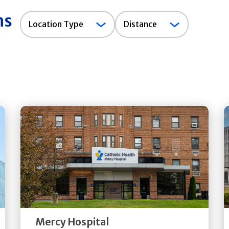
ns
Location
Location Type
Distance
Type
Get
Directions
Quick Details
Mercy Hospital