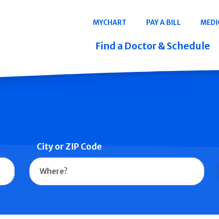
Navigation
MYCHART
PAY A BILL
MEDI
Quicklinks
Find a Doctor & Schedule
City or ZIP Code