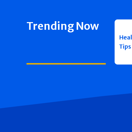
Trending Now
Heal
Tips