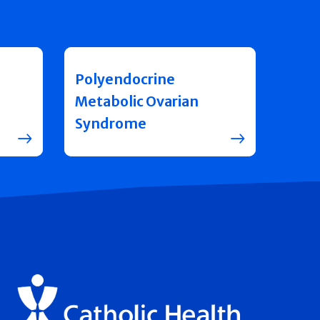
Polyendocrine
Metabolic Ovarian
Syndrome