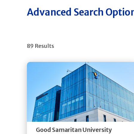
Advanced Search Optio
89 Results
Get
Directions
Quick Details
Good Samaritan University