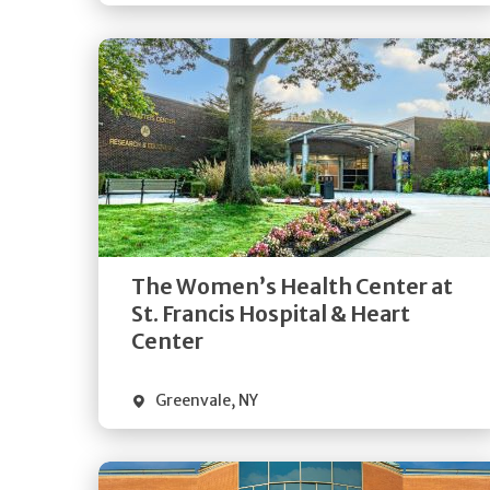
Get
Directions
Quick Details
The Women’s Health Center at
St. Francis Hospital & Heart
Center
Greenvale
,
NY