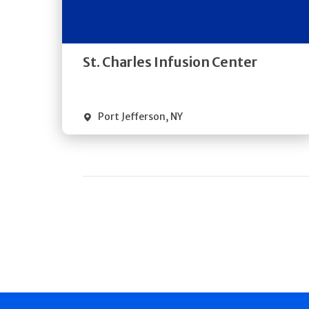
Directions
Quick Details
St. Charles Infusion Center
Port Jefferson
,
NY
Pagination