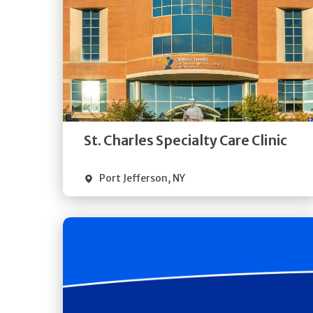
Get
Directions
Quick Details
St. Charles Specialty Care Clinic
Port Jefferson
,
NY
Get