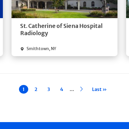
Directions
Quick Details
St. Catherine of Siena Hospital
Radiology
Smithtown
,
NY
…
Current
1
Page
2
Page
3
Page
4
››
Last »
page