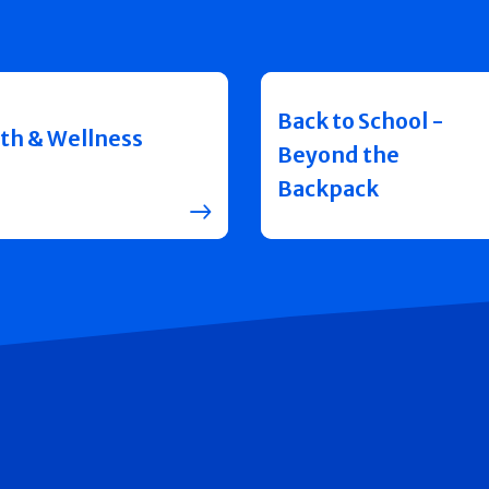
Back to School -
th & Wellness
Beyond the
Backpack