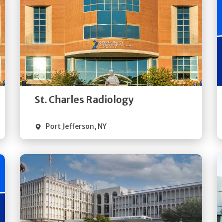
Get
Directions
Quick Details
St. Charles Radiology
Port Jefferson
,
NY
Get