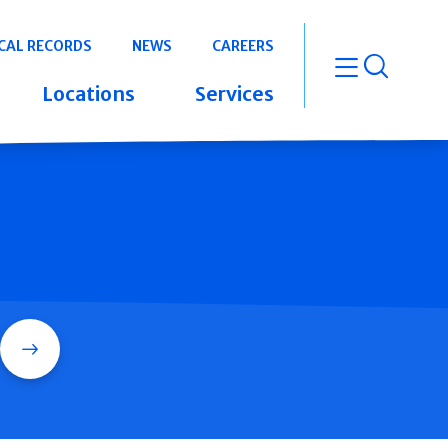
CAL RECORDS
NEWS
CAREERS
open m
Locations
Services
Search