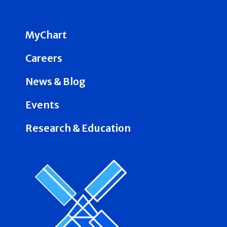
MyChart
Careers
News & Blog
Events
Research & Education