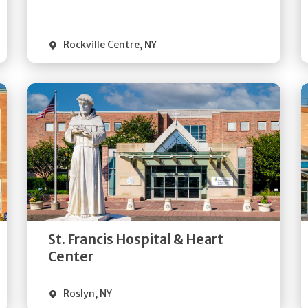
Visit Website
Rockville Centre
,
NY
Get
Directions
Quick Details
St. Francis Hospital & Heart
Visit Website
Center
Roslyn
,
NY