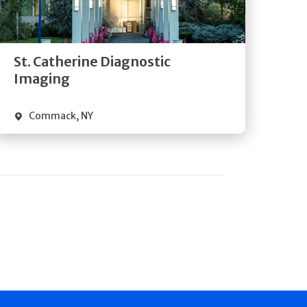
Directions
Quick Details
St. Catherine Diagnostic
Imaging
Commack
,
NY