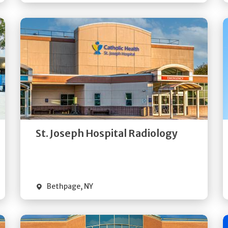
Get
Directions
Quick Details
St. Joseph Hospital Radiology
Bethpage
,
NY