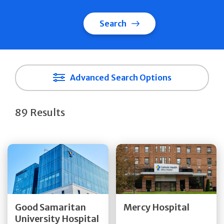
Search
Advanced Search Options
89 Results
Get Directions
Get Directions
Quick Details
Quick Details
Good Samaritan
Mercy Hospital
University Hospital