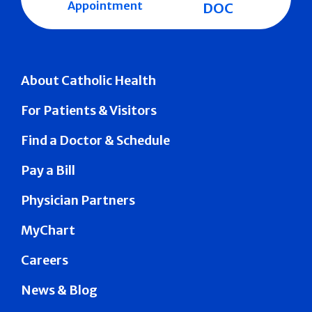
Appointment
DOC
About Catholic Health
For Patients & Visitors
Find a Doctor & Schedule
Pay a Bill
Physician Partners
MyChart
Careers
News & Blog