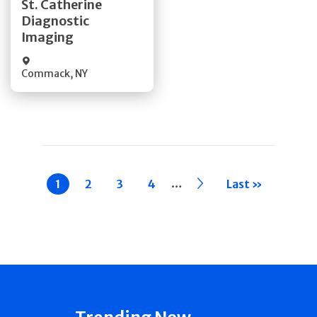
St. Catherine
Diagnostic
Quick Details
Imaging
Commack
,
NY
Pagination
…
Current
1
Page
2
Page
3
Page
4
››
Last »
page