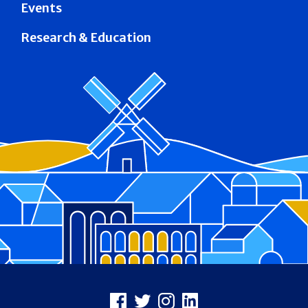
Events
Research & Education
Footer
Facebook
X
Instagram
LinkedIn