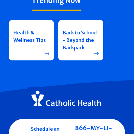
Trending Now
Health &
Back to School
Wellness Tips
- Beyond the
Backpack
866-MY-LI-
Schedule an