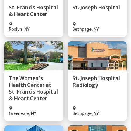
Quick Details
Quick Details
St. Francis Hospital
St. Joseph Hospital
& Heart Center
Visit Website
Visit Website
Roslyn
,
NY
Bethpage
,
NY
Get Directions
Get Directions
The Women’s
St. Joseph Hospital
Health Center at
Radiology
Quick Details
Quick Details
St. Francis Hospital
& Heart Center
Greenvale
,
NY
Bethpage
,
NY