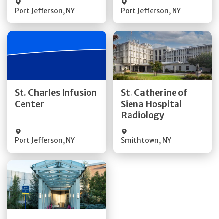
Port Jefferson
,
NY
Port Jefferson
,
NY
Get Directions
Get Directions
St. Charles Infusion
St. Catherine of
Center
Siena Hospital
Quick Details
Quick Details
Radiology
Port Jefferson
,
NY
Smithtown
,
NY
Get Directions