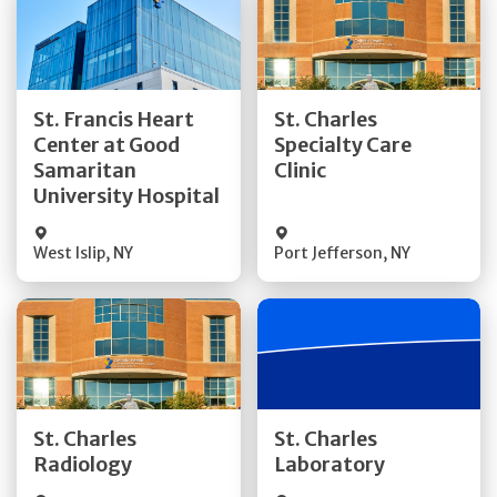
Get Directions
Get Directions
St. Francis Heart
St. Charles
Center at Good
Specialty Care
Quick Details
Quick Details
Samaritan
Clinic
University Hospital
West Islip
,
NY
Port Jefferson
,
NY
Get Directions
Get Directions
St. Charles
St. Charles
Quick Details
Quick Details
Radiology
Laboratory