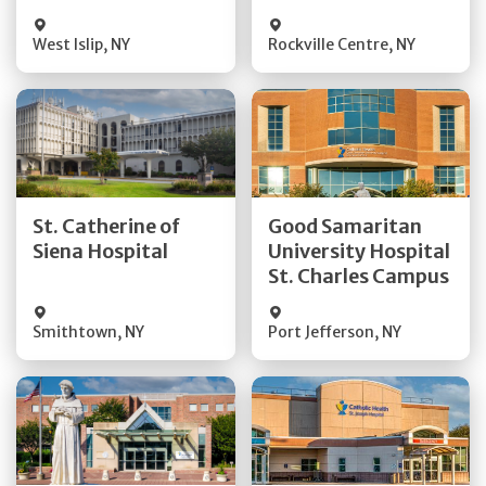
Visit Website
Visit Website
West Islip
,
NY
Rockville Centre
,
NY
Get Directions
Get Directions
St. Catherine of
Good Samaritan
Quick Details
Quick Details
Siena Hospital
University Hospital
St. Charles Campus
Visit Website
Visit Website
Smithtown
,
NY
Port Jefferson
,
NY
Get Directions
Get Directions