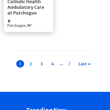
Catholic Health
Ambulatory Care
Quick Details
at Patchogue
Patchogue
,
NY
Pagination
…
Current
1
Page
2
Page
3
Page
4
››
Last »
page