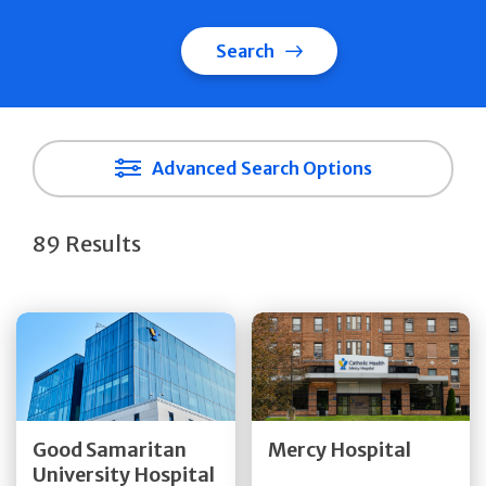
Search
Advanced Search Options
89 Results
Get Directions
Get Directions
Quick Details
Quick Details
Good Samaritan
Mercy Hospital
University Hospital