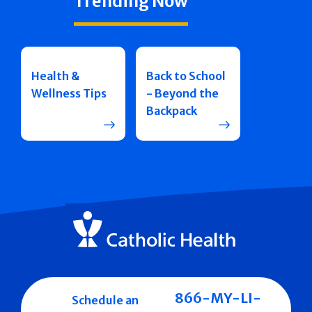
Trending Now
Health &
Back to School
Wellness Tips
- Beyond the
Backpack
866-MY-LI-
Schedule an