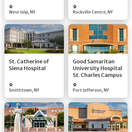
Visit Website
Visit Website
West Islip
,
NY
Rockville Centre
,
NY
Get Directions
Get Directions
St. Catherine of
Good Samaritan
Quick Details
Quick Details
Siena Hospital
University Hospital
St. Charles Campus
Visit Website
Visit Website
Smithtown
,
NY
Port Jefferson
,
NY
Get Directions
Get Directions