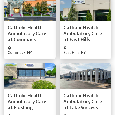
Get Directions
Get Directions
Catholic Health
Catholic Health
Ambulatory Care
Ambulatory Care
Quick Details
Quick Details
at Commack
at East Hills
Commack
,
NY
East Hills
,
NY
Get Directions
Get Directions
Catholic Health
Catholic Health
Ambulatory Care
Ambulatory Care
Quick Details
Quick Details
at Flushing
at Lake Success