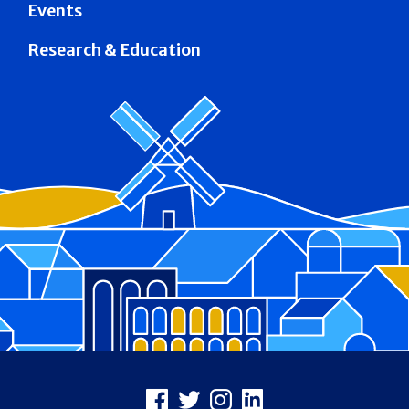
Events
Research & Education
Footer
Facebook
X
Instagram
LinkedIn