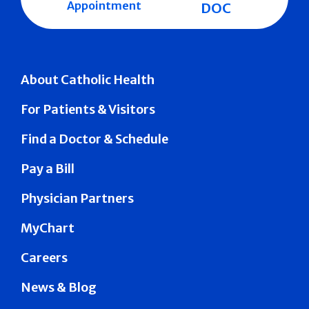
Appointment
DOC
About Catholic Health
For Patients & Visitors
Find a Doctor & Schedule
Pay a Bill
Physician Partners
MyChart
Careers
News & Blog