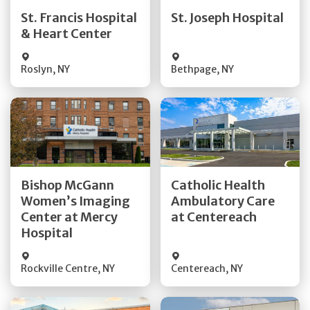
Quick Details
Quick Details
St. Francis Hospital
St. Joseph Hospital
& Heart Center
Visit Website
Visit Website
Roslyn
,
NY
Bethpage
,
NY
Get Directions
Get Directions
Bishop McGann
Catholic Health
Women’s Imaging
Ambulatory Care
Quick Details
Quick Details
Center at Mercy
at Centereach
Hospital
Rockville Centre
,
NY
Centereach
,
NY