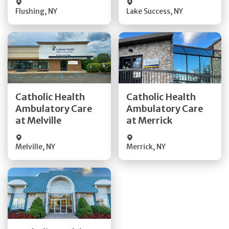
Flushing
,
NY
Lake Success
,
NY
Get Directions
Get Directions
Catholic Health
Catholic Health
Ambulatory Care
Ambulatory Care
Quick Details
Quick Details
at Melville
at Merrick
Melville
,
NY
Merrick
,
NY
Get Directions