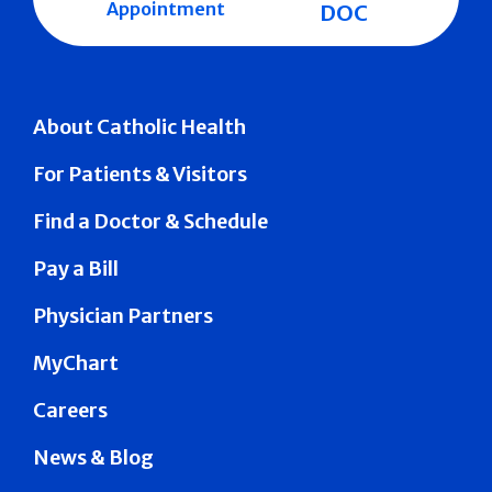
Appointment
DOC
About Catholic Health
For Patients & Visitors
Find a Doctor & Schedule
Pay a Bill
Physician Partners
MyChart
Careers
News & Blog