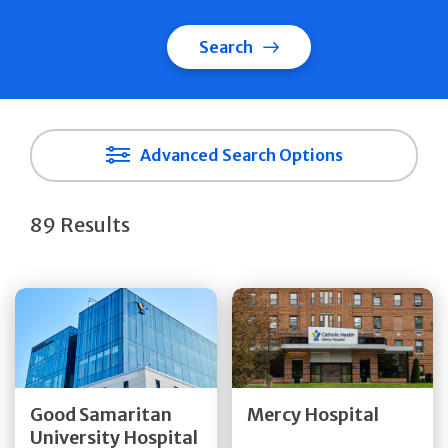
Search
Advanced Search Options
89 Results
Get Directions
Get Directions
Quick Details
Quick Details
Good Samaritan
Mercy Hospital
University Hospital