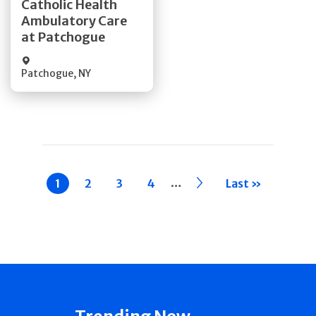
Catholic Health
Ambulatory Care
Quick Details
at Patchogue
Patchogue
,
NY
Pagination
…
Current
1
Page
2
Page
3
Page
4
››
Last »
page