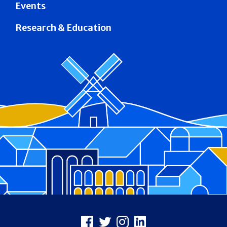
Events
Research & Education
Footer
Facebook
X
Instagram
LinkedIn