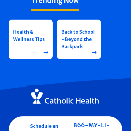
Trending Now
Health &
Back to School
Wellness Tips
- Beyond the
Backpack
866-MY-LI-
Schedule an