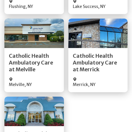
Flushing
,
NY
Lake Success
,
NY
Get Directions
Get Directions
Catholic Health
Catholic Health
Ambulatory Care
Ambulatory Care
Quick Details
Quick Details
at Melville
at Merrick
Melville
,
NY
Merrick
,
NY
Get Directions