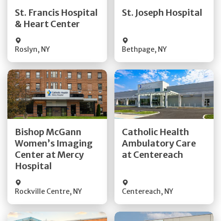
Quick Details
Quick Details
St. Francis Hospital
St. Joseph Hospital
& Heart Center
Visit Website
Visit Website
Roslyn
,
NY
Bethpage
,
NY
Get Directions
Get Directions
Bishop McGann
Catholic Health
Women’s Imaging
Ambulatory Care
Quick Details
Quick Details
Center at Mercy
at Centereach
Hospital
Rockville Centre
,
NY
Centereach
,
NY