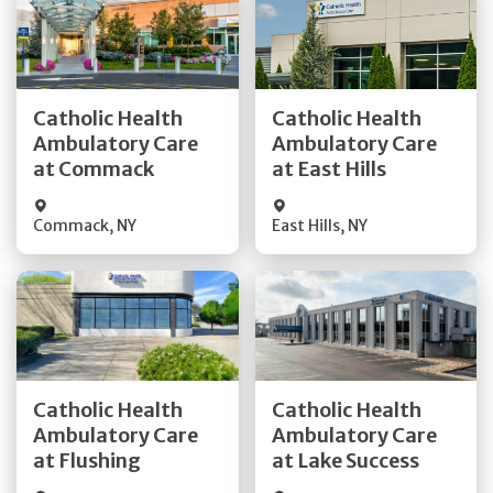
Get Directions
Get Directions
Catholic Health
Catholic Health
Ambulatory Care
Ambulatory Care
Quick Details
Quick Details
at Commack
at East Hills
Commack
,
NY
East Hills
,
NY
Get Directions
Get Directions
Catholic Health
Catholic Health
Ambulatory Care
Ambulatory Care
Quick Details
Quick Details
at Flushing
at Lake Success