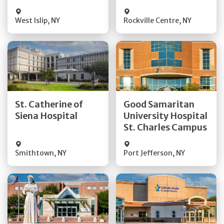
Visit Website
Visit Website
West Islip
,
NY
Rockville Centre
,
NY
Get Directions
Get Directions
St. Catherine of
Good Samaritan
Quick Details
Quick Details
Siena Hospital
University Hospital
St. Charles Campus
Visit Website
Visit Website
Smithtown
,
NY
Port Jefferson
,
NY
Get Directions
Get Directions