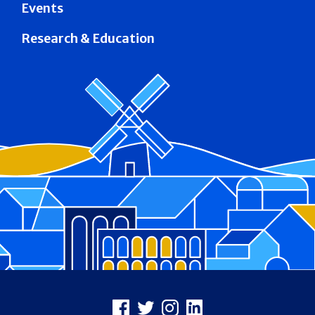
Events
Research & Education
Footer
Facebook
X
Instagram
LinkedIn