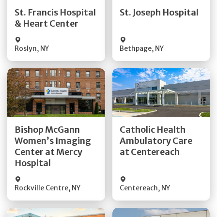
Quick Details
Quick Details
St. Francis Hospital
St. Joseph Hospital
& Heart Center
Visit Website
Visit Website
Roslyn
,
NY
Bethpage
,
NY
Get Directions
Get Directions
Bishop McGann
Catholic Health
Women’s Imaging
Ambulatory Care
Quick Details
Quick Details
Center at Mercy
at Centereach
Hospital
Rockville Centre
,
NY
Centereach
,
NY