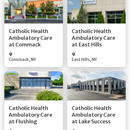
Get Directions
Get Directions
Catholic Health
Catholic Health
Ambulatory Care
Ambulatory Care
Quick Details
Quick Details
at Commack
at East Hills
Commack
,
NY
East Hills
,
NY
Get Directions
Get Directions
Catholic Health
Catholic Health
Ambulatory Care
Ambulatory Care
Quick Details
Quick Details
at Flushing
at Lake Success