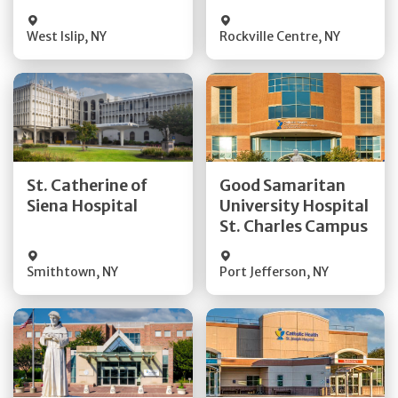
Visit Website
Visit Website
West Islip
,
NY
Rockville Centre
,
NY
Get Directions
Get Directions
St. Catherine of
Good Samaritan
Quick Details
Quick Details
Siena Hospital
University Hospital
St. Charles Campus
Visit Website
Visit Website
Smithtown
,
NY
Port Jefferson
,
NY
Get Directions
Get Directions