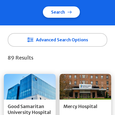
Search
Advanced Search Options
89 Results
Get Directions
Get Directions
Quick Details
Quick Details
Good Samaritan
Mercy Hospital
University Hospital