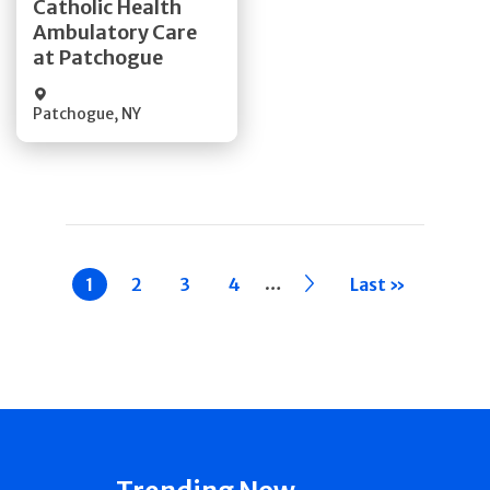
Catholic Health
Ambulatory Care
Quick Details
at Patchogue
Patchogue
,
NY
Pagination
…
Current
1
Page
2
Page
3
Page
4
››
Last »
page