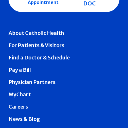
Appointment
DOC
About Catholic Health
For Patients & Visitors
Find a Doctor & Schedule
Pay a Bill
Physician Partners
MyChart
Careers
News & Blog