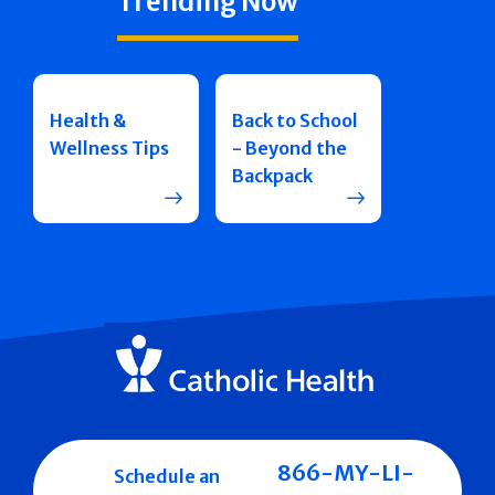
Trending Now
Health &
Back to School
Wellness Tips
- Beyond the
Backpack
866-MY-LI-
Schedule an