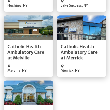
Flushing
,
NY
Lake Success
,
NY
Get Directions
Get Directions
Catholic Health
Catholic Health
Ambulatory Care
Ambulatory Care
Quick Details
Quick Details
at Melville
at Merrick
Melville
,
NY
Merrick
,
NY
Get Directions