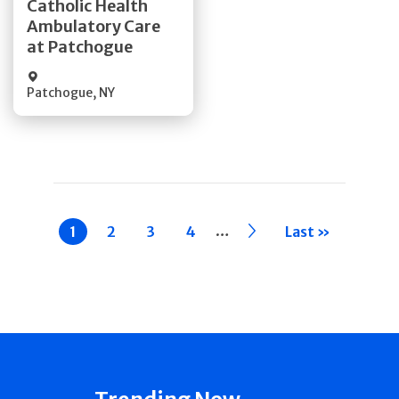
Catholic Health
Ambulatory Care
Quick Details
at Patchogue
Patchogue
,
NY
Pagination
…
Current
1
Page
2
Page
3
Page
4
››
Last »
page