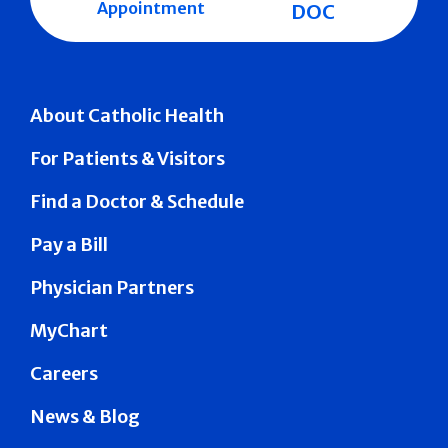
Appointment
DOC
About Catholic Health
For Patients & Visitors
Find a Doctor & Schedule
Pay a Bill
Physician Partners
MyChart
Careers
News & Blog