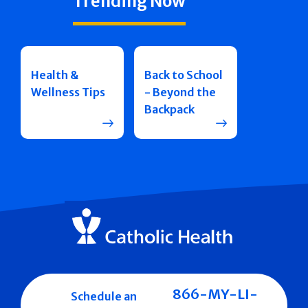
Trending Now
Health &
Back to School
Wellness Tips
- Beyond the
Backpack
866-MY-LI-
Schedule an