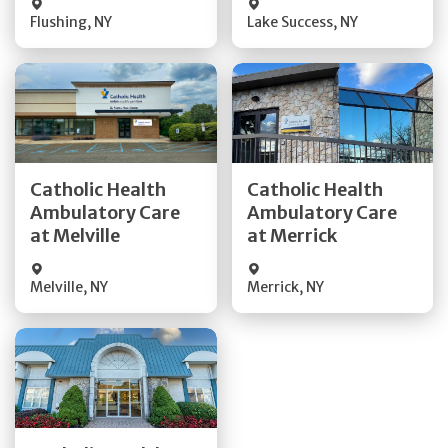
Flushing
,
NY
Lake Success
,
NY
Get Directions
Get Directions
Catholic Health
Catholic Health
Ambulatory Care
Ambulatory Care
Quick Details
Quick Details
at Melville
at Merrick
Melville
,
NY
Merrick
,
NY
Get Directions