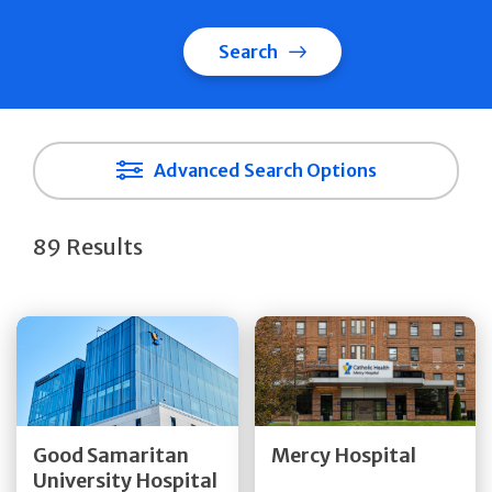
Search
Advanced Search Options
89 Results
Get Directions
Get Directions
Quick Details
Quick Details
Good Samaritan
Mercy Hospital
University Hospital