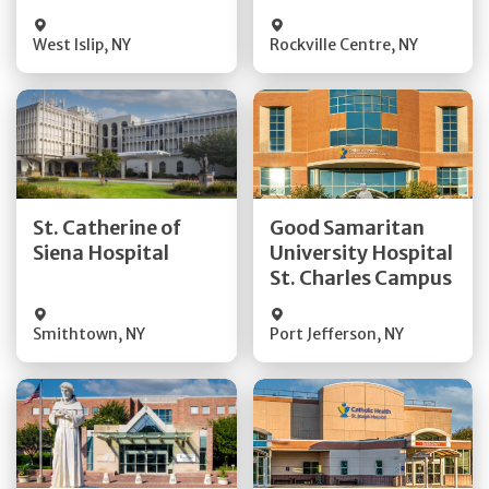
Visit Website
Visit Website
West Islip
,
NY
Rockville Centre
,
NY
Get Directions
Get Directions
St. Catherine of
Good Samaritan
Quick Details
Quick Details
Siena Hospital
University Hospital
St. Charles Campus
Visit Website
Visit Website
Smithtown
,
NY
Port Jefferson
,
NY
Get Directions
Get Directions