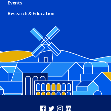
Events
Research & Education
Footer
Facebook
X
Instagram
LinkedIn