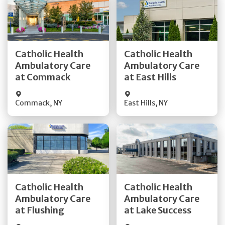
Get Directions
Get Directions
Catholic Health
Catholic Health
Ambulatory Care
Ambulatory Care
Quick Details
Quick Details
at Commack
at East Hills
Commack
,
NY
East Hills
,
NY
Get Directions
Get Directions
Catholic Health
Catholic Health
Ambulatory Care
Ambulatory Care
Quick Details
Quick Details
at Flushing
at Lake Success