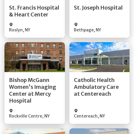
Quick Details
Quick Details
St. Francis Hospital
St. Joseph Hospital
& Heart Center
Visit Website
Visit Website
Roslyn
,
NY
Bethpage
,
NY
Get Directions
Get Directions
Bishop McGann
Catholic Health
Women’s Imaging
Ambulatory Care
Quick Details
Quick Details
Center at Mercy
at Centereach
Hospital
Rockville Centre
,
NY
Centereach
,
NY