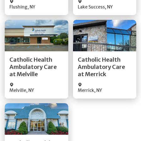
Flushing
,
NY
Lake Success
,
NY
Get Directions
Get Directions
Catholic Health
Catholic Health
Ambulatory Care
Ambulatory Care
Quick Details
Quick Details
at Melville
at Merrick
Melville
,
NY
Merrick
,
NY
Get Directions