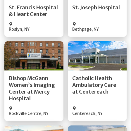
Quick Details
Quick Details
St. Francis Hospital
St. Joseph Hospital
& Heart Center
Visit Website
Visit Website
Roslyn
,
NY
Bethpage
,
NY
Get Directions
Get Directions
Bishop McGann
Catholic Health
Women’s Imaging
Ambulatory Care
Quick Details
Quick Details
Center at Mercy
at Centereach
Hospital
Rockville Centre
,
NY
Centereach
,
NY