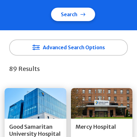
Search
Advanced Search Options
89 Results
Get Directions
Get Directions
Quick Details
Quick Details
Good Samaritan
Mercy Hospital
University Hospital