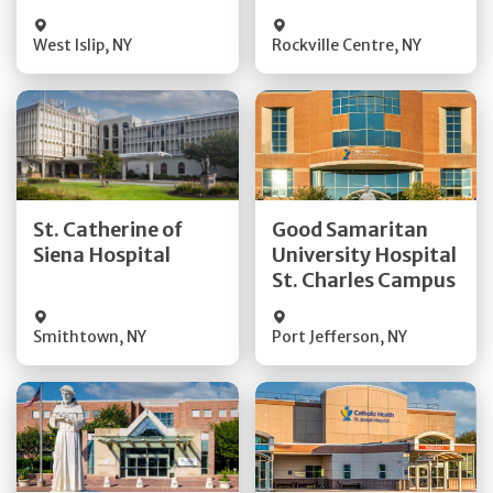
Visit Website
Visit Website
West Islip
,
NY
Rockville Centre
,
NY
Get Directions
Get Directions
St. Catherine of
Good Samaritan
Quick Details
Quick Details
Siena Hospital
University Hospital
St. Charles Campus
Visit Website
Visit Website
Smithtown
,
NY
Port Jefferson
,
NY
Get Directions
Get Directions