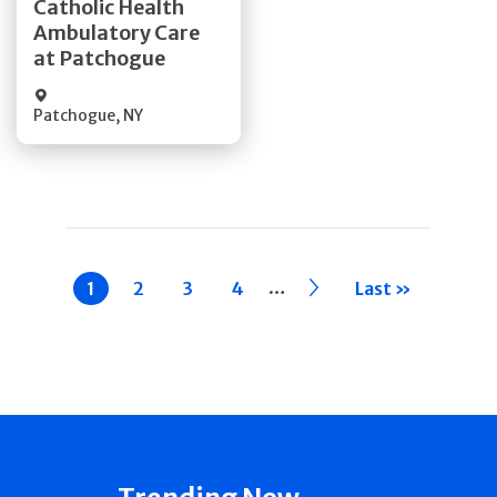
Catholic Health
Ambulatory Care
Quick Details
at Patchogue
Patchogue
,
NY
Pagination
…
Current
1
Page
2
Page
3
Page
4
››
Last »
page