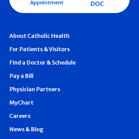
Appointment
DOC
About Catholic Health
For Patients & Visitors
Find a Doctor & Schedule
Pay a Bill
Physician Partners
MyChart
Careers
News & Blog