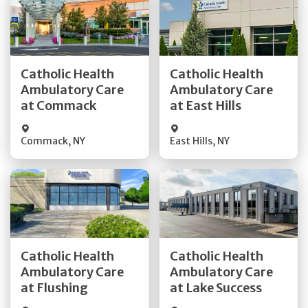
Get Directions
Get Directions
Catholic Health
Catholic Health
Ambulatory Care
Ambulatory Care
Quick Details
Quick Details
at Commack
at East Hills
Commack
,
NY
East Hills
,
NY
Get Directions
Get Directions
Catholic Health
Catholic Health
Ambulatory Care
Ambulatory Care
Quick Details
Quick Details
at Flushing
at Lake Success