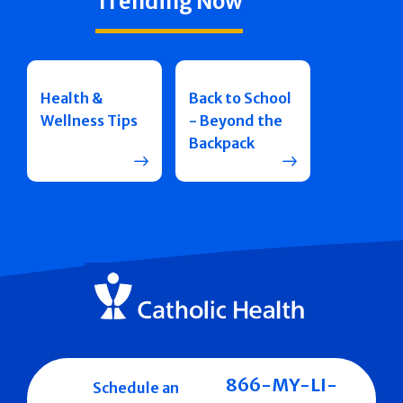
Trending Now
Health &
Back to School
Wellness Tips
- Beyond the
Backpack
866-MY-LI-
Schedule an