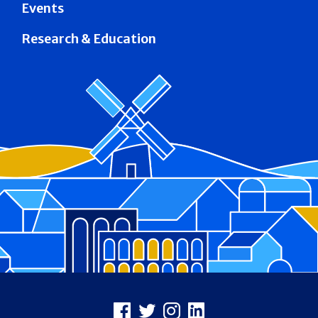
Events
Research & Education
Footer
Facebook
X
Instagram
LinkedIn