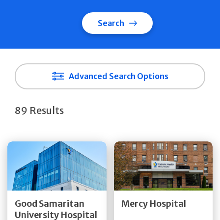
Search
Advanced Search Options
89 Results
Get Directions
Get Directions
Quick Details
Quick Details
Good Samaritan
Mercy Hospital
University Hospital