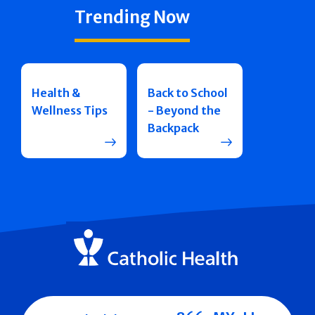
Trending Now
Health &
Back to School
Wellness Tips
- Beyond the
Backpack