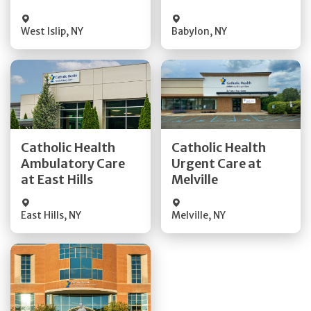
West Islip
,
NY
Babylon
,
NY
Get Directions
Get Directions
Catholic Health
Catholic Health
Ambulatory Care
Urgent Care at
Quick Details
Quick Details
at East Hills
Melville
East Hills
,
NY
Melville
,
NY
Get Directions