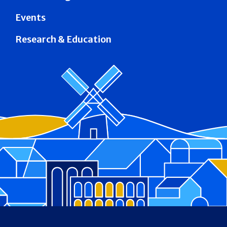
Events
Research & Education