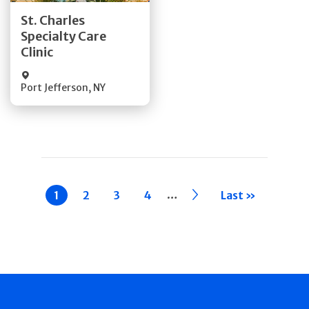
St. Charles
Specialty Care
Quick Details
Clinic
Port Jefferson
,
NY
Pagination
…
Current
1
Page
2
Page
3
Page
4
››
Last »
page