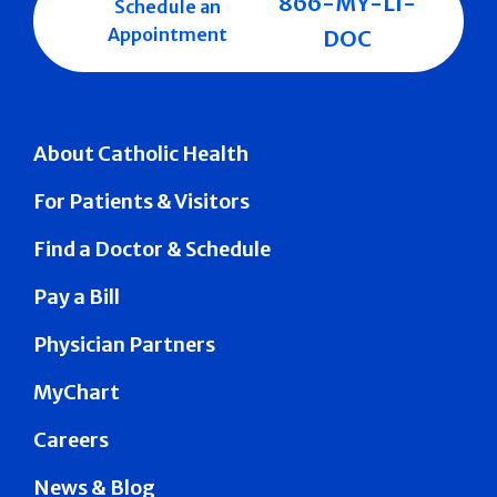
866-MY-LI-
Schedule an
Appointment
DOC
About Catholic Health
For Patients & Visitors
Find a Doctor & Schedule
Pay a Bill
Physician Partners
MyChart
Careers
News & Blog