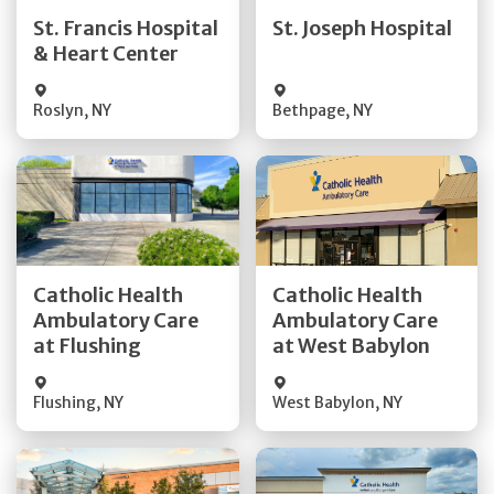
Quick Details
Quick Details
St. Francis Hospital
St. Joseph Hospital
& Heart Center
Visit Website
Visit Website
Roslyn
,
NY
Bethpage
,
NY
Get Directions
Get Directions
Catholic Health
Catholic Health
Ambulatory Care
Ambulatory Care
Quick Details
Quick Details
at Flushing
at West Babylon
Flushing
,
NY
West Babylon
,
NY