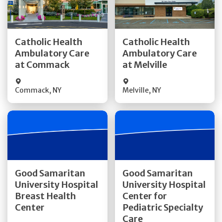
Get Directions
Get Directions
Catholic Health
Catholic Health
Ambulatory Care
Ambulatory Care
Quick Details
Quick Details
at Commack
at Melville
Commack
,
NY
Melville
,
NY
Get Directions
Get Directions
Good Samaritan
Good Samaritan
University Hospital
University Hospital
Quick Details
Breast Health
Center for
Quick Details
Center
Pediatric Specialty
Visit Website
Care