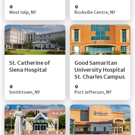
Visit Website
Visit Website
West Islip
,
NY
Rockville Centre
,
NY
Get Directions
Get Directions
St. Catherine of
Good Samaritan
Quick Details
Quick Details
Siena Hospital
University Hospital
St. Charles Campus
Visit Website
Visit Website
Smithtown
,
NY
Port Jefferson
,
NY
Get Directions
Get Directions