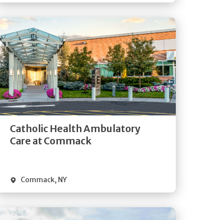
Get
Directions
Quick Details
Catholic Health Ambulatory
Care at Commack
Commack
,
NY