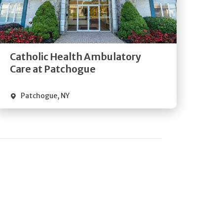
Get
Directions
Quick Details
Catholic Health Ambulatory
Care at Patchogue
Patchogue
,
NY