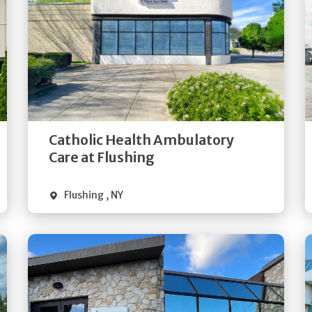
Get
Directions
Quick Details
Catholic Health Ambulatory
Care at Flushing
Flushing
,
NY