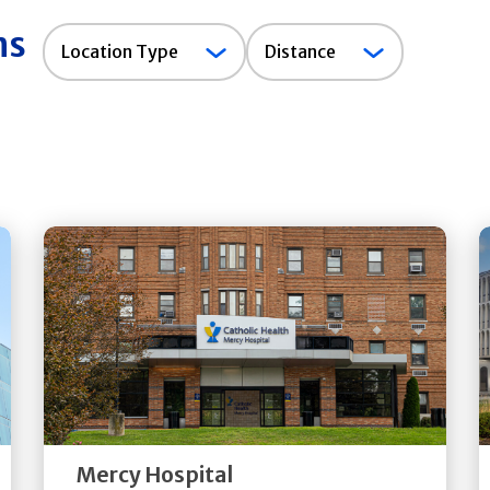
ns
Location
Location Type
Distance
Type
Get
Directions
Quick Details
Mercy Hospital