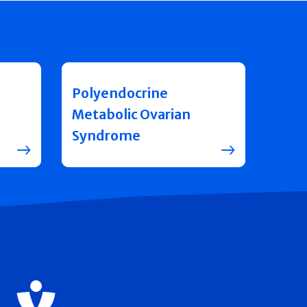
Polyendocrine
Metabolic Ovarian
Syndrome