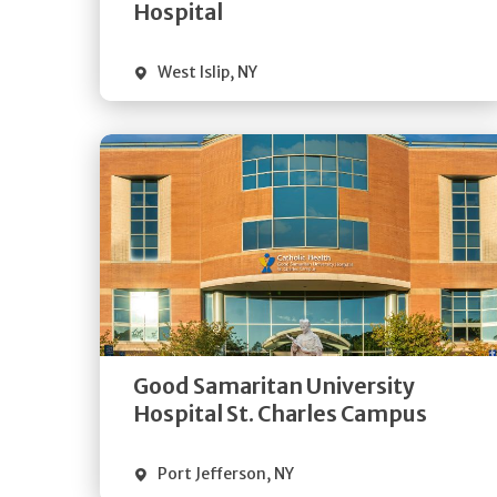
Visit Website
Hospital
West Islip
,
NY
Get
Directions
Quick Details
Good Samaritan University
Visit Website
Hospital St. Charles Campus
Port Jefferson
,
NY