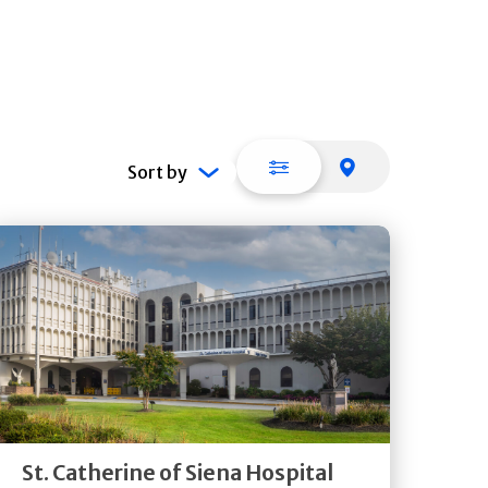
List view
Map view
Sort by
Get
Directions
Quick Details
St. Catherine of Siena Hospital