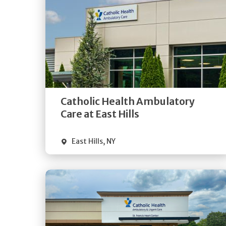
Get
Directions
Quick Details
Catholic Health Ambulatory
Care at East Hills
East Hills
,
NY