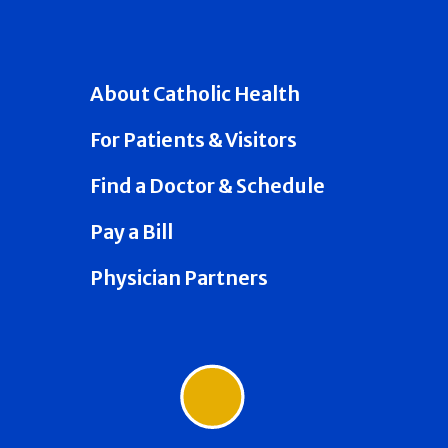
About Catholic Health
For Patients & Visitors
Find a Doctor & Schedule
Pay a Bill
Physician Partners