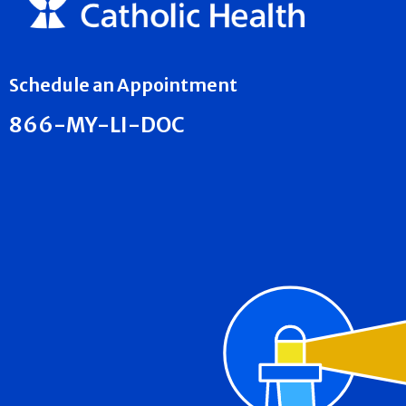
Schedule an Appointment
866-MY-LI-DOC