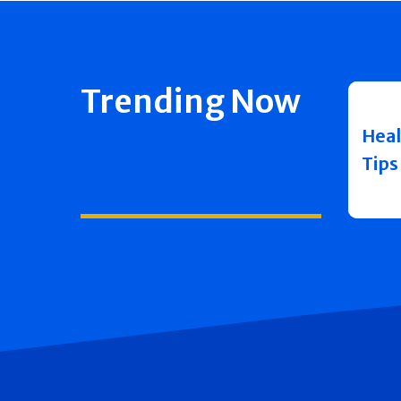
Trending Now
Heal
Tips