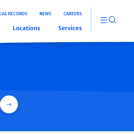
CAL RECORDS
NEWS
CAREERS
open m
Locations
Services
Search