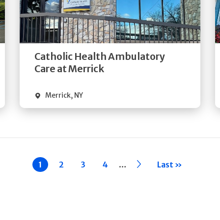
Get
Directions
Quick Details
Catholic Health Ambulatory
Care at Merrick
Merrick
,
NY
…
Current
1
Page
2
Page
3
Page
4
››
Last »
page