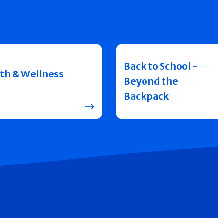
Back to School -
th & Wellness
Beyond the
Backpack