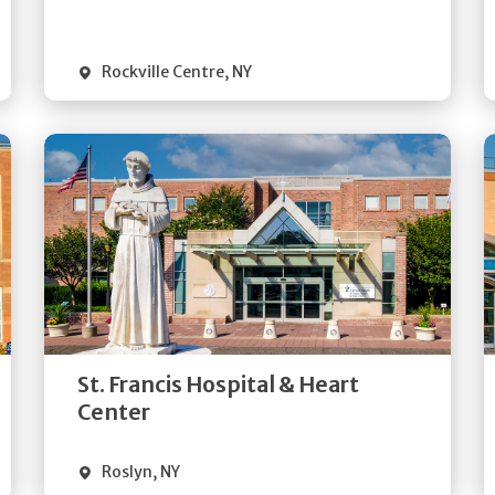
Visit Website
Rockville Centre
,
NY
Get
Directions
Quick Details
St. Francis Hospital & Heart
Visit Website
Center
Roslyn
,
NY