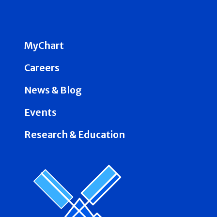
MyChart
Careers
News & Blog
Events
Research & Education