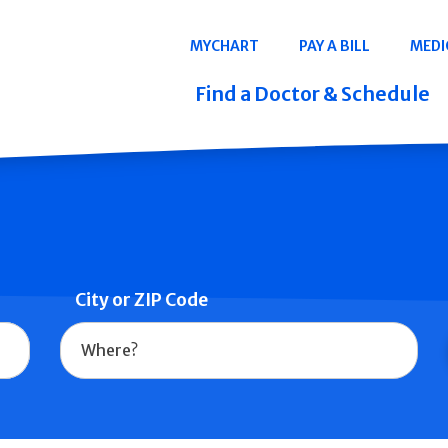
Navigation
MYCHART
PAY A BILL
MEDI
Quicklinks
Find a Doctor & Schedule
City or ZIP Code