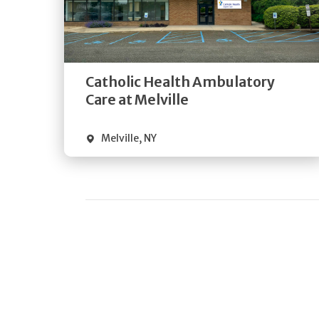
Get
Directions
Quick Details
Catholic Health Ambulatory
Care at Melville
Melville
,
NY
Pagination