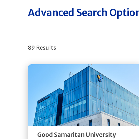
Advanced Search Optio
89 Results
Get
Directions
Quick Details
Good Samaritan University