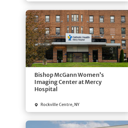
Get
Directions
Quick Details
Bishop McGann Women’s
Imaging Center at Mercy
Hospital
Rockville Centre
,
NY