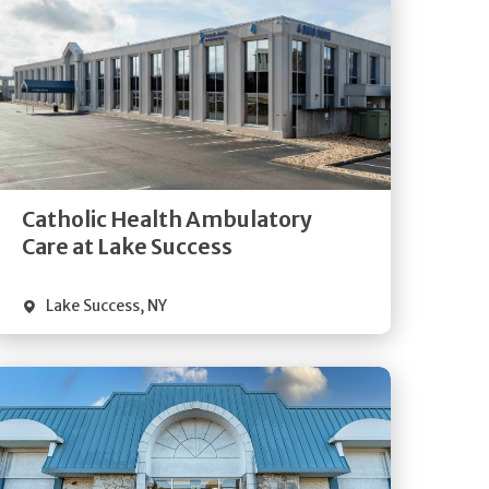
Get
Directions
Quick Details
Catholic Health Ambulatory
Care at Lake Success
Lake Success
,
NY