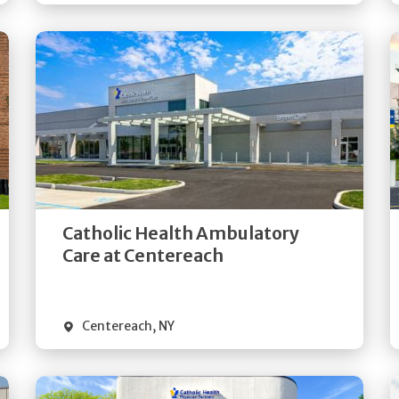
Get
Directions
Quick Details
Catholic Health Ambulatory
Care at Centereach
Centereach
,
NY