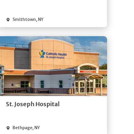
Visit Website
Smithtown
,
NY
Get
Directions
Quick Details
St. Joseph Hospital
Visit Website
Bethpage
,
NY