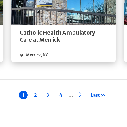
Get
Directions
Quick Details
Catholic Health Ambulatory
Care at Merrick
Merrick
,
NY
…
Current
1
Page
2
Page
3
Page
4
››
Last »
page