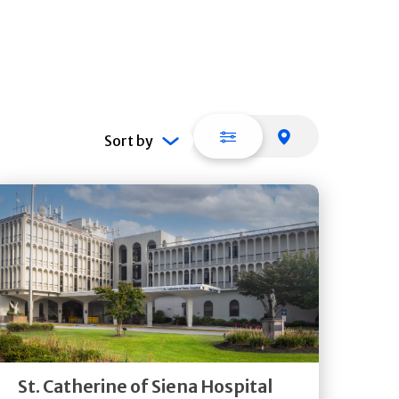
List view
Map view
Sort by
Get
Directions
Quick Details
St. Catherine of Siena Hospital