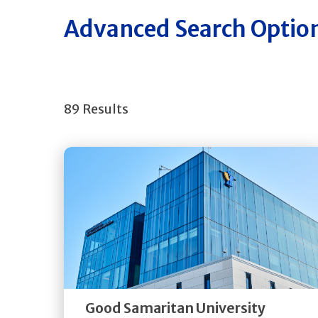
Advanced Search Optio
89 Results
Get
Directions
Quick Details
Good Samaritan University