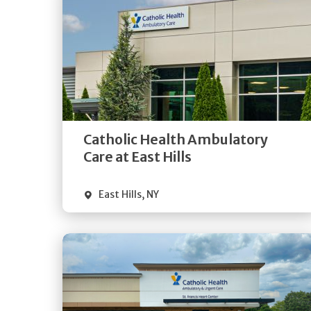
Get
Directions
Quick Details
Catholic Health Ambulatory
Care at East Hills
East Hills
,
NY