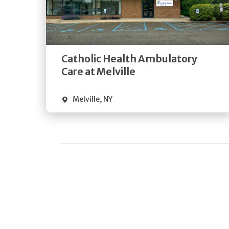
Get
Directions
Quick Details
Catholic Health Ambulatory
Care at Melville
Melville
,
NY
Pagination