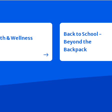
Back to School -
th & Wellness
Beyond the
Backpack