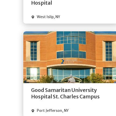
Visit Website
Hospital
West Islip
,
NY
Get
Directions
Quick Details
Good Samaritan University
Visit Website
Hospital St. Charles Campus
Port Jefferson
,
NY