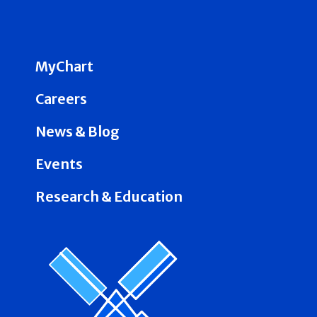
MyChart
Careers
News & Blog
Events
Research & Education