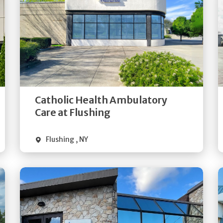
Get
Directions
Quick Details
Catholic Health Ambulatory
Care at Flushing
Flushing
,
NY