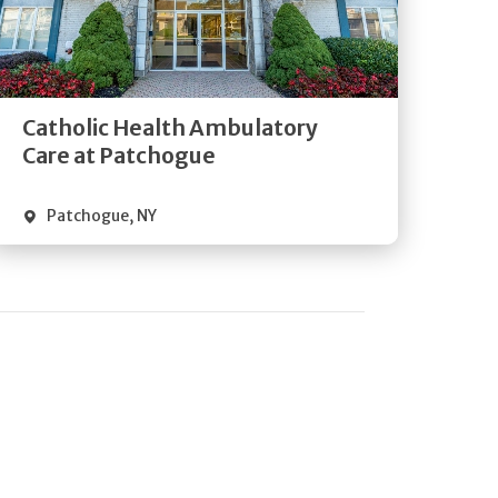
Get
Directions
Quick Details
Catholic Health Ambulatory
Care at Patchogue
Patchogue
,
NY