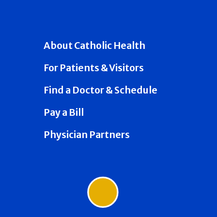
About Catholic Health
For Patients & Visitors
Find a Doctor & Schedule
Pay a Bill
Physician Partners