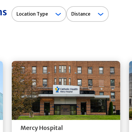
ns
Location
Location Type
Distance
Type
Get
Directions
Quick Details
Mercy Hospital