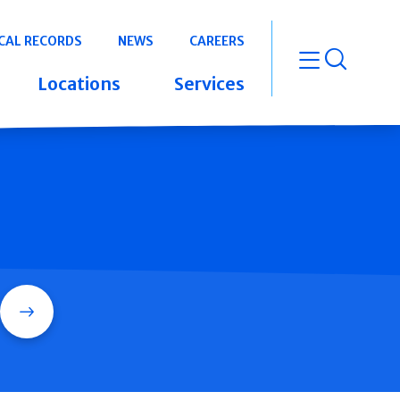
CAL RECORDS
NEWS
CAREERS
open m
Locations
Services
Search