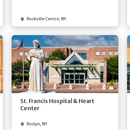
Visit Website
Rockville Centre
,
NY
Get
Directions
Quick Details
St. Francis Hospital & Heart
Visit Website
Center
Roslyn
,
NY