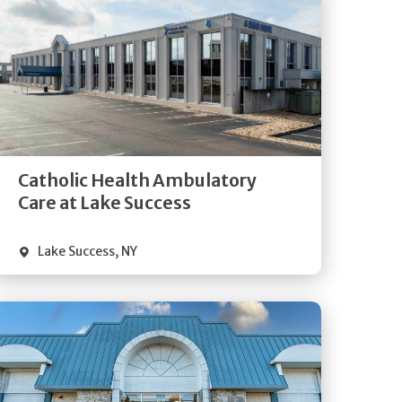
Get
Directions
Quick Details
Catholic Health Ambulatory
Care at Lake Success
Lake Success
,
NY