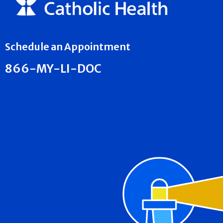
Schedule an Appointment
866-MY-LI-DOC