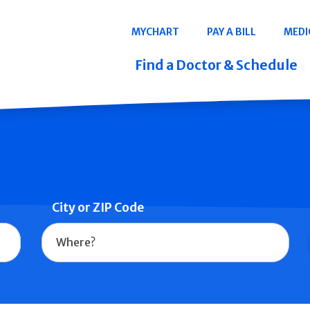
Navigation
MYCHART
PAY A BILL
MEDI
Quicklinks
Find a Doctor & Schedule
City or ZIP Code