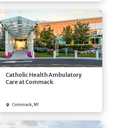
Get
Directions
Quick Details
Catholic Health Ambulatory
Care at Commack
Commack
,
NY