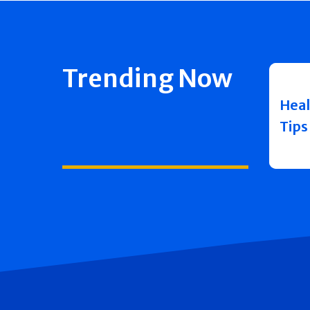
Trending Now
Heal
Tips