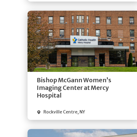
Get
Directions
Quick Details
Bishop McGann Women’s
Imaging Center at Mercy
Hospital
Rockville Centre
,
NY