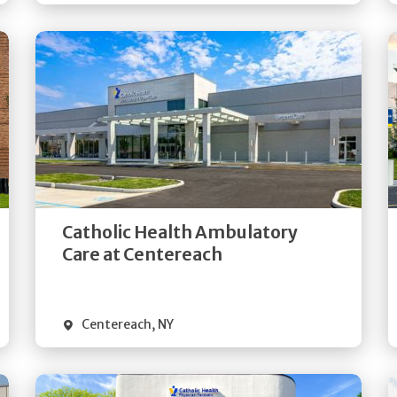
Get
Directions
Quick Details
Catholic Health Ambulatory
Care at Centereach
Centereach
,
NY