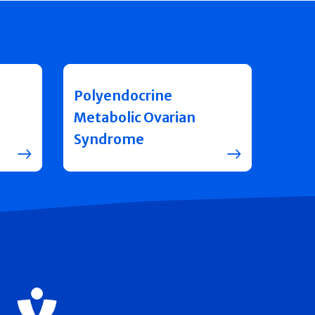
Polyendocrine
Metabolic Ovarian
Syndrome