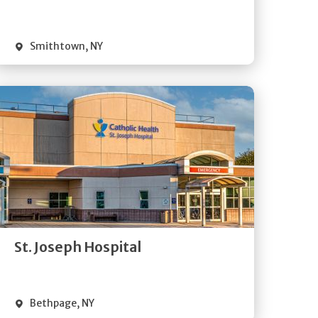
Visit Website
Smithtown
,
NY
Get
Directions
Quick Details
St. Joseph Hospital
Visit Website
Bethpage
,
NY