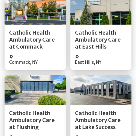
Get Directions
Get Directions
Catholic Health
Catholic Health
Ambulatory Care
Ambulatory Care
Quick Details
Quick Details
at Commack
at East Hills
Commack
,
NY
East Hills
,
NY
Get Directions
Get Directions
Catholic Health
Catholic Health
Ambulatory Care
Ambulatory Care
Quick Details
Quick Details
at Flushing
at Lake Success