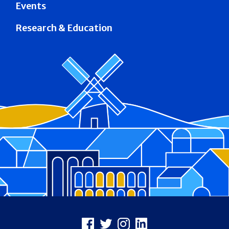
Events
Research & Education
Footer
Facebook
X
Instagram
LinkedIn