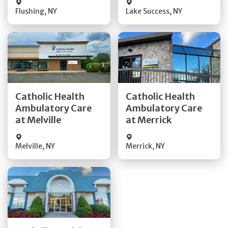
Flushing
,
NY
Lake Success
,
NY
Get Directions
Get Directions
Catholic Health
Catholic Health
Ambulatory Care
Ambulatory Care
Quick Details
Quick Details
at Melville
at Merrick
Melville
,
NY
Merrick
,
NY
Get Directions