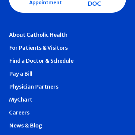
Appointment
DOC
About Catholic Health
For Patients & Visitors
Find a Doctor & Schedule
Pay a Bill
Physician Partners
MyChart
Careers
News & Blog