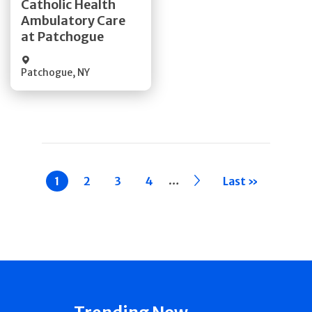
Catholic Health
Ambulatory Care
Quick Details
at Patchogue
Patchogue
,
NY
Pagination
…
Current
1
Page
2
Page
3
Page
4
››
Last »
page