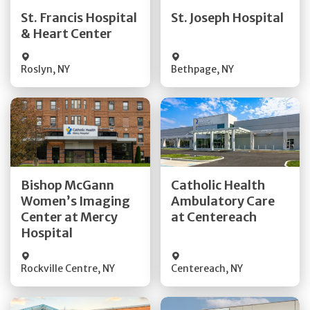
Quick Details
Quick Details
St. Francis Hospital
St. Joseph Hospital
& Heart Center
Visit Website
Visit Website
Roslyn
,
NY
Bethpage
,
NY
Get Directions
Get Directions
Bishop McGann
Catholic Health
Women’s Imaging
Ambulatory Care
Quick Details
Quick Details
Center at Mercy
at Centereach
Hospital
Rockville Centre
,
NY
Centereach
,
NY