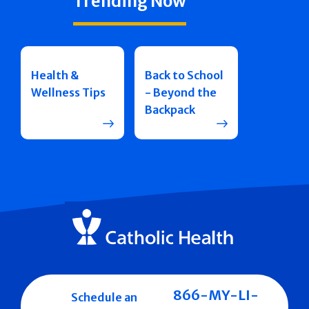
Trending Now
Health &
Back to School
Wellness Tips
- Beyond the
Backpack
866-MY-LI-
Schedule an