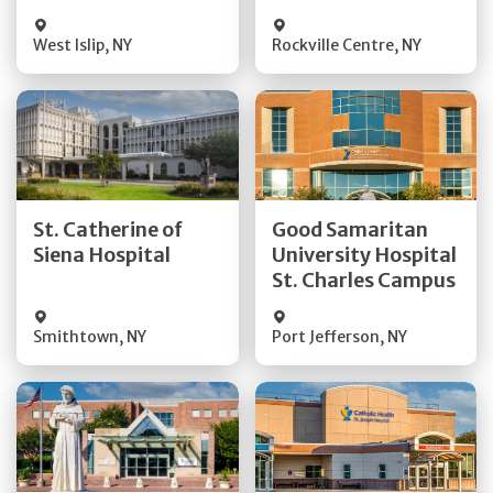
Visit Website
Visit Website
West Islip
,
NY
Rockville Centre
,
NY
Get Directions
Get Directions
St. Catherine of
Good Samaritan
Quick Details
Quick Details
Siena Hospital
University Hospital
St. Charles Campus
Visit Website
Visit Website
Smithtown
,
NY
Port Jefferson
,
NY
Get Directions
Get Directions