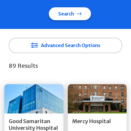
Search
Advanced Search Options
89 Results
Get Directions
Get Directions
Quick Details
Quick Details
Good Samaritan
Mercy Hospital
University Hospital