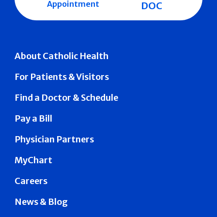
Appointment
DOC
About Catholic Health
For Patients & Visitors
Find a Doctor & Schedule
Pay a Bill
Physician Partners
MyChart
Careers
News & Blog