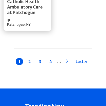
Catholic Health
Ambulatory Care
Quick Details
at Patchogue
Patchogue
,
NY
Pagination
…
Current
1
Page
2
Page
3
Page
4
››
Last »
page