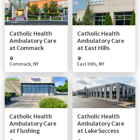
Get Directions
Get Directions
Catholic Health
Catholic Health
Ambulatory Care
Ambulatory Care
Quick Details
Quick Details
at Commack
at East Hills
Commack
,
NY
East Hills
,
NY
Get Directions
Get Directions
Catholic Health
Catholic Health
Ambulatory Care
Ambulatory Care
Quick Details
Quick Details
at Flushing
at Lake Success