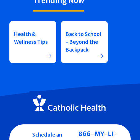
Trending Now
Health &
Back to School
Wellness Tips
- Beyond the
Backpack
866-MY-LI-
Schedule an