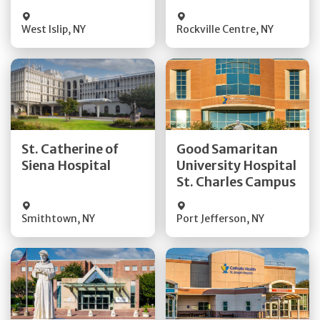
Visit Website
Visit Website
West Islip
,
NY
Rockville Centre
,
NY
Get Directions
Get Directions
St. Catherine of
Good Samaritan
Quick Details
Quick Details
Siena Hospital
University Hospital
St. Charles Campus
Visit Website
Visit Website
Smithtown
,
NY
Port Jefferson
,
NY
Get Directions
Get Directions