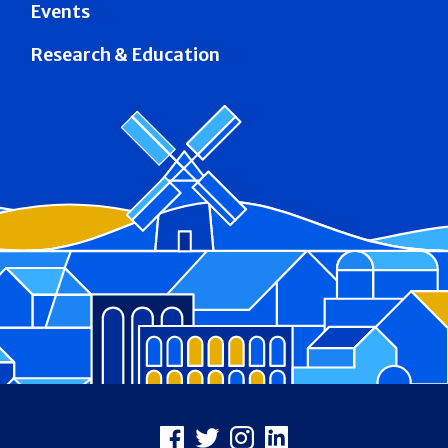
Events
Research & Education
Footer
Facebook
X
Instagram
LinkedIn