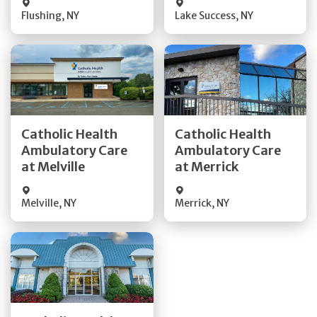
Flushing
,
NY
Lake Success
,
NY
Get Directions
Get Directions
Catholic Health
Catholic Health
Ambulatory Care
Ambulatory Care
Quick Details
Quick Details
at Melville
at Merrick
Melville
,
NY
Merrick
,
NY
Get Directions