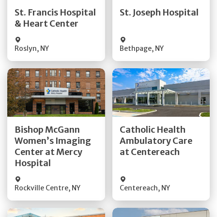
Quick Details
Quick Details
St. Francis Hospital
St. Joseph Hospital
& Heart Center
Visit Website
Visit Website
Roslyn
,
NY
Bethpage
,
NY
Get Directions
Get Directions
Bishop McGann
Catholic Health
Women’s Imaging
Ambulatory Care
Quick Details
Quick Details
Center at Mercy
at Centereach
Hospital
Rockville Centre
,
NY
Centereach
,
NY