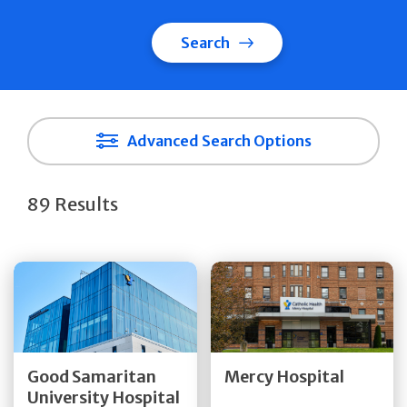
Search
Advanced Search Options
89 Results
Get Directions
Get Directions
Quick Details
Quick Details
Good Samaritan
Mercy Hospital
University Hospital