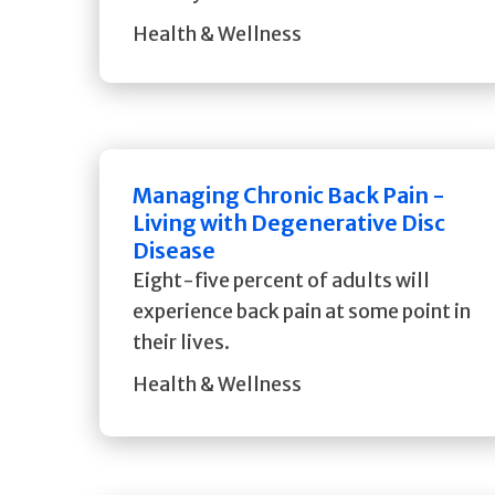
Health & Wellness
Managing Chronic Back Pain -
Living with Degenerative Disc
Disease
Eight-five percent of adults will
experience back pain at some point in
their lives.
Health & Wellness