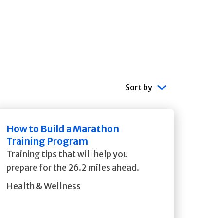
Sort by
How to Build a Marathon
Training Program
Training tips that will help you
prepare for the 26.2 miles ahead.
Health & Wellness