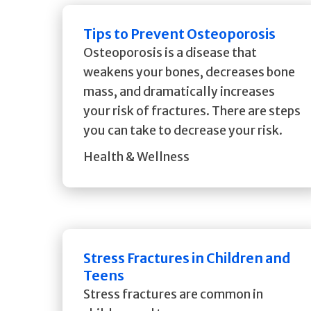
Tips to Prevent Osteoporosis
Osteoporosis is a disease that
weakens your bones, decreases bone
mass, and dramatically increases
your risk of fractures. There are steps
you can take to decrease your risk.
Health & Wellness
Stress Fractures in Children and
Teens
Stress fractures are common in