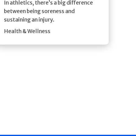
In athletics, there’s a big difference
between being soreness and
sustaining an injury.
Health & Wellness