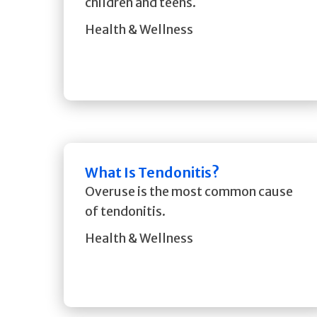
children and teens.
Health & Wellness
What Is Tendonitis?
Overuse is the most common cause
of tendonitis.
Health & Wellness