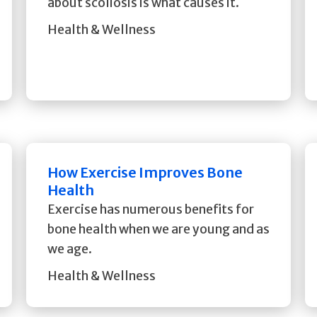
about scoliosis is what causes it.
Health & Wellness
How Exercise Improves Bone
Health
Exercise has numerous benefits for
bone health when we are young and as
we age.
Health & Wellness