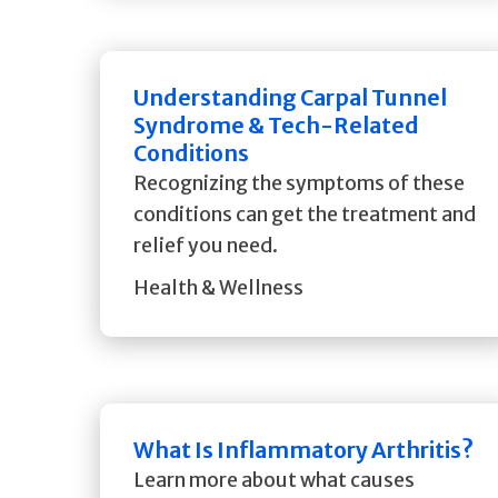
Understanding Carpal Tunnel
Syndrome & Tech-Related
Conditions
Recognizing the symptoms of these
conditions can get the treatment and
relief you need.
Health & Wellness
What Is Inflammatory Arthritis?
Learn more about what causes