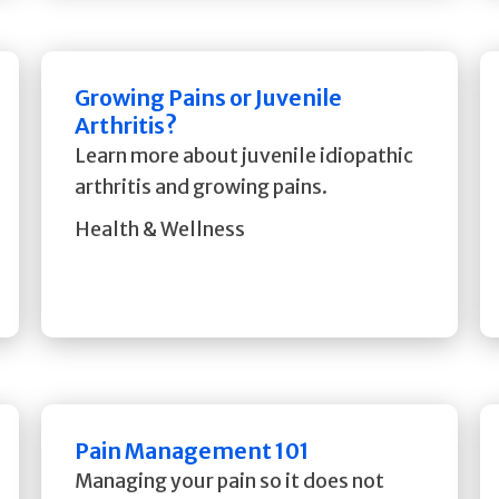
Growing Pains or Juvenile
Arthritis?
Learn more about juvenile idiopathic
arthritis and growing pains.
Health & Wellness
Pain Management 101
Managing your pain so it does not