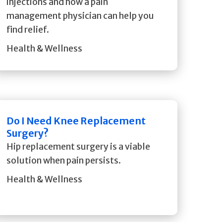
injections and how a pain
management physician can help you
find relief.
Health & Wellness
Do I Need Knee Replacement
Surgery?
Hip replacement surgery is a viable
solution when pain persists.
Health & Wellness