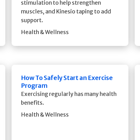
stimulation to help strengthen
muscles, and Kinesio taping to add
support.
Health & Wellness
How To Safely Start an Exercise
Program
Exercising regularly has many health
benefits.
Health & Wellness