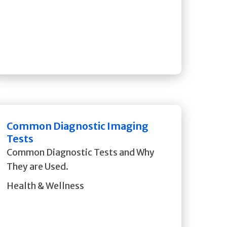
Common Diagnostic Imaging
Tests
Common Diagnostic Tests and Why
They are Used.
Health & Wellness