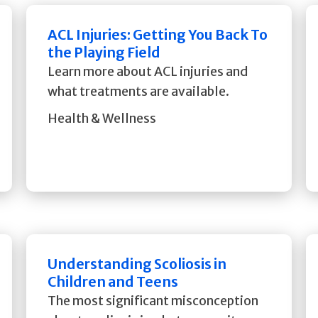
ACL Injuries: Getting You Back To
the Playing Field
Learn more about ACL injuries and
what treatments are available.
Health & Wellness
Understanding Scoliosis in
Children and Teens
The most significant misconception