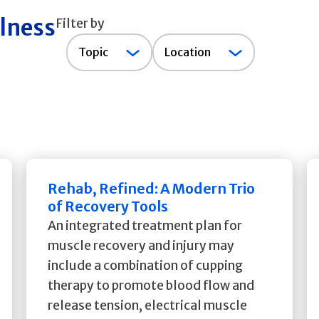
llness
Filter by
Topic
Topic
Location
Rehab, Refined: A Modern Trio
of Recovery Tools
An integrated treatment plan for
muscle recovery and injury may
include a combination of cupping
therapy to promote blood flow and
release tension, electrical muscle