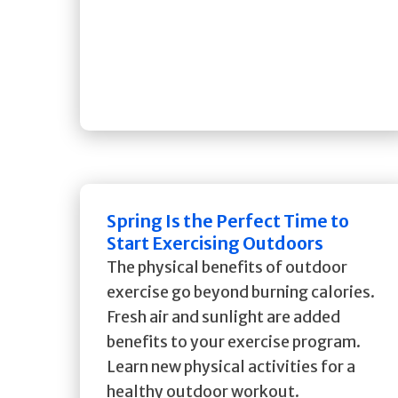
Spring Is the Perfect Time to
Start Exercising Outdoors
The physical benefits of outdoor
exercise go beyond burning calories.
Fresh air and sunlight are added
benefits to your exercise program.
Learn new physical activities for a
healthy outdoor workout.