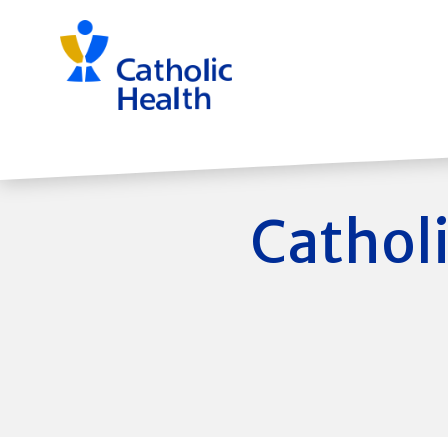
Skip
navigation
Catholi