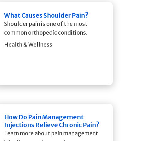
What Causes Shoulder Pain?
Shoulder pain is one of the most
common orthopedic conditions.
Health & Wellness
How Do Pain Management
Injections Relieve Chronic Pain?
Learn more about pain management