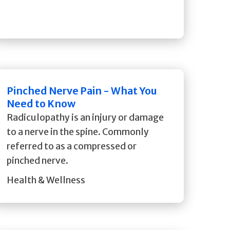
Pinched Nerve Pain - What You
Need to Know
Radiculopathy is an injury or damage
to a nerve in the spine. Commonly
referred to as a compressed or
pinched nerve.
Health & Wellness