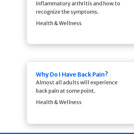
inflammatory arthritis and how to
recognize the symptoms.
Health & Wellness
Why Do I Have Back Pain?
Almost all adults will experience
back pain at some point.
Health & Wellness