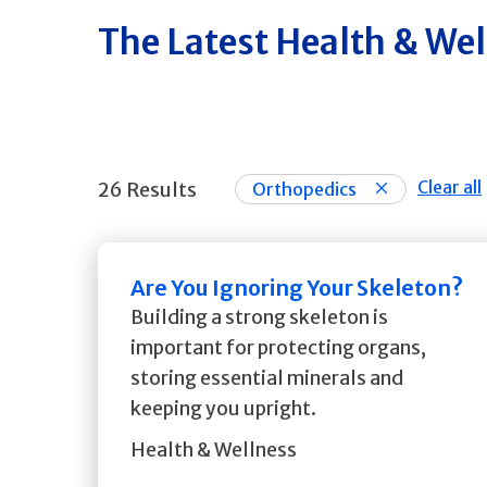
The Latest Health & We
Clear all
26 Results
Orthopedics
Are You Ignoring Your Skeleton?
Building a strong skeleton is
important for protecting organs,
storing essential minerals and
keeping you upright.
Health & Wellness