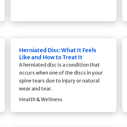
Herniated Disc: What It Feels
Like and How to Treat It
A herniated disc is a condition that
occurs when one of the discs in your
spine tears due to injury or natural
wear and tear.
Health & Wellness