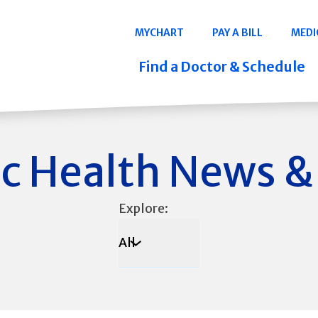
Navigation
MYCHART
PAY A BILL
MEDI
Quicklinks
Find a Doctor & Schedule
c Health News &
Explore:
All