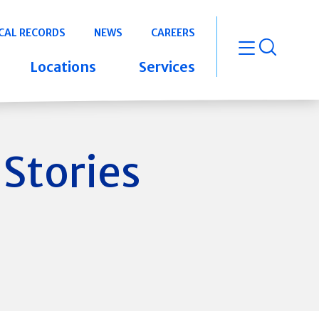
CAL RECORDS
NEWS
CAREERS
open m
Locations
Services
 Stories