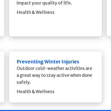
impact your quality of life.
Health & Wellness
Preventing Winter Injuries
Outdoor cold-weather activities are
a great way to stay active when done
safely.
Health & Wellness