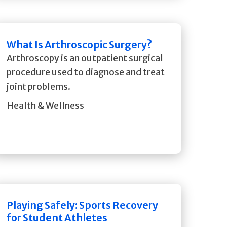
What Is Arthroscopic Surgery?
Arthroscopy is an outpatient surgical
procedure used to diagnose and treat
joint problems.
Health & Wellness
Playing Safely: Sports Recovery
for Student Athletes