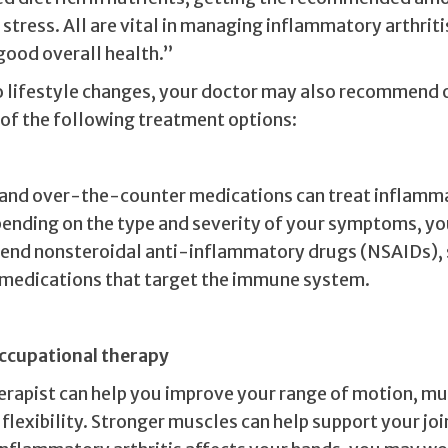
stress. All are vital in managing inflammatory arthriti
good overall health.”
to lifestyle changes, your doctor may also recommend o
of the following treatment options:
 and over-the-counter medications can treat inflamm
epending on the type and severity of your symptoms, yo
nd nonsteroidal anti-inflammatory drugs (NSAIDs), 
r medications that target the immune system.
occupational therapy
herapist can help you improve your range of motion, m
flexibility. Stronger muscles can help support your joi