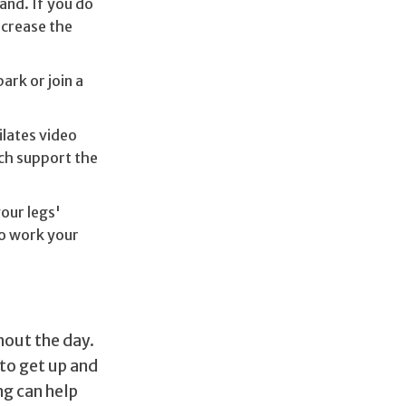
and. If you do
ncrease the
ark or join a
ilates video
ch support the
your legs'
to work your
out the day.
 to get up and
ng can help