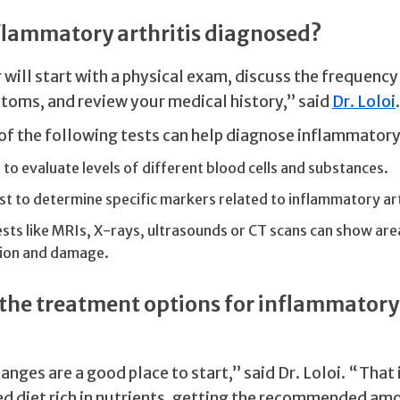
flammatory arthritis diagnosed?
will start with a physical exam, discuss the frequency
toms, and review your medical history,” said
Dr. Loloi
.
of the following tests can help diagnose inflammatory 
 to evaluate levels of different blood cells and substances.
st to determine specific markers related to inflammatory art
sts like MRIs, X-rays, ultrasounds or CT scans can show area
ion and damage.
the treatment options for inflammatory
anges are a good place to start,” said Dr. Loloi. “That
d diet rich in nutrients, getting the recommended amo