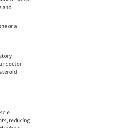
s and
ne or a
atory
ur doctor
steroid
uscle
nts, reducing