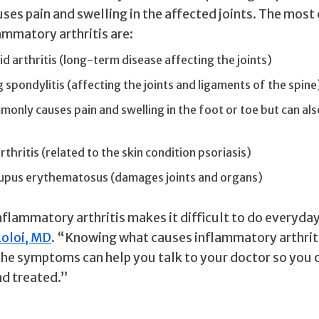
uses pain and swelling in the affected joints. The mo
ammatory arthritis are:
 arthritis (long-term disease affecting the joints)
 spondylitis (affecting the joints and ligaments of the spine
only causes pain and swelling in the foot or toe but can als
rthritis (related to the skin condition psoriasis)
lupus erythematosus (damages joints and organs)
flammatory arthritis makes it difficult to do everyday 
Loloi, MD
. “Knowing what causes inflammatory arthrit
the symptoms can help you talk to your doctor so you 
d treated.”