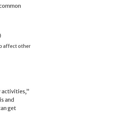
st common
)
o affect other
activities,”
is and
can get