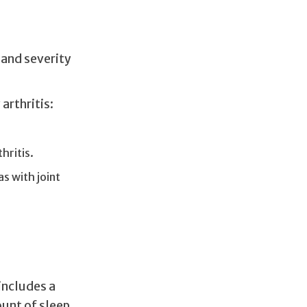
 and severity
arthritis:
hritis.
s with joint
 includes a
unt of sleep,