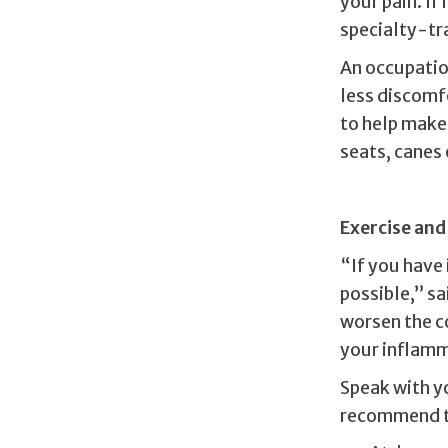
your pain. If
specialty-tr
An occupation
less discomf
to help make 
seats, canes 
Exercise and
“If you have 
possible,” s
worsen the c
your inflamma
Speak with y
recommend th