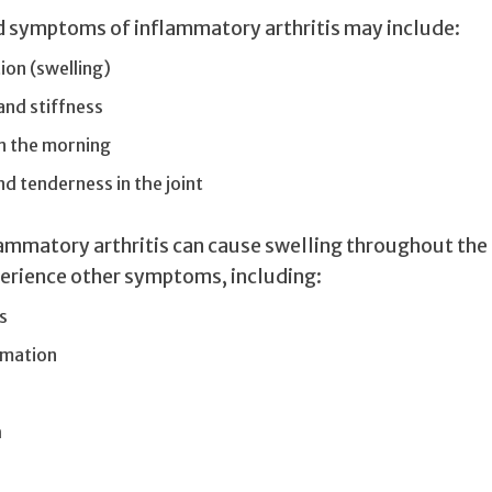
d symptoms of inflammatory arthritis may include:
on (swelling)
 and stiffness
in the morning
 tenderness in the joint
ammatory arthritis can cause swelling throughout the
erience other symptoms, including:
s
mmation
h