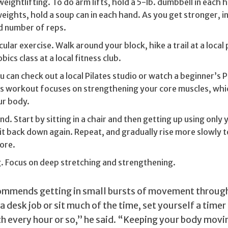
ightlifting. To do arm lifts, hold a 5-lb. dumbbell in each h
eights, hold a soup can in each hand. As you get stronger, i
d number of reps.
lar exercise. Walk around your block, hike a trail at a local p
ics class at a local fitness club.
ou can check out a local Pilates studio or watch a beginner’s P
is workout focuses on strengthening your core muscles, whi
ur body.
nd. Start by sitting in a chair and then getting up using only 
it back down again. Repeat, and gradually rise more slowly 
ore.
. Focus on deep stretching and strengthening.
commends getting in small bursts of movement through
a desk job or sit much of the time, set yourself a timer
ch every hour or so,” he said. “Keeping your body movi