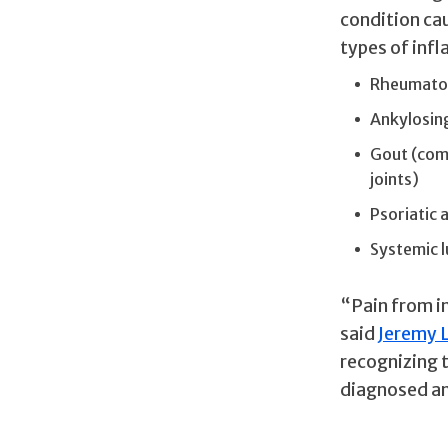
condition ca
types of infl
Rheumatoid
Ankylosing
Gout (comm
joints)
Psoriatic a
Systemic 
“Pain from in
said
Jeremy 
recognizing 
diagnosed an