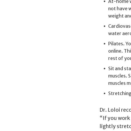
At-home we
not have w
weight an
Cardiovascu
water aerob
Pilates. Y
online. Th
rest of yo
Sit and sta
muscles. S
muscles m
Stretching
Dr. Loloi re
“If you work 
lightly stret