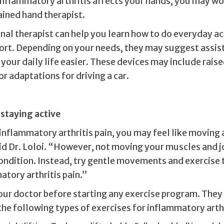
 inflammatory arthritis affects your hands, you may wo
ained hand therapist.
al therapist can help you learn how to do everyday act
ort. Depending on your needs, they may suggest assis
your daily life easier. These devices may include raise
or adaptations for driving a car.
 staying active
inflammatory arthritis pain, you may feel like moving a
aid Dr. Loloi. “However, not moving your muscles and j
ondition. Instead, try gentle movements and exercise 
tory arthritis pain.”
our doctor before starting any exercise program. The
e following types of exercises for inflammatory arthr