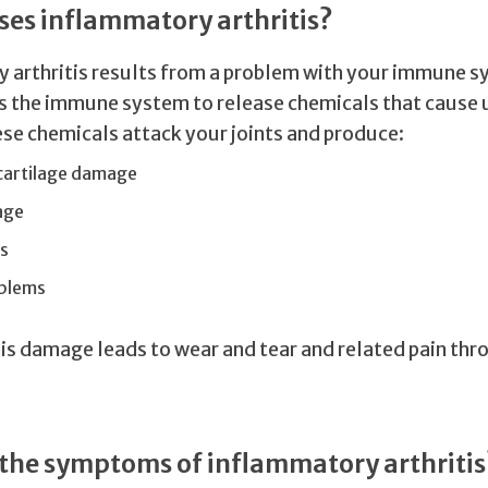
es inflammatory arthritis?
 arthritis results from a problem with your immune s
rs the immune system to release chemicals that cause
ese chemicals attack your joints and produce:
cartilage damage
age
s
blems
his damage leads to wear and tear and related pain th
the symptoms of inflammatory arthritis