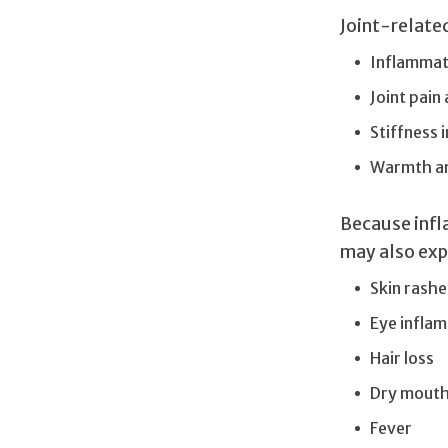
Joint-relate
Inflammati
Joint pain
Stiffness 
Warmth and
Because infl
may also exp
Skin rashe
Eye infla
Hair loss
Dry mout
Fever