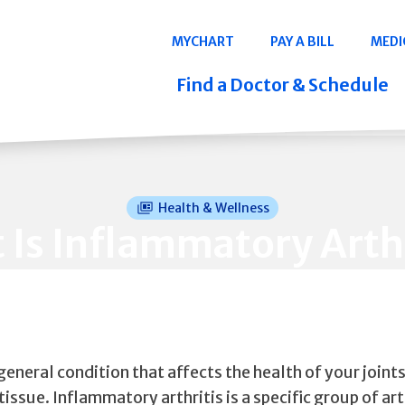
Navigation
MYCHART
PAY A BILL
MEDI
Quicklinks
Find a Doctor & Schedule
Health & Wellness
 Is Inflammatory Arthr
a general condition that affects the health of your joint
issue. Inflammatory arthritis is a specific group of arth