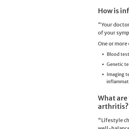
How is in
“Your doctor 
of your symp
One or more 
Blood test
Genetic te
Imaging te
inflammat
What are 
arthritis?
“Lifestyle ch
well-balance