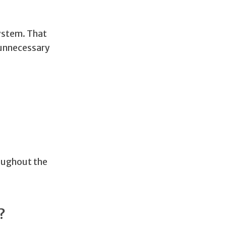
ystem. That
 unnecessary
roughout the
?