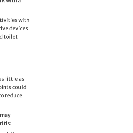
rk with a
ivities with
tive devices
d toilet
s little as
oints could
to reduce
y may
itis: