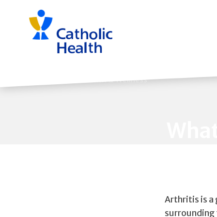
Skip
navigation
Back to Health & Wellness
What
Arthritis is 
surrounding t