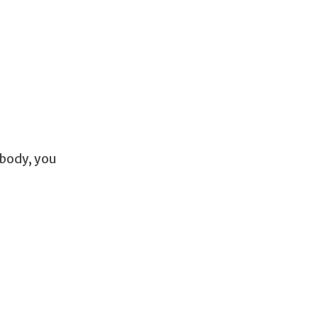
 body, you