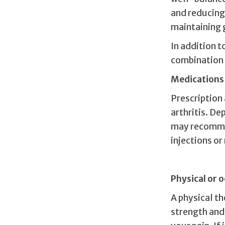
and reducing 
maintaining 
In addition 
combination 
Medications
Prescription
arthritis. D
may recomme
injections o
Physical or 
A physical t
strength and 