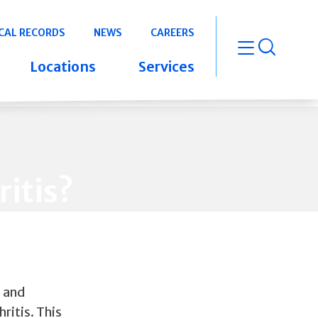
CAL RECORDS
NEWS
CAREERS
open m
Locations
Services
itis?
s and
ritis. This