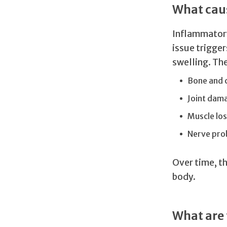
What caus
Inflammatory
issue trigge
swelling. Th
Bone and 
Joint dam
Muscle los
Nerve pro
Over time, t
body.
What are 