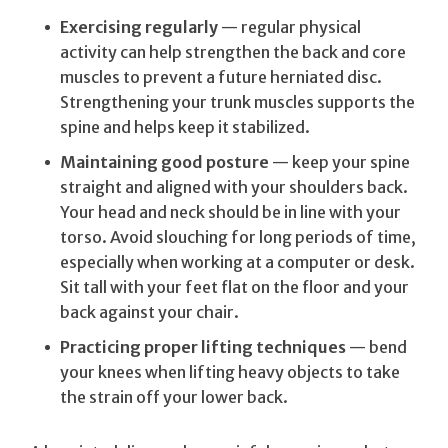
Exercising regularly
— regular physical
activity can help strengthen the back and core
muscles to prevent a future herniated disc.
Strengthening your trunk muscles supports the
spine and helps keep it stabilized.
Maintaining good posture
— keep your spine
straight and aligned with your shoulders back.
Your head and neck should be in line with your
torso. Avoid slouching for long periods of time,
especially when working at a computer or desk.
Sit tall with your feet flat on the floor and your
back against your chair.
Practicing proper lifting techniques
— bend
your knees when lifting heavy objects to take
the strain off your lower back.