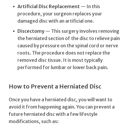
Artificial Disc Replacement
— In this
procedure, your surgeon replaces your
damaged disc with an artificial one.
Discectomy
— This surgery involves removing
the herniated section of the disc to relieve pain
caused by pressure on the spinal cord or nerve
roots. The procedure does not replace the
removed disc tissue. It is most typically
performed for lumbar or lower back pain.
How to Prevent a Herniated Disc
Once you have a herniated disc, you will want to
avoid it from happening again. You can prevent a
future herniated disc with a few lifestyle
modifications, such as: