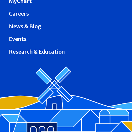
MyChart
Careers
News & Blog
Events
Research & Education