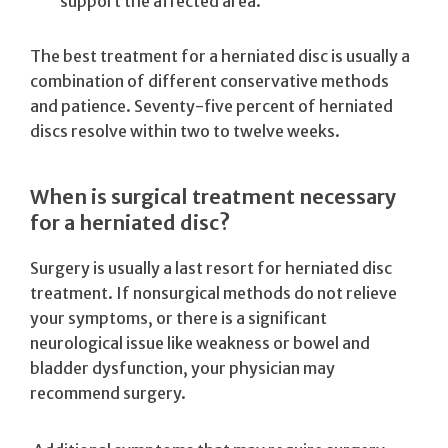
support the affected area.
The best treatment for a herniated disc is usually a
combination of different conservative methods
and patience. Seventy-five percent of herniated
discs resolve within two to twelve weeks.
When is surgical treatment necessary
for a herniated disc?
Surgery is usually a last resort for herniated disc
treatment. If nonsurgical methods do not relieve
your symptoms, or there is a significant
neurological issue like weakness or bowel and
bladder dysfunction, your physician may
recommend surgery.