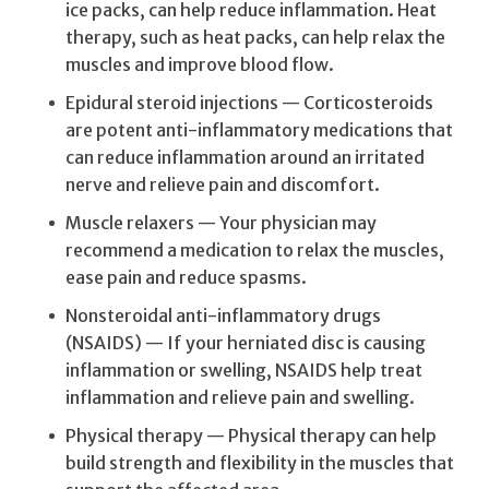
ice packs, can help reduce inflammation. Heat
therapy, such as heat packs, can help relax the
muscles and improve blood flow.
Epidural steroid injections — Corticosteroids
are potent anti-inflammatory medications that
can reduce inflammation around an irritated
nerve and relieve pain and discomfort.
Muscle relaxers — Your physician may
recommend a medication to relax the muscles,
ease pain and reduce spasms.
Nonsteroidal anti-inflammatory drugs
(NSAIDS) — If your herniated disc is causing
inflammation or swelling, NSAIDS help treat
inflammation and relieve pain and swelling.
Physical therapy — Physical therapy can help
build strength and flexibility in the muscles that