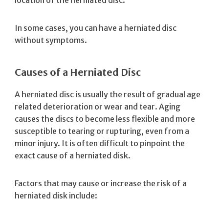
In some cases, you can have a herniated disc
without symptoms.
Causes of a Herniated Disc
A herniated disc is usually the result of gradual age
related deterioration or wear and tear. Aging
causes the discs to become less flexible and more
susceptible to tearing or rupturing, even from a
minor injury. It is often difficult to pinpoint the
exact cause of a herniated disk.
Factors that may cause or increase the risk of a
herniated disk include: