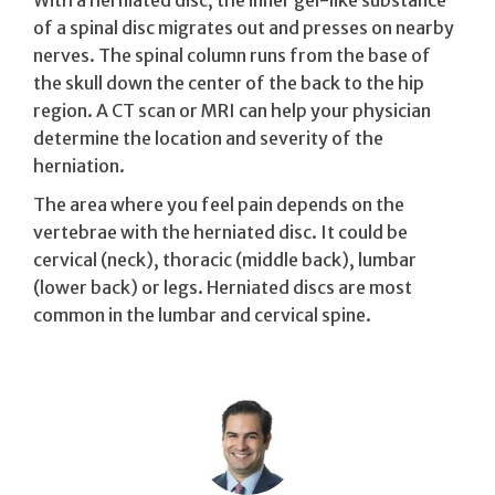
of a spinal disc migrates out and presses on nearby
nerves. The spinal column runs from the base of
the skull down the center of the back to the hip
region. A CT scan or MRI can help your physician
determine the location and severity of the
herniation.
The area where you feel pain depends on the
vertebrae with the herniated disc. It could be
cervical (neck), thoracic (middle back), lumbar
(lower back) or legs. Herniated discs are most
common in the lumbar and cervical spine.