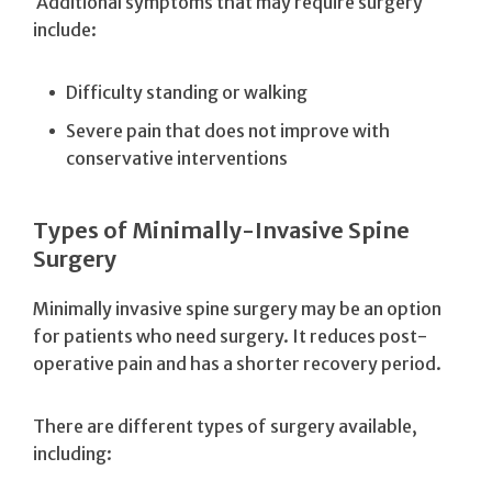
Additional symptoms that may require surgery
include:
Difficulty standing or walking
Severe pain that does not improve with
conservative interventions
Types of Minimally-Invasive Spine
Surgery
Minimally invasive spine surgery may be an option
for patients who need surgery. It reduces post-
operative pain and has a shorter recovery period.
There are different types of surgery available,
including: