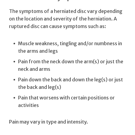
The symptoms of a herniated disc vary depending
on the location and severity of the herniation. A
ruptured disc can cause symptoms such as:
Muscle weakness, tingling and/or numbness in
the arms and legs
Pain from the neck down the arm(s) or just the
neck and arms
Pain down the back and down the leg(s) or just
the back and leg(s)
Pain that worsens with certain positions or
activities
Pain may vary in type and intensity.