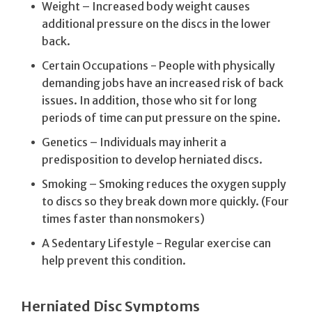
Weight – Increased body weight causes
additional pressure on the discs in the lower
back.
Certain Occupations - People with physically
demanding jobs have an increased risk of back
issues. In addition, those who sit for long
periods of time can put pressure on the spine.
Genetics – Individuals may inherit a
predisposition to develop herniated discs.
Smoking – Smoking reduces the oxygen supply
to discs so they break down more quickly. (Four
times faster than nonsmokers)
A Sedentary Lifestyle - Regular exercise can
help prevent this condition.
Herniated Disc Symptoms