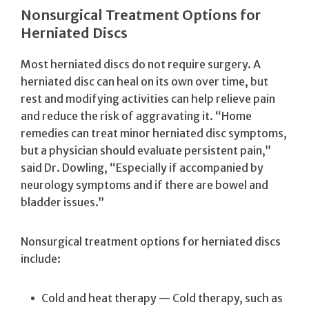
Nonsurgical Treatment Options for
Herniated Discs
Most herniated discs do not require surgery. A
herniated disc can heal on its own over time, but
rest and modifying activities can help relieve pain
and reduce the risk of aggravating it. “Home
remedies can treat minor herniated disc symptoms,
but a physician should evaluate persistent pain,”
said Dr. Dowling, “Especially if accompanied by
neurology symptoms and if there are bowel and
bladder issues.”
Nonsurgical treatment options for herniated discs
include:
Cold and heat therapy — Cold therapy, such as