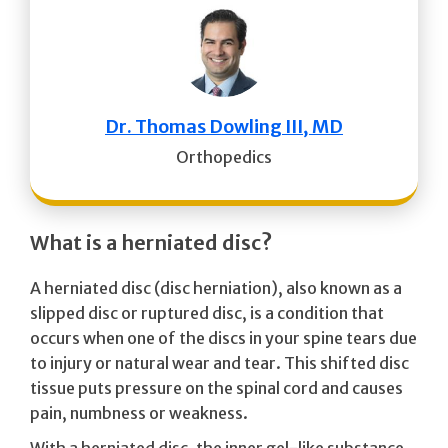
Dr. Thomas Dowling III, MD
Orthopedics
What is a herniated disc?
A herniated disc (disc herniation), also known as a
slipped disc or ruptured disc, is a condition that
occurs when one of the discs in your spine tears due
to injury or natural wear and tear. This shifted disc
tissue puts pressure on the spinal cord and causes
pain, numbness or weakness.
With a herniated disc, the inner gel-like substance