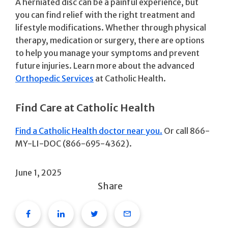
A herniated disc can be a painful experience, but
you can find relief with the right treatment and
lifestyle modifications. Whether through physical
therapy, medication or surgery, there are options
to help you manage your symptoms and prevent
future injuries. Learn more about the advanced
Orthopedic Services
at Catholic Health.
Find Care at Catholic Health
Find a Catholic Health doctor near you.
Or call 866-
MY-LI-DOC (866-695-4362).
June 1, 2025
Share
Facebook
Linkedin
Twitter
Email