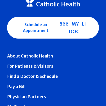
866-MY-LI-
Schedule an
Appointment
DOC
About Catholic Health
For Patients & Visitors
Find a Doctor & Schedule
Pay a Bill
Physician Partners