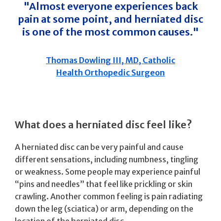
"Almost everyone experiences back
pain at some point, and herniated disc
is one of the most common causes."
Thomas Dowling III, MD, Catholic
Health Orthopedic Surgeon
What does a herniated disc feel like?
A herniated disc can be very painful and cause
different sensations, including numbness, tingling
or weakness. Some people may experience painful
“pins and needles” that feel like prickling or skin
crawling. Another common feeling is pain radiating
down the leg (sciatica) or arm, depending on the
location of the herniated disc.