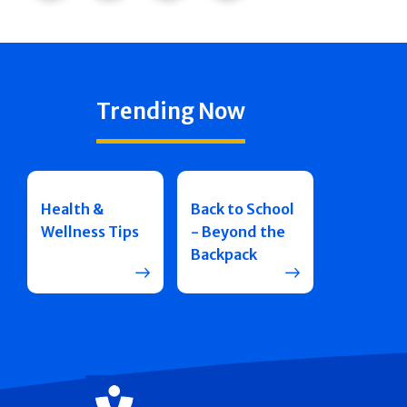
Trending Now
Health &
Back to School
Wellness Tips
- Beyond the
Backpack