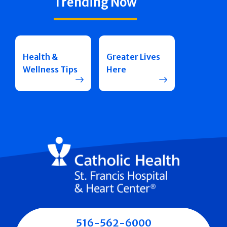
Trending Now
Health &
Greater Lives
Wellness Tips
Here
516-562-6000