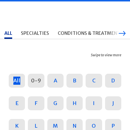
ALL
SPECIALTIES
CONDITIONS & TREATMENTS
Swipe to view more
All
0-9
A
B
C
D
E
F
G
H
I
J
K
L
M
N
O
P