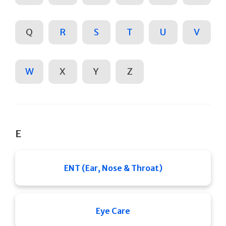
Q
R
S
T
U
V
W
X
Y
Z
E
ENT (Ear, Nose & Throat)
Eye Care