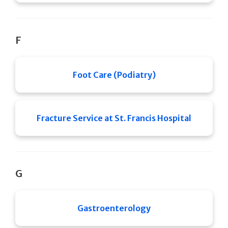
F
Foot Care (Podiatry)
Fracture Service at St. Francis Hospital
G
Gastroenterology