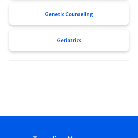
Genetic Counseling
Geriatrics