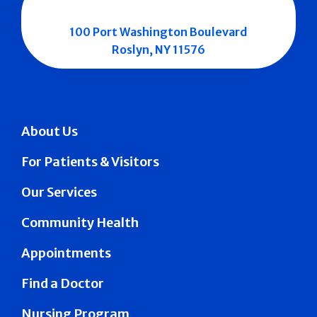
100 Port Washington Boulevard
Roslyn, NY 11576
About Us
For Patients & Visitors
Our Services
Community Health
Appointments
Find a Doctor
Nursing Program