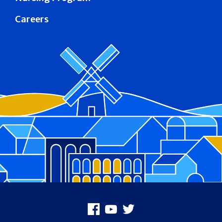
Careers
Footer
Facebook
Youtube
X