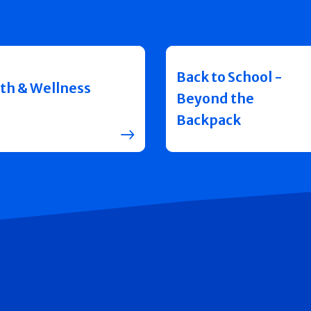
Back to School -
th & Wellness
Beyond the
Backpack