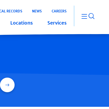
CAL RECORDS
NEWS
CAREERS
open m
Locations
Services
Search