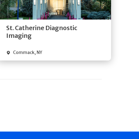
Directions
Quick Details
St. Catherine Diagnostic
Imaging
Commack
,
NY