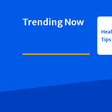
Trending Now
Heal
Tips