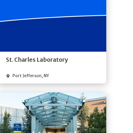
Get
Directions
Quick Details
St. Charles Laboratory
Port Jefferson
,
NY
Get