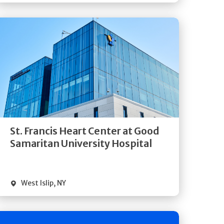
Get
Directions
Quick Details
St. Francis Heart Center at Good
Samaritan University Hospital
West Islip
,
NY