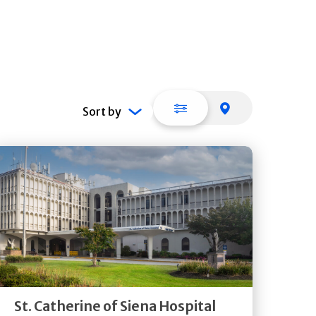
List view
Map view
Sort by
Get
Directions
Quick Details
St. Catherine of Siena Hospital