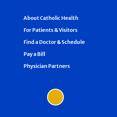
About Catholic Health
For Patients & Visitors
Find a Doctor & Schedule
Pay a Bill
Physician Partners