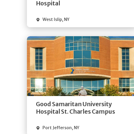
Visit Website
Hospital
West Islip
,
NY
Get
Directions
Quick Details
Good Samaritan University
Visit Website
Hospital St. Charles Campus
Port Jefferson
,
NY