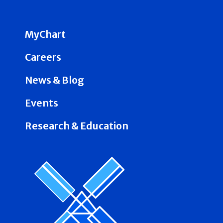
MyChart
Careers
News & Blog
Events
Research & Education