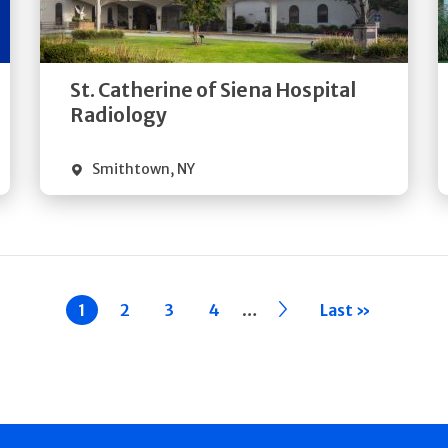
Directions
Quick Details
St. Catherine of Siena Hospital
Radiology
Smithtown
,
NY
…
Current
1
Page
2
Page
3
Page
4
››
Last »
page