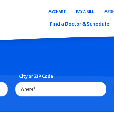
Navigation
MYCHART
PAY A BILL
MEDI
Quicklinks
Find a Doctor & Schedule
City or ZIP Code