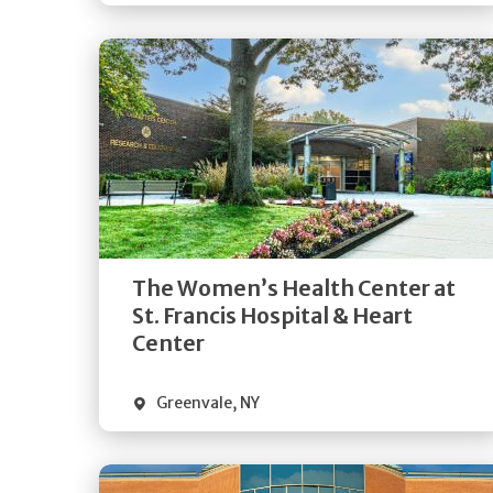
Get
Directions
Quick Details
The Women’s Health Center at
St. Francis Hospital & Heart
Center
Greenvale
,
NY