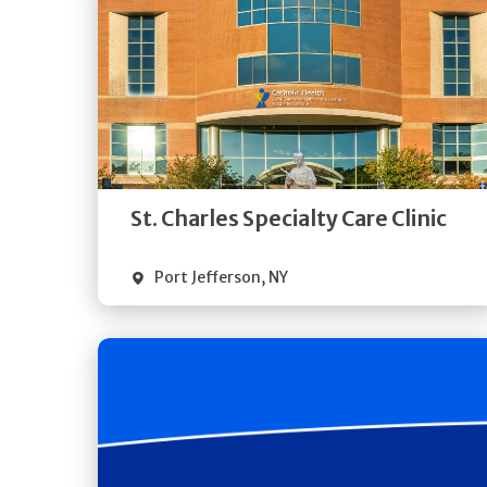
Get
Directions
Quick Details
St. Charles Specialty Care Clinic
Port Jefferson
,
NY
Get