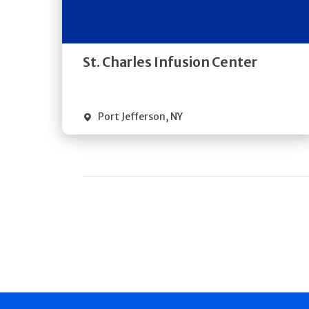
Directions
Quick Details
St. Charles Infusion Center
Port Jefferson
,
NY
Pagination