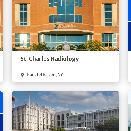
Get
Directions
Quick Details
St. Charles Radiology
Port Jefferson
,
NY
Get