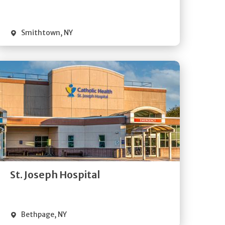
Visit Website
Smithtown
,
NY
Get
Directions
Quick Details
St. Joseph Hospital
Visit Website
Bethpage
,
NY