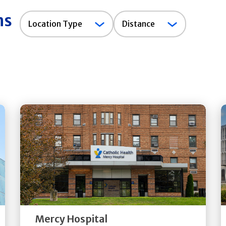
ns
Location
Location Type
Distance
Type
Get
Directions
Quick Details
Mercy Hospital