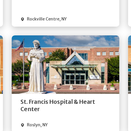
Visit Website
Rockville Centre
,
NY
Get
Directions
Quick Details
St. Francis Hospital & Heart
Visit Website
Center
Roslyn
,
NY