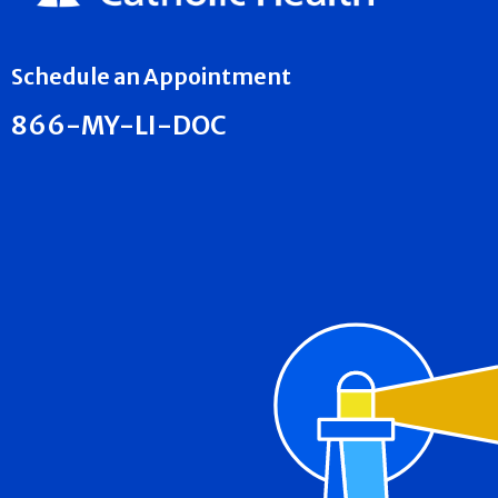
Schedule an Appointment
866-MY-LI-DOC