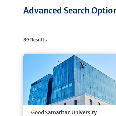
Advanced Search Optio
89 Results
Get
Directions
Quick Details
Good Samaritan University