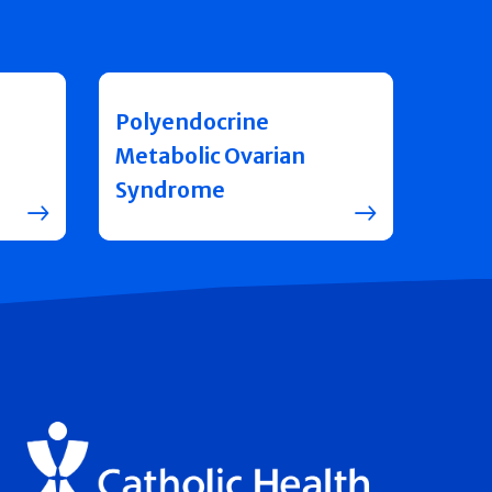
Polyendocrine
Metabolic Ovarian
Syndrome