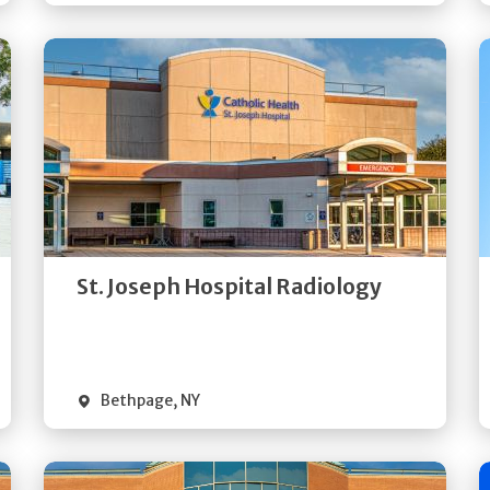
Get
Directions
Quick Details
St. Joseph Hospital Radiology
Bethpage
,
NY