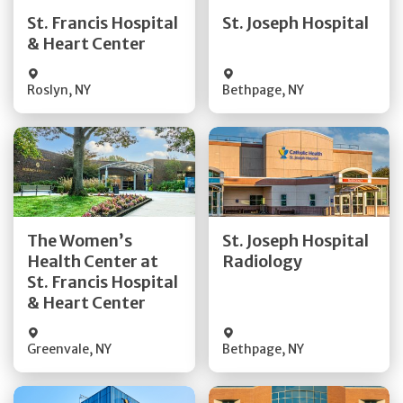
Quick Details
Quick Details
St. Francis Hospital
St. Joseph Hospital
& Heart Center
Visit Website
Visit Website
Roslyn
,
NY
Bethpage
,
NY
Get Directions
Get Directions
The Women’s
St. Joseph Hospital
Health Center at
Radiology
Quick Details
Quick Details
St. Francis Hospital
& Heart Center
Greenvale
,
NY
Bethpage
,
NY