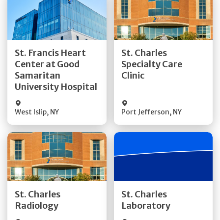
Get Directions
Get Directions
St. Francis Heart
St. Charles
Center at Good
Specialty Care
Quick Details
Quick Details
Samaritan
Clinic
University Hospital
West Islip
,
NY
Port Jefferson
,
NY
Get Directions
Get Directions
St. Charles
St. Charles
Quick Details
Quick Details
Radiology
Laboratory