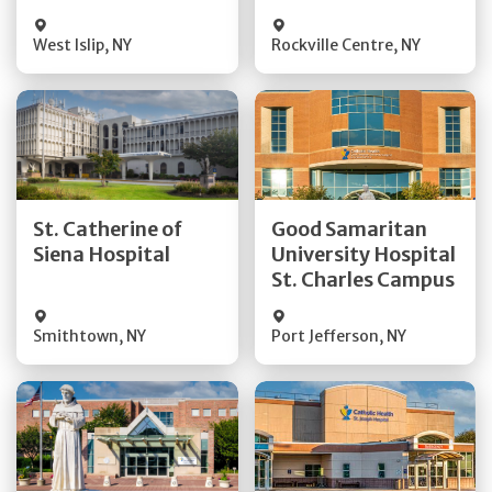
Visit Website
Visit Website
West Islip
,
NY
Rockville Centre
,
NY
Get Directions
Get Directions
St. Catherine of
Good Samaritan
Quick Details
Quick Details
Siena Hospital
University Hospital
St. Charles Campus
Visit Website
Visit Website
Smithtown
,
NY
Port Jefferson
,
NY
Get Directions
Get Directions