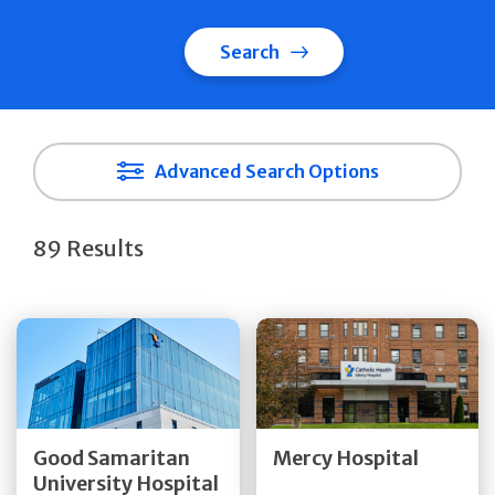
Search
Advanced Search Options
89 Results
Get Directions
Get Directions
Quick Details
Quick Details
Good Samaritan
Mercy Hospital
University Hospital