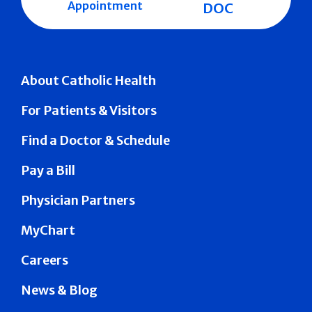
Appointment
DOC
About Catholic Health
For Patients & Visitors
Find a Doctor & Schedule
Pay a Bill
Physician Partners
MyChart
Careers
News & Blog