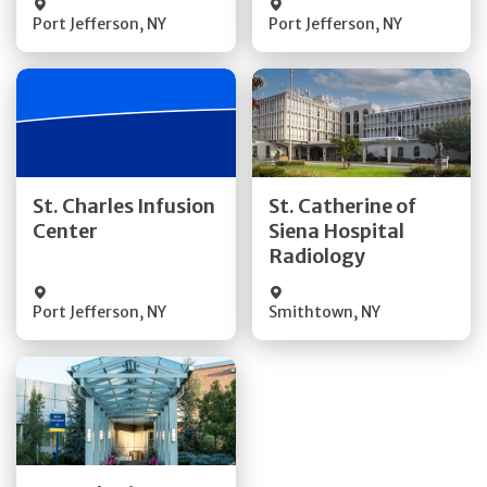
Port Jefferson
,
NY
Port Jefferson
,
NY
Get Directions
Get Directions
St. Charles Infusion
St. Catherine of
Center
Siena Hospital
Quick Details
Quick Details
Radiology
Port Jefferson
,
NY
Smithtown
,
NY
Get Directions