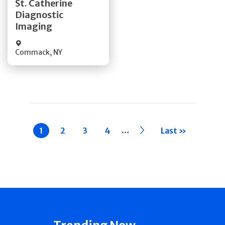
St. Catherine
Diagnostic
Quick Details
Imaging
Commack
,
NY
Pagination
…
Current
1
Page
2
Page
3
Page
4
››
Last »
page