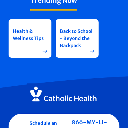
Trending Now
Health &
Back to School
Wellness Tips
- Beyond the
Backpack
866-MY-LI-
Schedule an