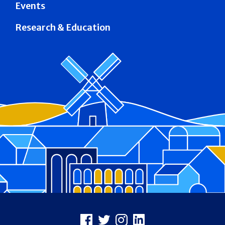
Events
Research & Education
Footer
Facebook
X
Instagram
LinkedIn