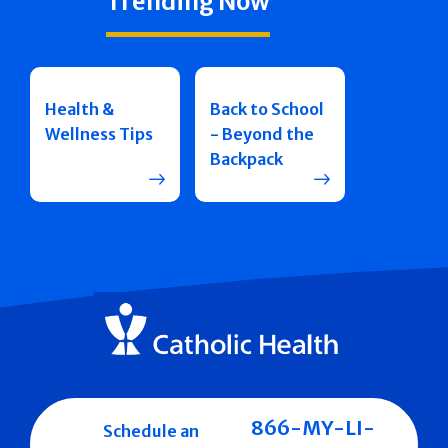
Trending Now
Health &
Back to School
Wellness Tips
- Beyond the
Backpack
866-MY-LI-
Schedule an