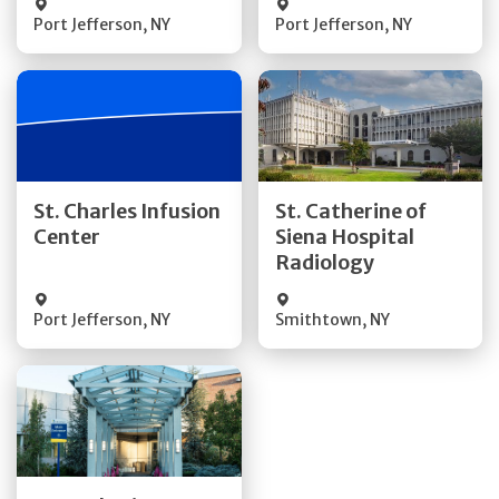
Port Jefferson
,
NY
Port Jefferson
,
NY
Get Directions
Get Directions
St. Charles Infusion
St. Catherine of
Center
Siena Hospital
Quick Details
Quick Details
Radiology
Port Jefferson
,
NY
Smithtown
,
NY
Get Directions