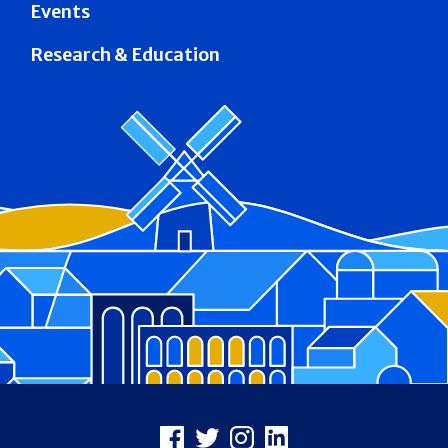
Events
Research & Education
Footer
Facebook
X
Instagram
LinkedIn