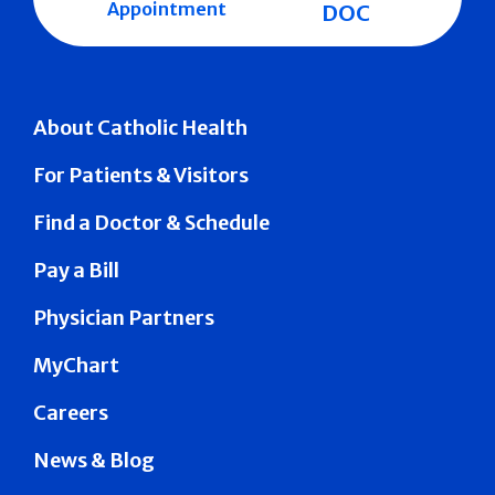
Appointment
DOC
About Catholic Health
For Patients & Visitors
Find a Doctor & Schedule
Pay a Bill
Physician Partners
MyChart
Careers
News & Blog