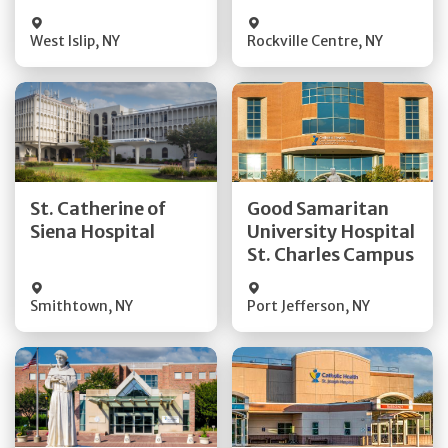
Visit Website
Visit Website
West Islip
,
NY
Rockville Centre
,
NY
Get Directions
Get Directions
St. Catherine of
Good Samaritan
Quick Details
Quick Details
Siena Hospital
University Hospital
St. Charles Campus
Visit Website
Visit Website
Smithtown
,
NY
Port Jefferson
,
NY
Get Directions
Get Directions