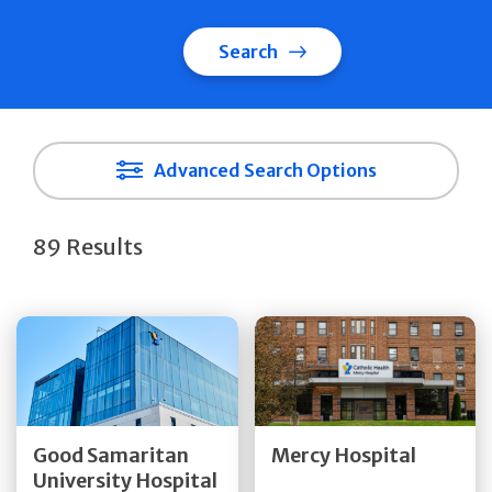
Search
Advanced Search Options
89 Results
Get Directions
Get Directions
Quick Details
Quick Details
Good Samaritan
Mercy Hospital
University Hospital