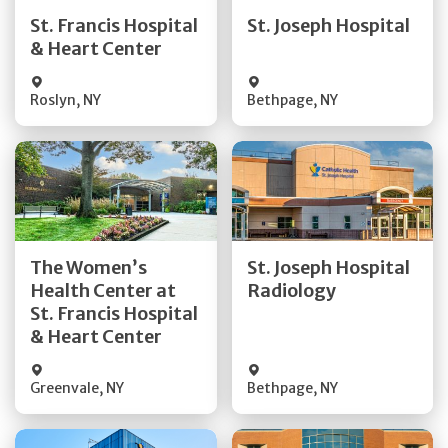
Quick Details
Quick Details
St. Francis Hospital
St. Joseph Hospital
& Heart Center
Visit Website
Visit Website
Roslyn
,
NY
Bethpage
,
NY
Get Directions
Get Directions
The Women’s
St. Joseph Hospital
Health Center at
Radiology
Quick Details
Quick Details
St. Francis Hospital
& Heart Center
Greenvale
,
NY
Bethpage
,
NY