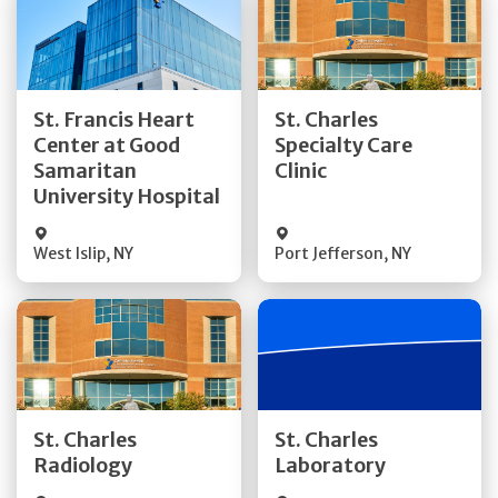
Get Directions
Get Directions
St. Francis Heart
St. Charles
Center at Good
Specialty Care
Quick Details
Quick Details
Samaritan
Clinic
University Hospital
West Islip
,
NY
Port Jefferson
,
NY
Get Directions
Get Directions
St. Charles
St. Charles
Quick Details
Quick Details
Radiology
Laboratory