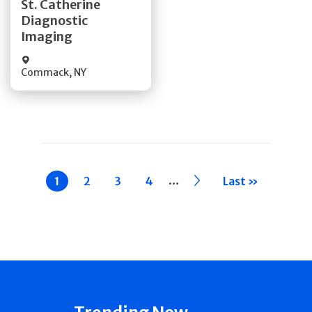
St. Catherine
Diagnostic
Quick Details
Imaging
Commack
,
NY
Pagination
…
Current
1
Page
2
Page
3
Page
4
››
Last »
page