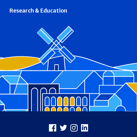
Research & Education
Footer
Facebook
X
Instagram
LinkedIn