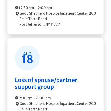
12:30 pm
-
2:00 pm
Good Shepherd Hospice Inpatient Center
200
Belle Terre Road
Port Jefferson
,
NY
11777
AUG
18
Loss of spouse/partner
support group
2:30 pm
-
4:00 pm
Good Shepherd Hospice Inpatient Center
200
Belle Terre Road