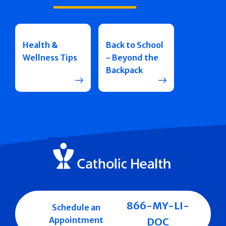
Health &
Back to School
Wellness Tips
- Beyond the
Backpack
866-MY-LI-
Schedule an
Appointment
DOC