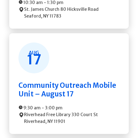
10:30 am
-
1:30 pm
St. James Church
80 Hicksville Road
Seaford
,
NY
11783
AUG
17
Community Outreach Mobile
Unit – August 17
9:30 am
-
3:00 pm
Riverhead Free Library
330 Court St
Riverhead
,
NY
11901