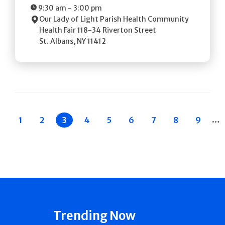
9:30 am
-
3:00 pm
Our Lady of Light Parish Health Community
Health Fair
118-34 Riverton Street
St. Albans
,
NY
11412
Pagination
…
 Previous
Page
1
Page
2
Current
3
Page
4
Page
5
Page
6
Page
7
Page
8
Page
9
page
Trending Now