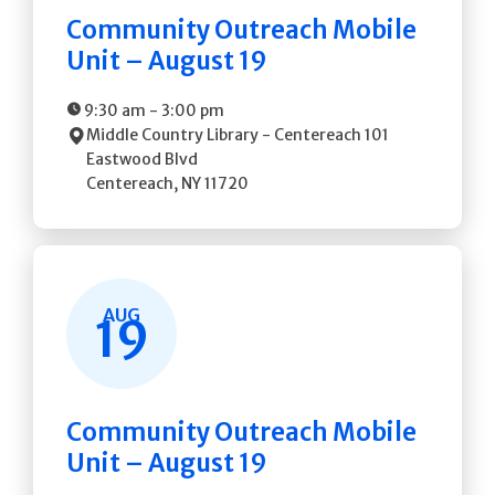
Community Outreach Mobile
Unit – August 19
9:30 am
-
3:00 pm
Middle Country Library - Centereach
101
Eastwood Blvd
Centereach
,
NY
11720
AUG
19
Community Outreach Mobile
Unit – August 19