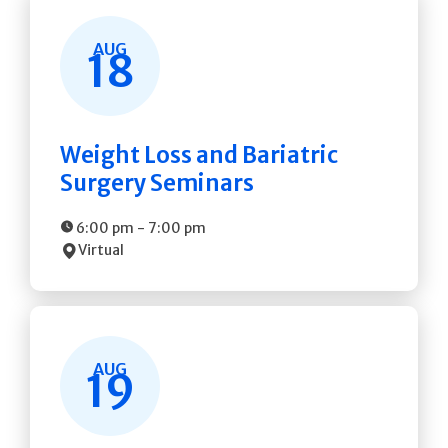
AUG
18
Weight Loss and Bariatric
Surgery Seminars
6:00 pm
-
7:00 pm
Virtual
AUG
19