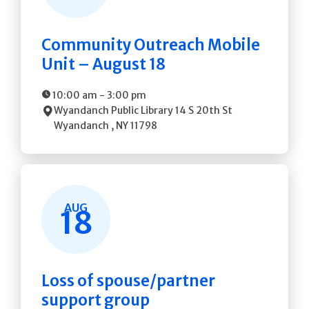
Community Outreach Mobile
Unit – August 18
10:00 am
-
3:00 pm
Wyandanch Public Library
14 S 20th St
Wyandanch
,
NY
11798
AUG
18
Loss of spouse/partner
support group