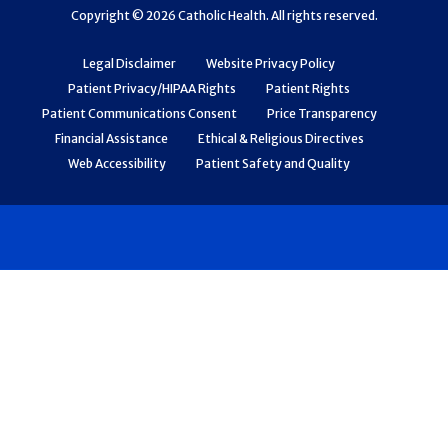
Copyright © 2026 Catholic Health. All rights reserved.
Legal Disclaimer
Website Privacy Policy
Patient Privacy/HIPAA Rights
Patient Rights
Patient Communications Consent
Price Transparency
Financial Assistance
Ethical & Religious Directives
Web Accessibility
Patient Safety and Quality