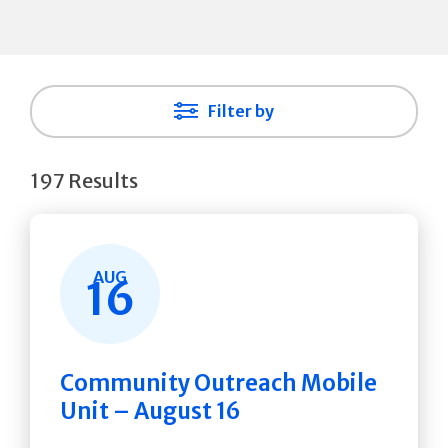
Filter by
197 Results
AUG
16
Community Outreach Mobile
Unit – August 16