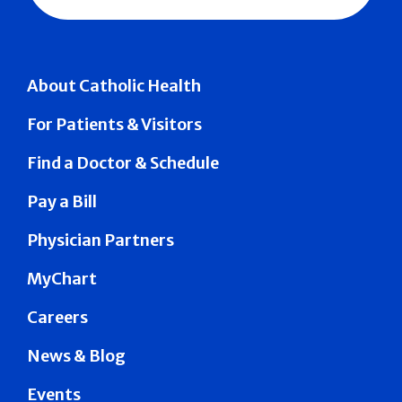
About Catholic Health
For Patients & Visitors
Find a Doctor & Schedule
Pay a Bill
Physician Partners
MyChart
Careers
News & Blog
Events