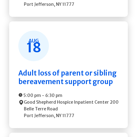
Port Jefferson
,
NY
11777
AUG
18
Adult loss of parent or sibling
bereavement support group
5:00 pm
-
6:30 pm
Good Shepherd Hospice Inpatient Center
200
Belle Terre Road
Port Jefferson
,
NY
11777