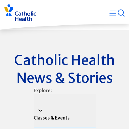
Skip
Navigati
navigation
op
Quicklin
Catholic Health
News & Stories
Explore:
Classes & Events