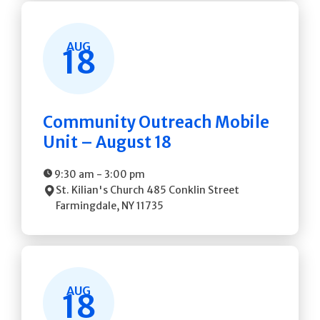
AUG
18
Community Outreach Mobile
Unit – August 18
9:30 am
-
3:00 pm
St. Kilian's Church
485 Conklin Street
Farmingdale
,
NY
11735
AUG
18