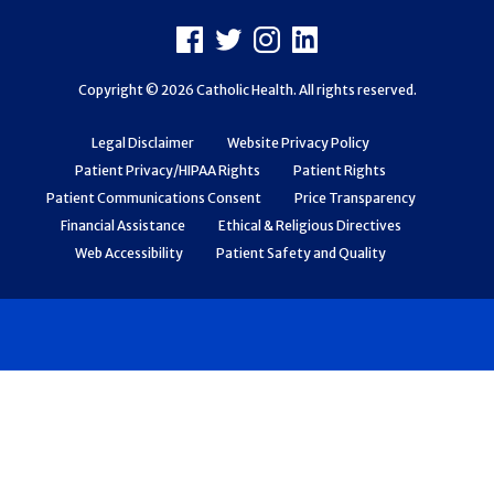
Footer
Facebook
X
Instagram
LinkedIn
Copyright © 2026 Catholic Health. All rights reserved.
Legal Disclaimer
Website Privacy Policy
Patient Privacy/HIPAA Rights
Patient Rights
Patient Communications Consent
Price Transparency
Financial Assistance
Ethical & Religious Directives
Web Accessibility
Patient Safety and Quality