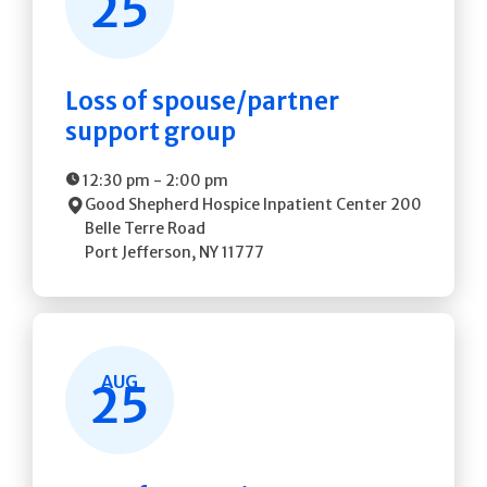
25
Loss of spouse/partner
support group
12:30 pm
-
2:00 pm
Good Shepherd Hospice Inpatient Center
200
Belle Terre Road
Port Jefferson
,
NY
11777
AUG
25