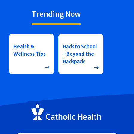
Trending Now
Health &
Back to School
Wellness Tips
- Beyond the
Backpack