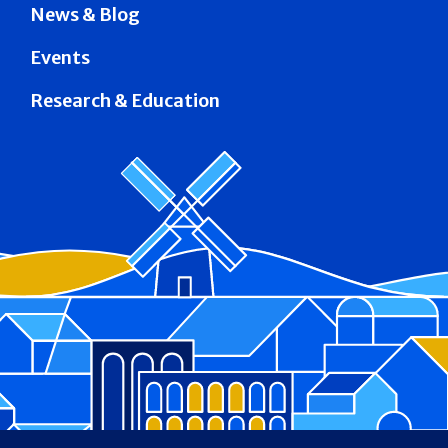
News & Blog
Events
Research & Education