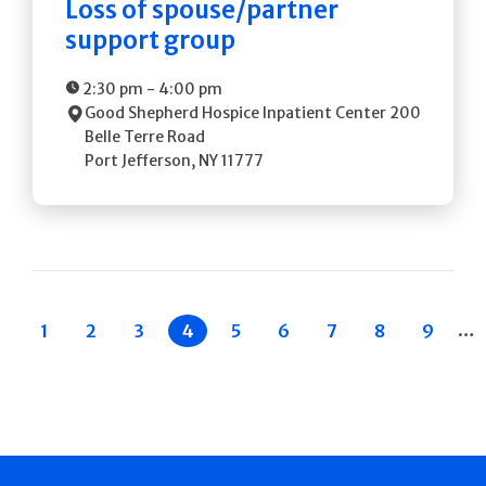
Loss of spouse/partner
support group
2:30 pm
-
4:00 pm
Good Shepherd Hospice Inpatient Center
200
Belle Terre Road
Port Jefferson
,
NY
11777
Pagination
…
 Previous
Page
1
Page
2
Page
3
Current
4
Page
5
Page
6
Page
7
Page
8
Page
9
page