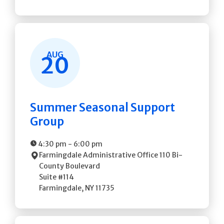
AUG
20
Summer Seasonal Support
Group
4:30 pm
-
6:00 pm
Farmingdale Administrative Office
110 Bi-
County Boulevard
Suite #114
Farmingdale
,
NY
11735