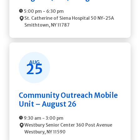
5:00 pm
-
6:30 pm
St. Catherine of Siena Hospital
50 NY-25A
Smithtown
,
NY
11787
AUG
25
Community Outreach Mobile
Unit – August 26
9:30 am
-
3:00 pm
Westbury Senior Center
360 Post Avenue
Westbury
,
NY
11590