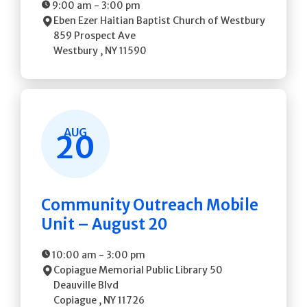
9:00 am
-
3:00 pm
Eben Ezer Haitian Baptist Church of Westbury
859 Prospect Ave
Westbury
,
NY
11590
AUG
20
Community Outreach Mobile
Unit – August 20
10:00 am
-
3:00 pm
Copiague Memorial Public Library
50
Deauville Blvd
Copiague
,
NY
11726