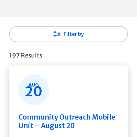
Filter by
197 Results
AUG
20
Community Outreach Mobile
Unit – August 20