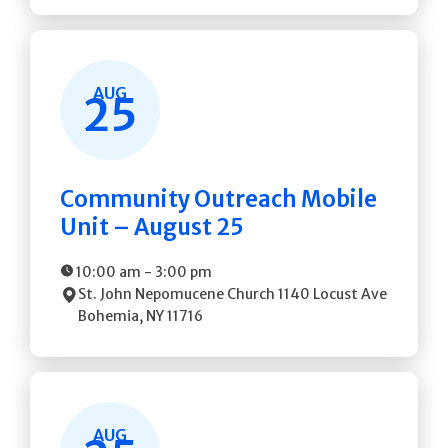
AUG
25
Community Outreach Mobile
Unit – August 25
10:00 am
-
3:00 pm
St. John Nepomucene Church
1140 Locust Ave
Bohemia
,
NY
11716
AUG