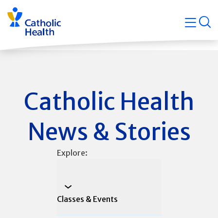
Skip
Navigati
navigation
op
Quicklin
Catholic Health
News & Stories
Explore:
Classes & Events