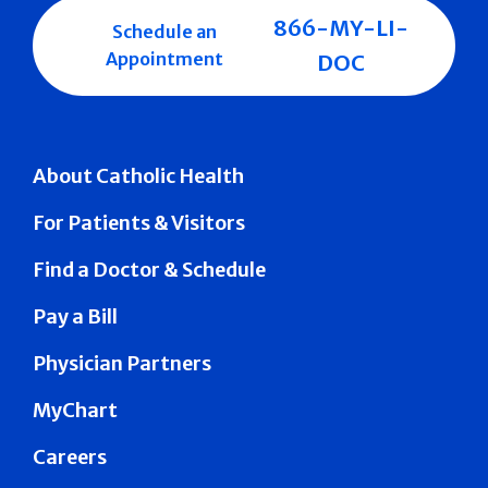
866-MY-LI-
Schedule an
Appointment
DOC
About Catholic Health
For Patients & Visitors
Find a Doctor & Schedule
Pay a Bill
Physician Partners
MyChart
Careers