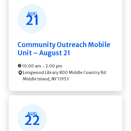
AUG
21
Community Outreach Mobile
Unit – August 21
10:00 am
-
2:00 pm
Longwood Library
800 Middle Country Rd
Middle Island
,
NY
11953
AUG
22