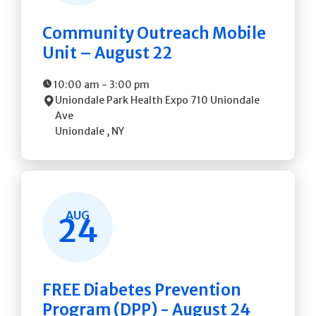
Community Outreach Mobile
Unit – August 22
10:00 am
-
3:00 pm
Uniondale Park Health Expo
710 Uniondale
Ave
Uniondale
,
NY
AUG
24
FREE Diabetes Prevention
Program (DPP) - August 24