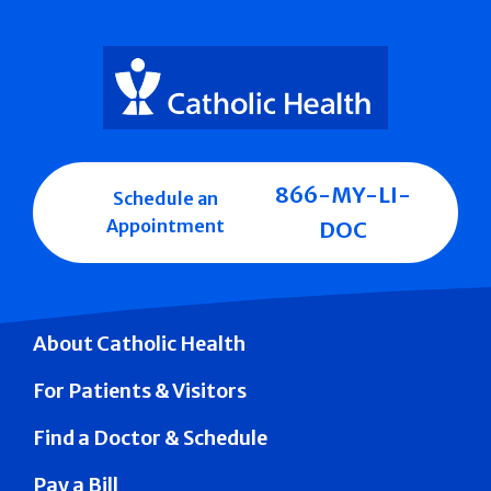
866-MY-LI-
Schedule an
Appointment
DOC
About Catholic Health
For Patients & Visitors
Find a Doctor & Schedule
Pay a Bill