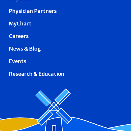
Physician Partners
MyChart
Careers
News & Blog
Events
Research & Education