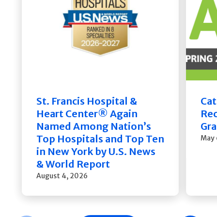
St. Francis Hospital &
Cat
Heart Center® Again
Rec
Named Among Nation’s
Gra
Top Hospitals and Top Ten
May 
in New York by U.S. News
& World Report
August 4, 2026