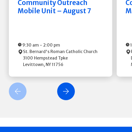
Community Outreach
C
Mobile Unit – August 7
M
9:30 am
-
2:00 pm
St. Bernard's Roman Catholic Church
3100 Hempstead Tpke
Levittown
,
NY
11756
revious Slide
Next Slide