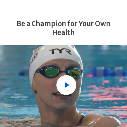
Be a Champion for Your Own
Health
Play