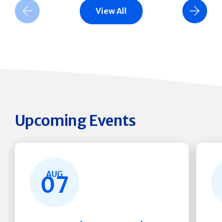
View All
Previous Slide
Next Slide
Upcoming Events
AUG
07