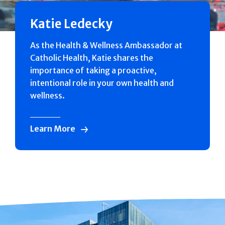
Katie Ledecky
As the Health & Wellness Ambassador at
Catholic Health, Katie shares the
importance of taking a proactive,
intentional role in your own health and
wellness.
Learn More