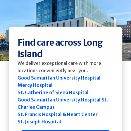
Find care across Long
Island
We deliver exceptional care with more
locations conveniently near you.
Good Samaritan University Hospital
Mercy Hospital
St. Catherine of Siena Hospital
Good Samaritan University Hospital St.
Charles Campus
St. Francis Hospital & Heart Center
St. Joseph Hospital