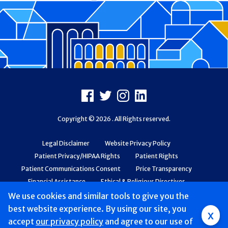
Footer
Facebook
X
Instagram
LinkedIn
Copyright © 2026 . All Rights reserved.
Legal Disclaimer
Website Privacy Policy
Patient Privacy/HIPAA Rights
Patient Rights
Patient Communications Consent
Price Transparency
Financial Assistance
Ethical & Religious Directives
Web Accessibility
Patient Safety and Quality
We use cookies and similar tools to give you the
best website experience. By using our site, you
x
accept
our privacy policy
and agree to our use of