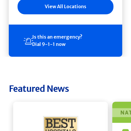
View All Locations
Is this an emergency?
Dial 9-1-1 now
Featured News