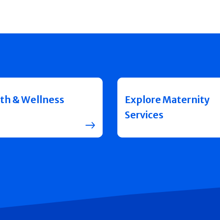
th & Wellness
Explore Maternity
Services