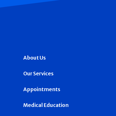
About Us
Our Services
Appointments
Medical Education