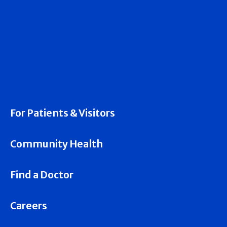
For Patients & Visitors
Community Health
Find a Doctor
Careers