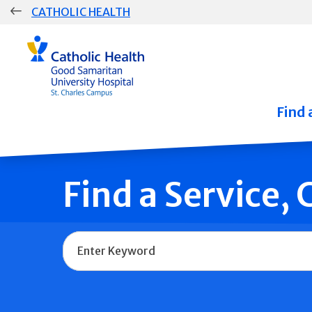
Skip
CATHOLIC HEALTH
navigation
Group
Main
Navigation
Find 
Find a Service,
Name