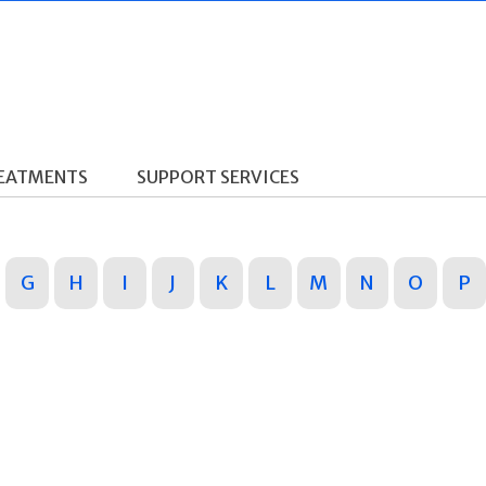
REATMENTS
SUPPORT SERVICES
G
H
I
J
K
L
M
N
O
P