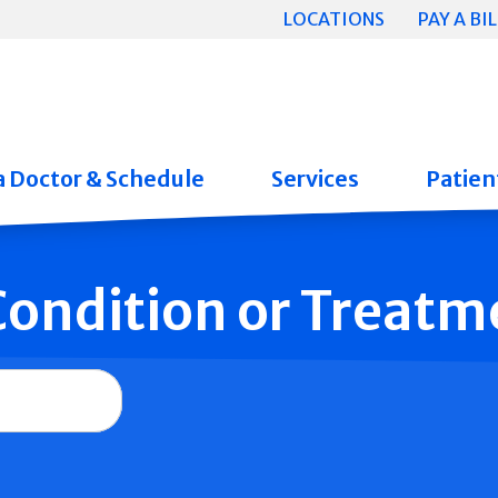
LOCATIONS
PAY A BIL
a Doctor & Schedule
Services
Patient
 Condition or Treatm