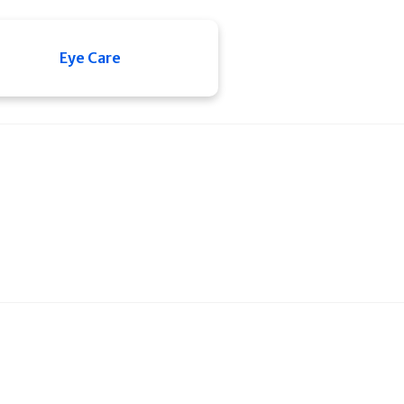
Eye Care