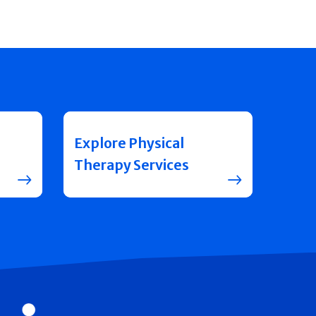
Explore Physical
Therapy Services