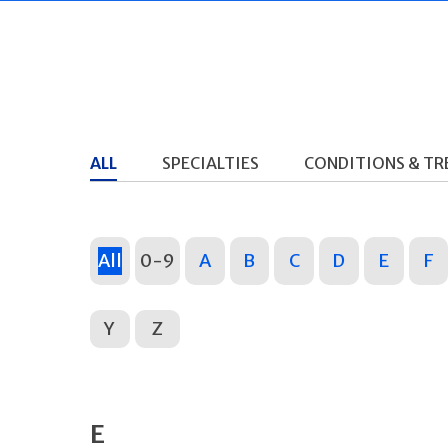
ALL
SPECIALTIES
CONDITIONS & T
All
0-9
A
B
C
D
E
F
Y
Z
E