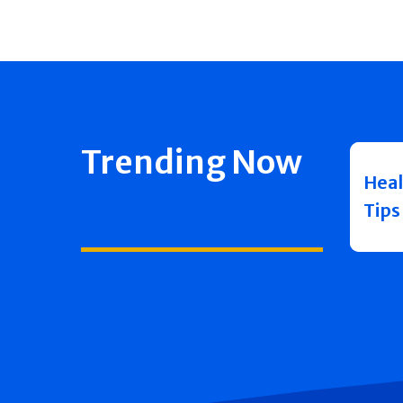
Trending Now
Heal
Tips