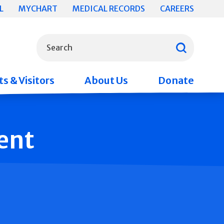
L
MYCHART
MEDICAL RECORDS
CAREERS
What can we help you find?
Search
s & Visitors
About Us
Donate
ent