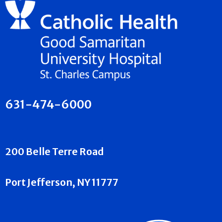
631-474-6000
200 Belle Terre Road
Port Jefferson, NY 11777