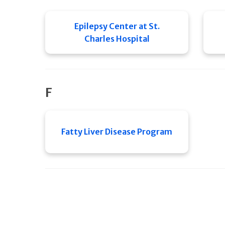
Epilepsy Center at St.
Charles Hospital
F
Fatty Liver Disease Program