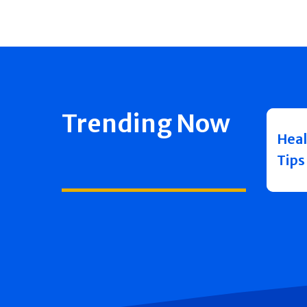
Trending Now
Heal
Tips