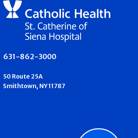
631-862-3000
50 Route 25A
Smithtown, NY 11787