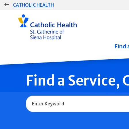
Skip
CATHOLIC HEALTH
navigation
Group
Main
Navigation
Find 
Find a Service,
Name