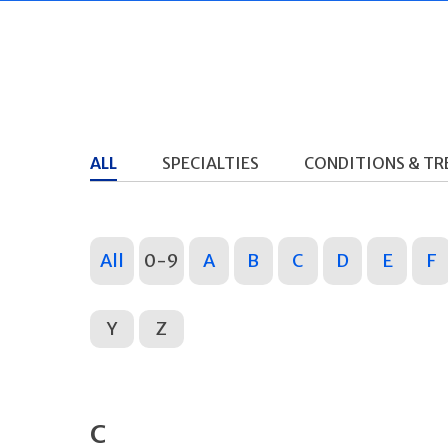
ALL
SPECIALTIES
CONDITIONS & T
All
0-9
A
B
C
D
E
F
Y
Z
C