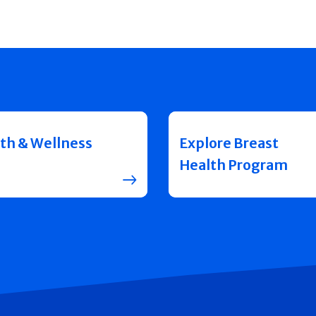
th & Wellness
Explore Breast
Health Program