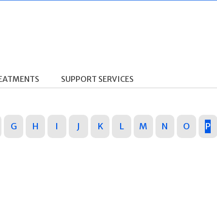
REATMENTS
SUPPORT SERVICES
G
H
I
J
K
L
M
N
O
P