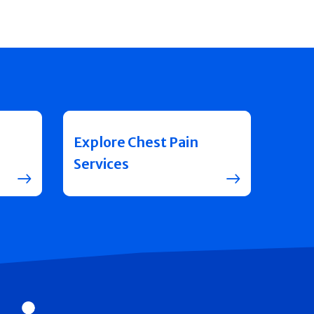
Explore Chest Pain
Services