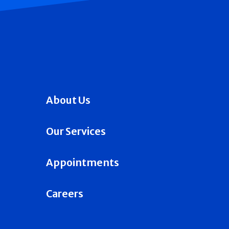
About Us
Our Services
Appointments
Careers