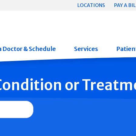
LOCATIONS
PAY A BIL
a Doctor & Schedule
Services
Patient
 Condition or Treatm