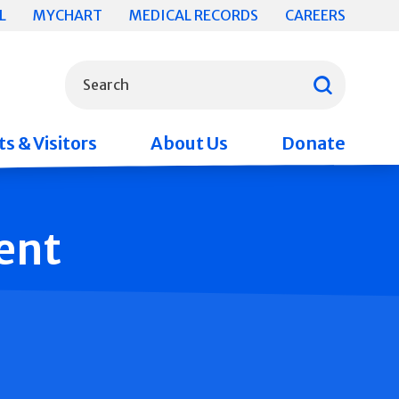
L
MYCHART
MEDICAL RECORDS
CAREERS
What can we help you find?
Search
s & Visitors
About Us
Donate
ent