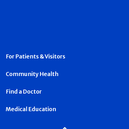
For Patients & Visitors
Community Health
Find a Doctor
Medical Education