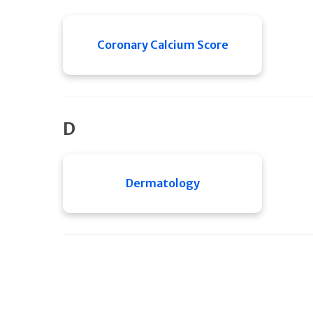
Coronary Calcium Score
D
Dermatology