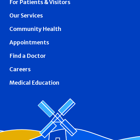
For Patients & Visitors
Our Services
Community Health
Appointments
Find a Doctor
Careers
Medical Education