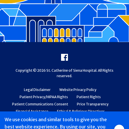
Footer
Facebook
Copyright © 2026 St. Catherine of Siena Hospital. All Rights
reserved.
Legal Disclaimer
Website Privacy Policy
Patient Privacy/HIPAA Rights
Patient Rights
Patient Communications Consent
Price Transparency
Financial Assistance
Ethical & Religious Directives
Web Accessibility
Patient Safety and Quality
We use cookies and similar tools to give you the
best website experience. By using our site, you