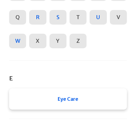
Q
R
S
T
U
V
W
X
Y
Z
E
Eye Care