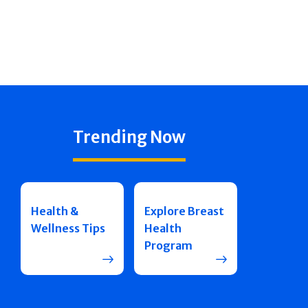
Trending Now
Health &
Explore Breast
Wellness Tips
Health
Program