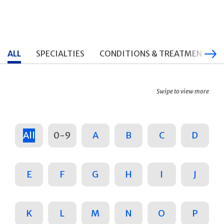
ALL
SPECIALTIES
CONDITIONS & TREATMENTS
Swipe to view more
All
0-9
A
B
C
D
E
F
G
H
I
J
K
L
M
N
O
P