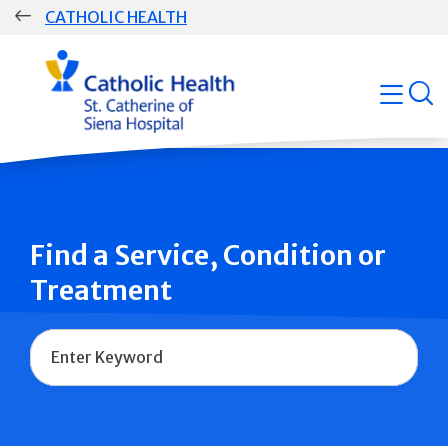
Skip
CATHOLIC HEALTH
navigation
Group
open
Main
Navigation
Find a Service, Condition or
Treatment
Name