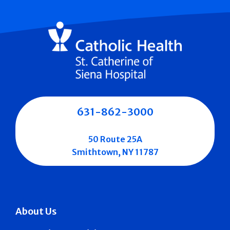
631-862-3000
50 Route 25A
Smithtown, NY 11787
About Us