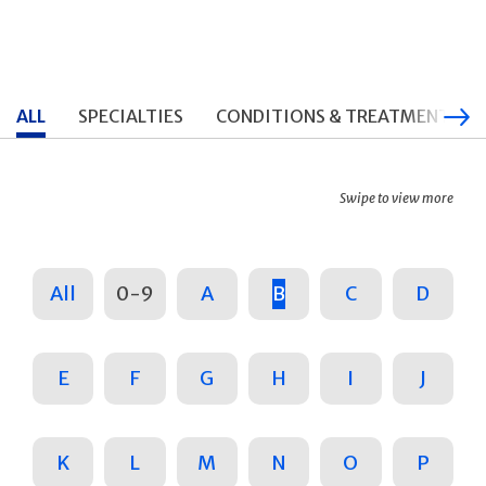
ALL
SPECIALTIES
CONDITIONS & TREATMENTS
Swipe to view more
All
0-9
A
B
C
D
E
F
G
H
I
J
K
L
M
N
O
P