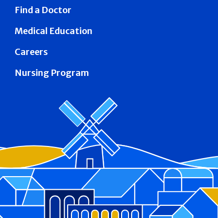
Find a Doctor
Medical Education
Careers
Nursing Program