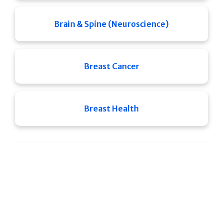
Brain & Spine (Neuroscience)
Breast Cancer
Breast Health