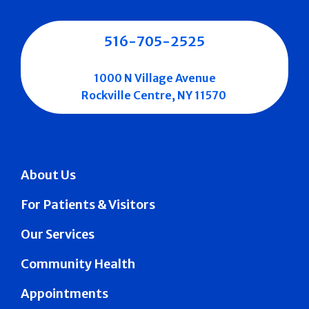
516-705-2525
1000 N Village Avenue
Rockville Centre, NY 11570
About Us
For Patients & Visitors
Our Services
Community Health
Appointments