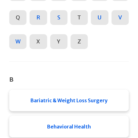
Q
R
S
T
U
V
W
X
Y
Z
B
Bariatric & Weight Loss Surgery
Behavioral Health