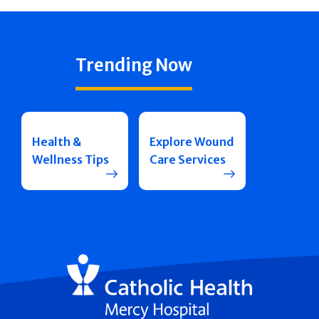
Trending Now
Health &
Explore Wound
Wellness Tips
Care Services