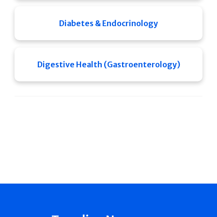
Diabetes & Endocrinology
Digestive Health (Gastroenterology)