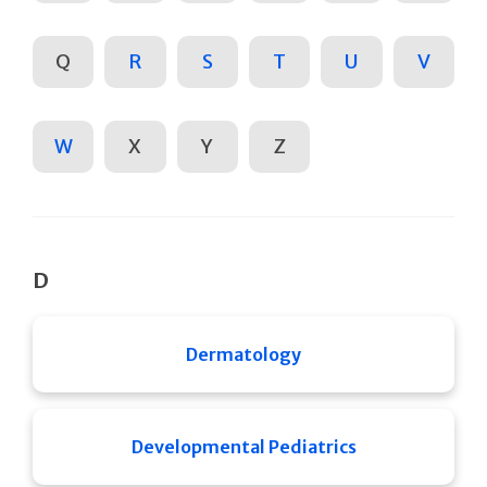
Q
R
S
T
U
V
W
X
Y
Z
D
Dermatology
Developmental Pediatrics