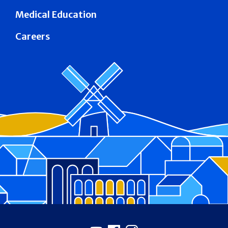
Medical Education
Careers
Footer