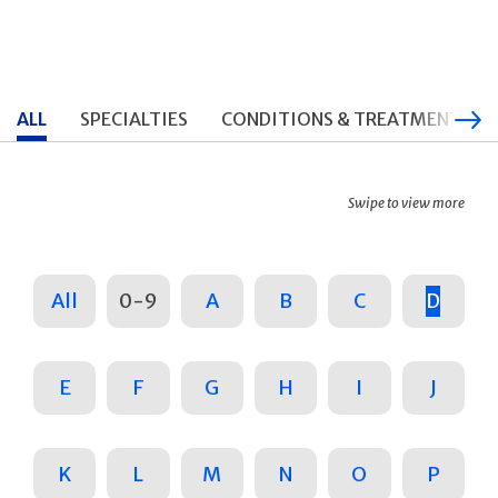
ALL
SPECIALTIES
CONDITIONS & TREATMENTS
Swipe to view more
All
0-9
A
B
C
D
E
F
G
H
I
J
K
L
M
N
O
P