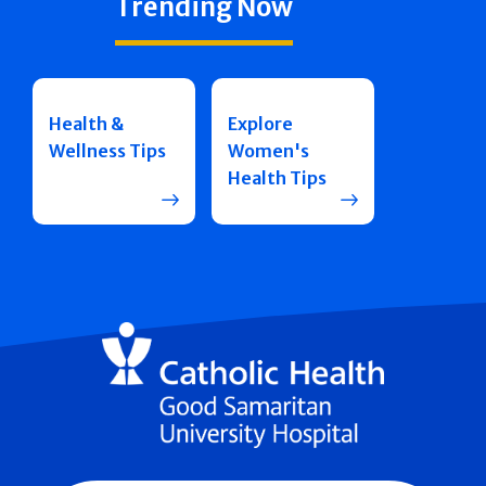
Trending Now
Health &
Explore
Wellness Tips
Women's
Health Tips