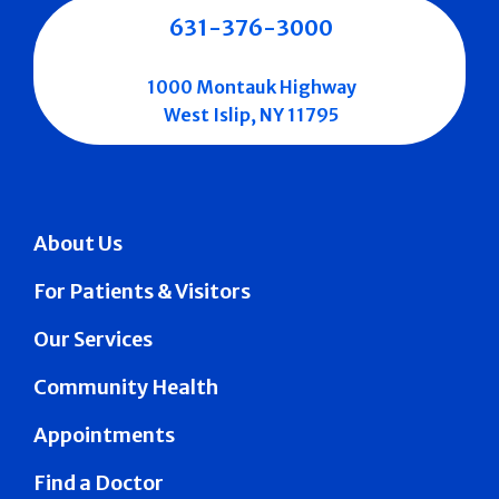
631-376-3000
1000 Montauk Highway
West Islip, NY 11795
About Us
For Patients & Visitors
Our Services
Community Health
Appointments
Find a Doctor