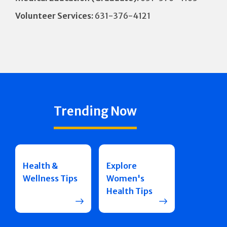
Volunteer Services:
631-376-4121
Trending Now
Health &
Explore
Wellness Tips
Women's
Health Tips