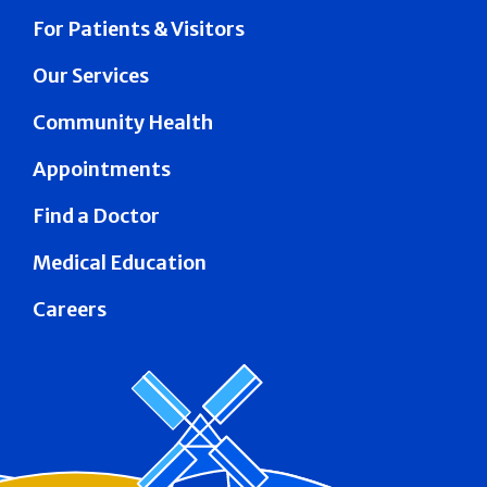
For Patients & Visitors
Our Services
Community Health
Appointments
Find a Doctor
Medical Education
Careers