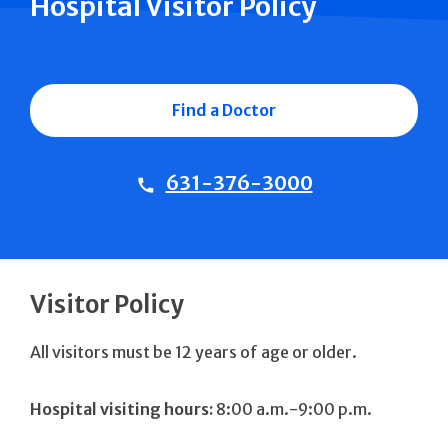
Hospital Visitor Policy
Find a Doctor
631-376-3000
Visitor Policy
All visitors must be 12 years of age or older.
Hospital visiting hours:
8:00 a.m.-9:00 p.m.