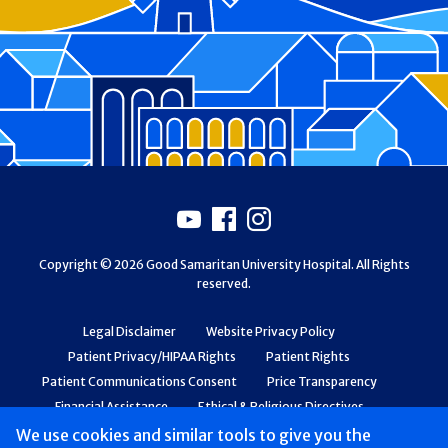
Footer
Youtube
Facebook
Instagram
Copyright © 2026 Good Samaritan University Hospital. All Rights
reserved.
Legal Disclaimer
Website Privacy Policy
Patient Privacy/HIPAA Rights
Patient Rights
Patient Communications Consent
Price Transparency
Financial Assistance
Ethical & Religious Directives
Web Accessibility
Patient Safety and Quality
We use cookies and similar tools to give you the