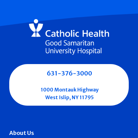
631-376-3000
1000 Montauk Highway
West Islip, NY 11795
About Us