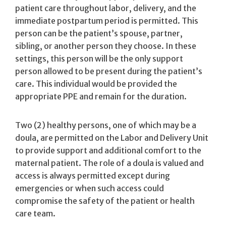
patient care throughout labor, delivery, and the
immediate postpartum period is permitted. This
person can be the patient’s spouse, partner,
sibling, or another person they choose. In these
settings, this person will be the only support
person allowed to be present during the patient’s
care. This individual would be provided the
appropriate PPE and remain for the duration.
Two (2) healthy persons, one of which may be a
doula, are permitted on the Labor and Delivery Unit
to provide support and additional comfort to the
maternal patient. The role of a doula is valued and
access is always permitted except during
emergencies or when such access could
compromise the safety of the patient or health
care team.