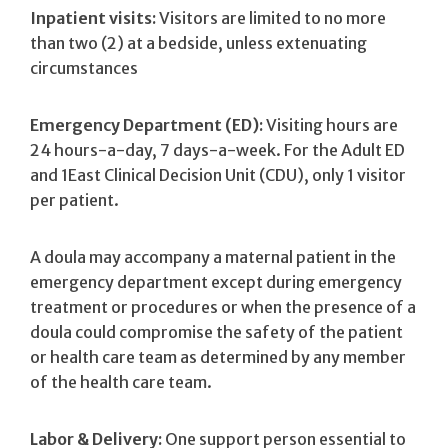
Inpatient visits:
Visitors are limited to no more
than two (2) at a bedside, unless extenuating
circumstances
Emergency Department (ED):
Visiting hours are
24 hours-a-day, 7 days-a-week. For the Adult ED
and 1East Clinical Decision Unit (CDU), only 1 visitor
per patient.
A doula may accompany a maternal patient in the
emergency department except during emergency
treatment or procedures or when the presence of a
doula could compromise the safety of the patient
or health care team as determined by any member
of the health care team.
Labor & Delivery:
One support person essential to