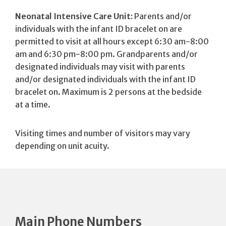
Neonatal Intensive Care Unit:
Parents and/or
individuals with the infant ID bracelet on are
permitted to visit at all hours except 6:30 am-8:00
am and 6:30 pm-8:00 pm. Grandparents and/or
designated individuals may visit with parents
and/or designated individuals with the infant ID
bracelet on. Maximum is 2 persons at the bedside
at a time.
Visiting times and number of visitors may vary
depending on unit acuity.
Main Phone Numbers