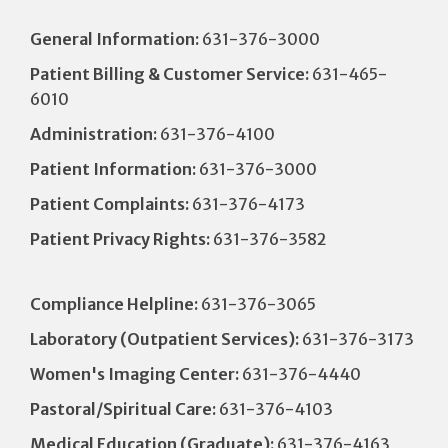
General Information:
631-376-3000
Patient Billing & Customer Service:
631-465-
6010
Administration:
631-376-4100
Patient Information:
631-376-3000
Patient Complaints:
631-376-4173
Patient Privacy Rights:
631-376-3582
Compliance Helpline:
631-376-3065
Laboratory (Outpatient Services):
631-376-3173
Women's Imaging Center:
631-376-4440
Pastoral/Spiritual Care:
631-376-4103
Medical Education (Graduate):
631-376-4163