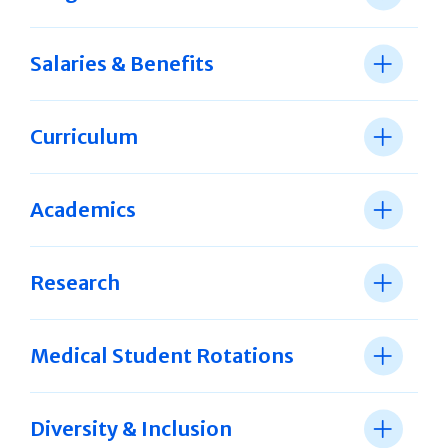
Salaries & Benefits
Curriculum
Academics
Research
Medical Student Rotations
Diversity & Inclusion