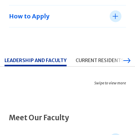
How to Apply
LEADERSHIP AND FACULTY
CURRENT RESIDENTS
Swipe to view more
Meet Our Faculty