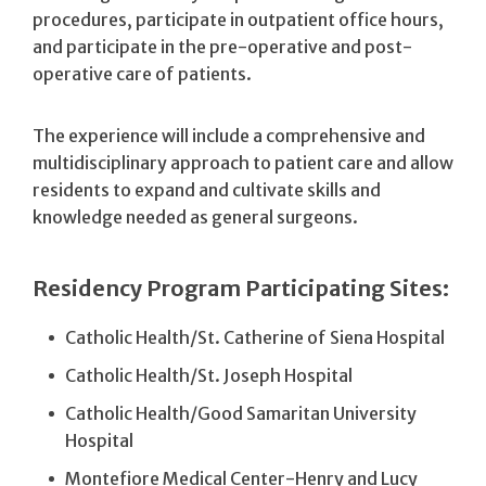
procedures, participate in outpatient office hours,
and participate in the pre-operative and post-
operative care of patients.
The experience will include a comprehensive and
multidisciplinary approach to patient care and allow
residents to expand and cultivate skills and
knowledge needed as general surgeons.
Residency Program Participating Sites:
Catholic Health/St. Catherine of Siena Hospital
Catholic Health/St. Joseph Hospital
Catholic Health/Good Samaritan University
Hospital
Montefiore Medical Center-Henry and Lucy