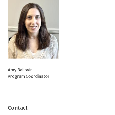
Amy Bellovin
Program Coordinator
Contact