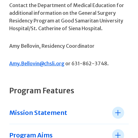
Contact the Department of Medical Education for
additional information on the General Surgery
Residency Program at Good Samaritan University
Hospital/St. Catherine of Siena Hospital.
Amy Bellovin, Residency Coordinator
Amy.Bellovin@chsli.org
or 631-862-3748.
Program Features
Mission Statement
Program Aims