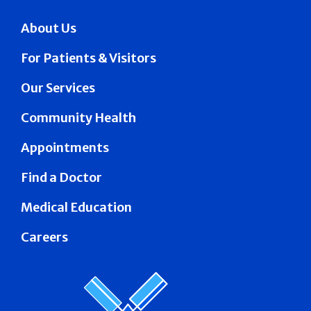
About Us
For Patients & Visitors
Our Services
Community Health
Appointments
Find a Doctor
Medical Education
Careers