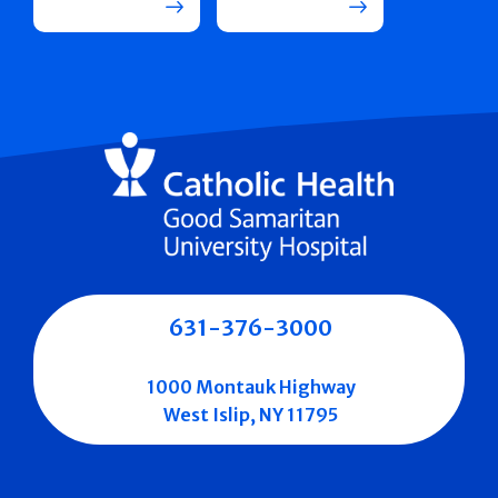
631-376-3000
1000 Montauk Highway
West Islip, NY 11795