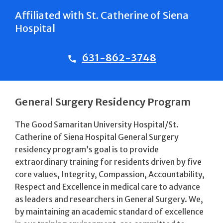
Affiliated with St. Catherine of Siena
Hospital
631-862-3748
General Surgery Residency Program
The Good Samaritan University Hospital/St.
Catherine of Siena Hospital General Surgery
residency program’s goal is to provide
extraordinary training for residents driven by five
core values, Integrity, Compassion, Accountability,
Respect and Excellence in medical care to advance
as leaders and researchers in General Surgery. We,
by maintaining an academic standard of excellence