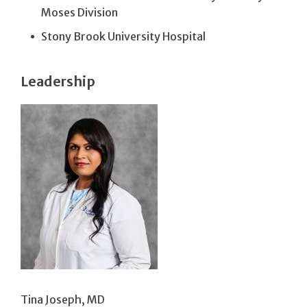
Moses Division
Stony Brook University Hospital
Leadership
Tina Joseph, MD