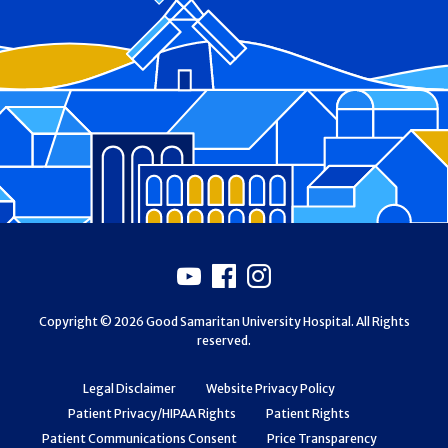
Footer
Youtube
Facebook
Instagram
Copyright © 2026 Good Samaritan University Hospital. All Rights
reserved.
Legal Disclaimer
Website Privacy Policy
Patient Privacy/HIPAA Rights
Patient Rights
Patient Communications Consent
Price Transparency