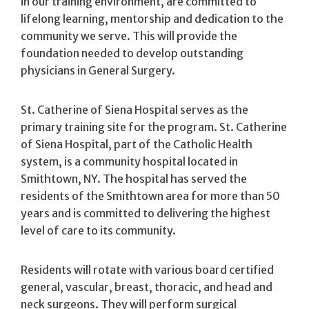
in our training environment, are committed to
lifelong learning, mentorship and dedication to the
community we serve. This will provide the
foundation needed to develop outstanding
physicians in General Surgery.
St. Catherine of Siena Hospital serves as the
primary training site for the program. St. Catherine
of Siena Hospital, part of the Catholic Health
system, is a community hospital located in
Smithtown, NY. The hospital has served the
residents of the Smithtown area for more than 50
years and is committed to delivering the highest
level of care to its community.
Residents will rotate with various board certified
general, vascular, breast, thoracic, and head and
neck surgeons. They will perform surgical