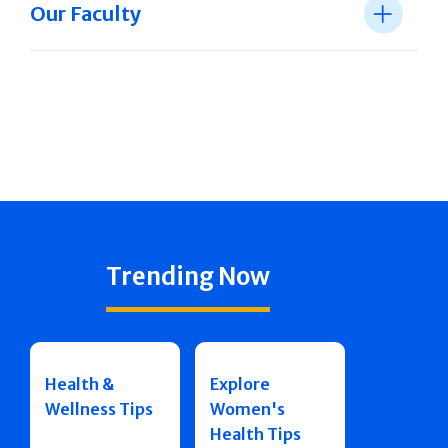
Our Faculty
Trending Now
Health &
Explore
Wellness Tips
Women's
Health Tips