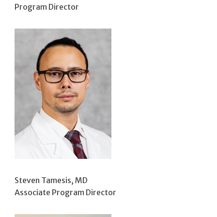
Program Director
Steven Tamesis, MD
Associate Program Director